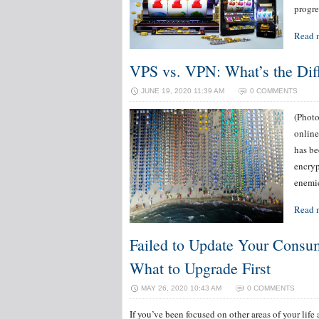
progre
Read 
VPS vs. VPN: What’s the Dif
JUNE 19, 2020 11:39 AM
0 COMMENTS
(Photo
online
has be
encryp
enemie
Read 
Failed to Update Your Consum
What to Upgrade First
MAY 26, 2020 10:43 AM
0 COMMENTS
If you’ve been focused on other areas of your life a