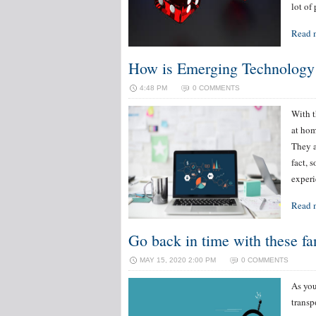
lot of
Read 
How is Emerging Technolog
4:48 PM
0 COMMENTS
With t
at hom
They a
fact, 
experi
Read 
Go back in time with these fa
MAY 15, 2020 2:00 PM
0 COMMENTS
As you
transp