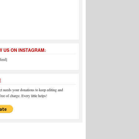
 US ON INSTAGRAM:
feed]
E
 needs your donations to keep editing and
ree of charge. Every little helps!