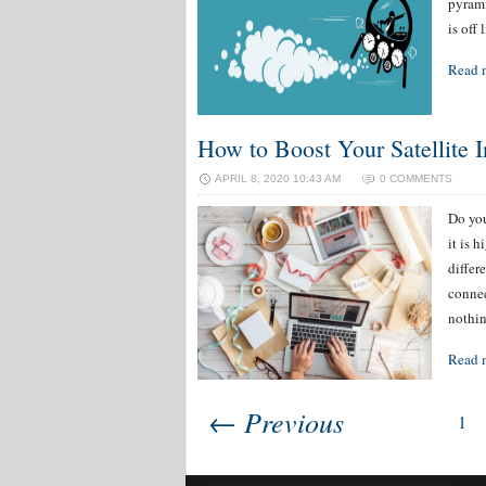
pyrami
is off
Read 
How to Boost Your Satellite I
APRIL 8, 2020 10:43 AM
0 COMMENTS
Do you
it is 
differ
connec
nothin
Read 
← Previous
1