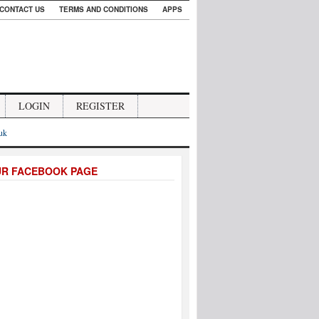
CONTACT US
TERMS AND CONDITIONS
APPS
LOGIN
REGISTER
.uk
UR FACEBOOK PAGE