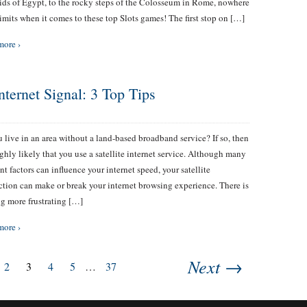
ds of Egypt, to the rocky steps of the Colosseum in Rome, nowhere
 limits when it comes to these top Slots games! The first stop on […]
more ›
nternet Signal: 3 Top Tips
 live in an area without a land-based broadband service? If so, then
highly likely that you use a satellite internet service. Although many
ent factors can influence your internet speed, your satellite
tion can make or break your internet browsing experience. There is
g more frustrating […]
more ›
Next →
2
3
4
5
…
37