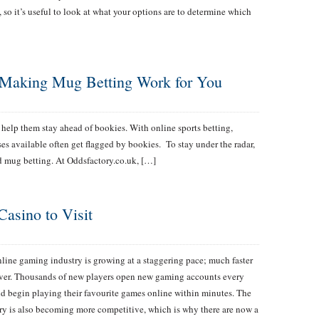
 so it’s useful to look at what your options are to determine which
r Making Mug Betting Work for You
to help them stay ahead of bookies. With online sports betting,
es available often get flagged by bookies. To stay under the radar,
d mug betting. At Oddsfactory.co.uk, […]
Casino to Visit
line gaming industry is growing at a staggering pace; much faster
ver. Thousands of new players open new gaming accounts every
d begin playing their favourite games online within minutes. The
ry is also becoming more competitive, which is why there are now a