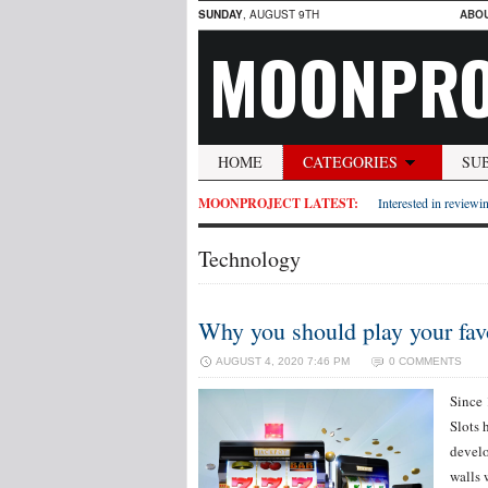
SUNDAY
, AUGUST 9TH
ABO
MOONPRO
HOME
CATEGORIES
SU
MOONPROJECT LATEST:
Interested in reviewin
Technology
Why you should play your favo
AUGUST 4, 2020 7:46 PM
0 COMMENTS
Since 
Slots 
develo
walls 