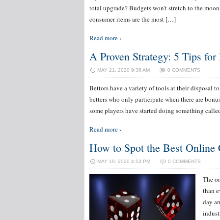
total upgrade? Budgets won’t stretch to the moon,
consumer items are the most […]
Read more ›
A Proven Strategy: 5 Tips fo
MAY 21, 2020 9:36 AM
0 COMMENTS
Bettors have a variety of tools at their disposal 
betters who only participate when there are bonus
some players have started doing something calle
Read more ›
How to Spot the Best Online 
MAY 19, 2020 4:53 PM
0 COMMENTS
The on
than e
day an
indust