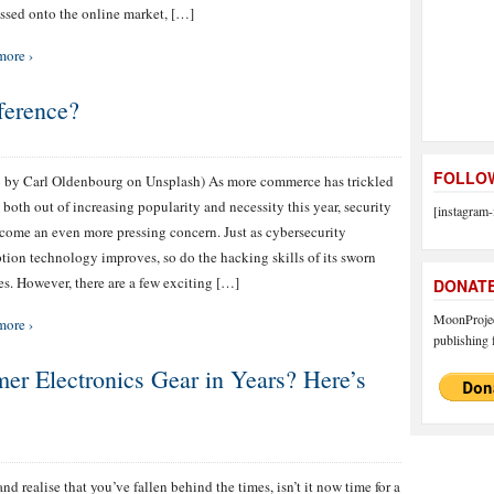
ssed onto the online market, […]
more ›
ference?
FOLLOW
 by Carl Oldenbourg on Unsplash) As more commerce has trickled
 both out of increasing popularity and necessity this year, security
[instagram-
come an even more pressing concern. Just as cybersecurity
tion technology improves, so do the hacking skills of its sworn
s. However, there are a few exciting […]
DONAT
MoonProject
more ›
publishing f
er Electronics Gear in Years? Here’s
nd realise that you’ve fallen behind the times, isn’t it now time for a