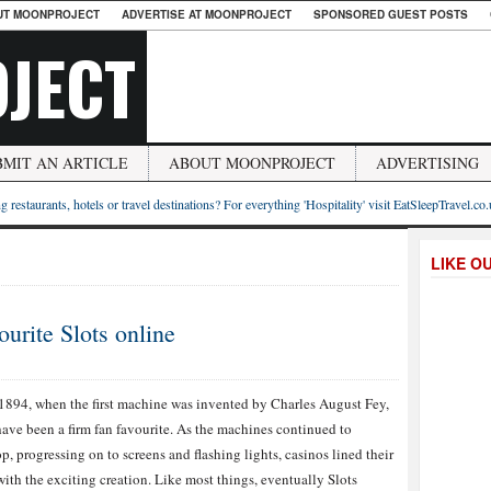
UT MOONPROJECT
ADVERTISE AT MOONPROJECT
SPONSORED GUEST POSTS
JECT
BMIT AN ARTICLE
ABOUT MOONPROJECT
ADVERTISING
g restaurants, hotels or travel destinations? For everything 'Hospitality' visit EatSleepTravel.co
LIKE O
urite Slots online
1894, when the first machine was invented by Charles August Fey,
have been a firm fan favourite. As the machines continued to
p, progressing on to screens and flashing lights, casinos lined their
with the exciting creation. Like most things, eventually Slots