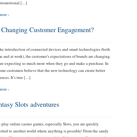
 promotional […]
more ›
y Changing Customer Engagement?
he introduction of connected devices and smart technologies (both
e and at work), the customer’s expectations of brands are changing.
re expecting so much more when they go and make a purchase. In
some customers believe that the new technology can create better
ences. It’s true […]
more ›
ntasy Slots adventures
 play online casino games, especially Slots, you are quickly
orted to another world where anything is possible! From the sandy