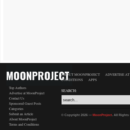
MOONPROJECT
ABOUT MOONPROJECT
ADVERTISE A
CONDITIONS
APPS
Top Authors
SEARCH:
Advertise at MoonProject
Contact Us
Sponsored Guest Posts
Categories
Submit an Article
© Copyright 2026 —
MoonProject
. All Right
About MoonProject
Terms and Conditions