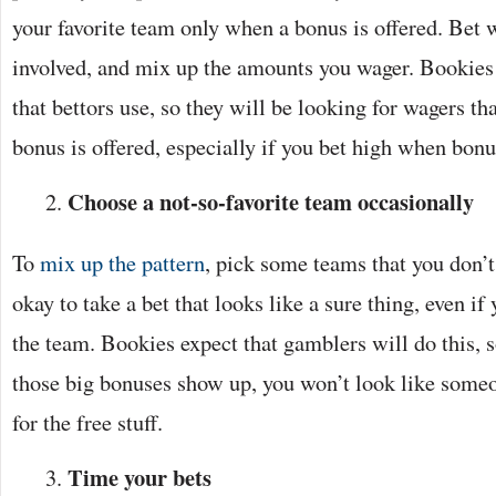
your favorite team only when a bonus is offered. Bet 
involved, and mix up the amounts you wager. Bookies
that bettors use, so they will be looking for wagers t
bonus is offered, especially if you bet high when bon
Choose a not-so-favorite team occasionally
To
mix up the pattern
, pick some teams that you don’t 
okay to take a bet that looks like a sure thing, even if
the team. Bookies expect that gamblers will do this, 
those big bonuses show up, you won’t look like some
for the free stuff.
Time your bets