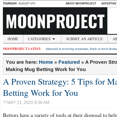
THURSDAY
, AUGUST 6TH
ABOUT MOONPROJECT
ADVERTISE
MOONPROJECT
HOME
CATEGORIES
SUBMIT AN ARTICLE
A
MOONPROJECT LATEST:
Interested in reviewing restaurants, hotels or travel desti
You are here:
Home
»
Featured
»
A Proven Stra
Making Mug Betting Work for You
A Proven Strategy: 5 Tips for 
Betting Work for You
MAY 21, 2020 9:36 AM
Bettors have a variety of tools at their disposal to he