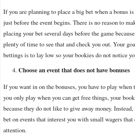
If you are planning to place a big bet when a bonus is 
just before the event begins. There is no reason to ma
placing your bet several days before the game because
plenty of time to see that and check you out. Your go
bettings is to lay low so your bookies do not notice y
Choose an event that does not have bonuses
If you want in on the bonuses, you have to play when th
you only play when you can get free things, your book
because they do not like to give away money. Instead,
bet on events that interest you with small wagers tha
attention.