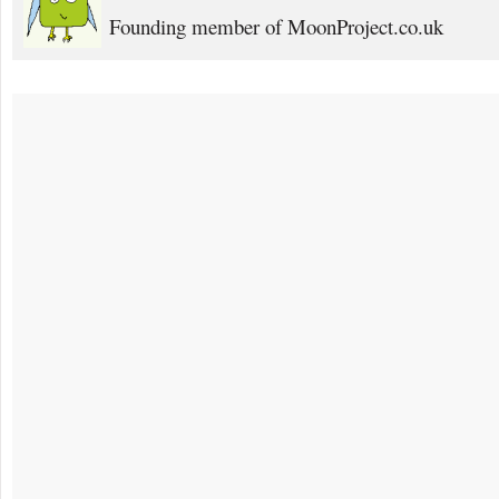
Founding member of MoonProject.co.uk