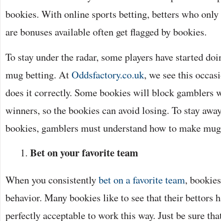
bookies. With online sports betting, betters who only
are bonuses available often get flagged by bookies.
To stay under the radar, some players have started do
mug betting. At
Oddsfactory.co.uk
, we see this occas
does it correctly. Some bookies will block gamblers 
winners, so the bookies can avoid losing. To stay aw
bookies, gamblers must understand how to make mug
Bet on your favorite team
When you consistently
bet on a favorite team
, bookie
behavior. Many bookies like to see that their bettors ha
perfectly acceptable to work this way. Just be sure tha