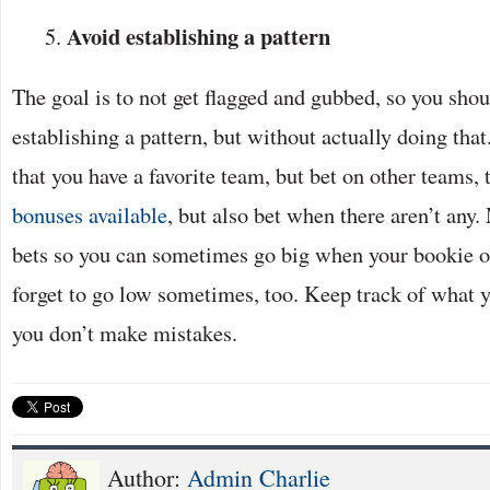
Avoid establishing a pattern
The goal is to not get flagged and gubbed, so you shou
establishing a pattern, but without actually doing that
that you have a favorite team, but bet on other teams,
bonuses available
, but also bet when there aren’t any.
bets so you can sometimes go big when your bookie off
forget to go low sometimes, too. Keep track of what y
you don’t make mistakes.
Author:
Admin Charlie