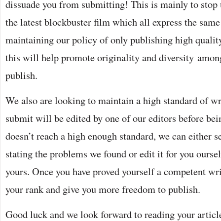
dissuade you from submitting! This is mainly to stop 
the latest blockbuster film which all express the same
maintaining our policy of only publishing high qualit
this will help promote originality and diversity among
publish.
We also are looking to maintain a high standard of wr
submit will be edited by one of our editors before bein
doesn’t reach a high enough standard, we can either s
stating the problems we found or edit it for you oursel
yours. Once you have proved yourself a competent wri
your rank and give you more freedom to publish.
Good luck and we look forward to reading your articl