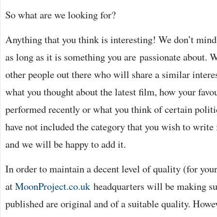
So what are we looking for?
Anything that you think is interesting! We don’t mind
as long as it is something you are passionate about. W
other people out there who will share a similar intere
what you thought about the latest film, how your favo
performed recently or what you think of certain politi
have not included the category that you wish to write 
and we will be happy to add it.
In order to maintain a decent level of quality (for you
at
MoonProject.co.uk
headquarters will be making sure
published are original and of a suitable quality. Howev