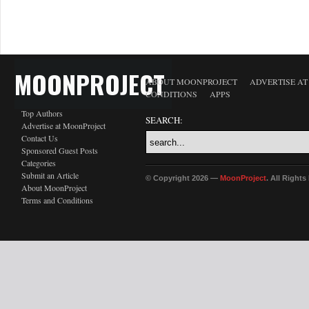
MOONPROJECT
ABOUT MOONPROJECT
ADVERTISE A
CONDITIONS
APPS
Top Authors
SEARCH:
Advertise at MoonProject
Contact Us
Sponsored Guest Posts
Categories
Submit an Article
© Copyright 2026 —
MoonProject
. All Right
About MoonProject
Terms and Conditions