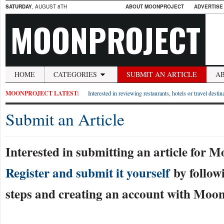
SATURDAY
, AUGUST 8TH
ABOUT MOONPROJECT
ADVERTISE
MOONPROJECT
HOME
CATEGORIES
SUBMIT AN ARTICLE
A
MOONPROJECT LATEST:
Interested in reviewing restaurants, hotels or travel desti
Submit an Article
Interested in submitting an article for 
Register and submit it yourself
by follow
steps and creating an account with Moon