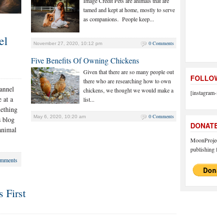
Image Credit Pets are animals that are
tamed and kept at home, mostly to serve
as companions. People keep...
el
0 Comments
November 27, 2020, 10:12 pm
Five Benefits Of Owning Chickens
Given that there are so many people out
FOLLOW
there who are researching how to own
hannel
chickens, we thought we would make a
[instagram-
 at a
list...
mething
0 Comments
May 6, 2020, 10:20 am
s blog
DONAT
 animal
MoonProject
publishing f
mments
 First