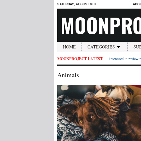
SATURDAY
, AUGUST 8TH
ABO
MOONPRO
HOME
CATEGORIES
SU
MOONPROJECT LATEST:
Interested in reviewin
Animals