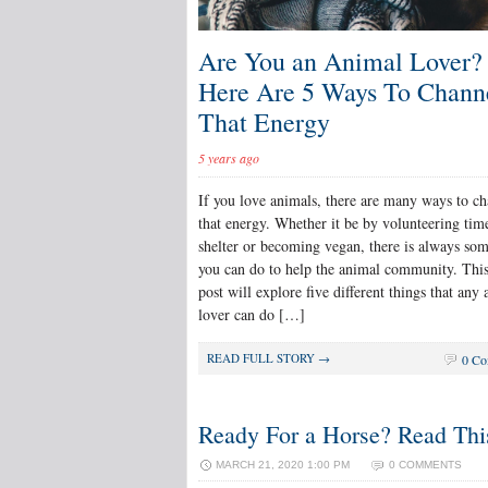
Are You an Animal Lover?
Here Are 5 Ways To Chann
That Energy
5 years ago
If you love animals, there are many ways to c
that energy. Whether it be by volunteering time
shelter or becoming vegan, there is always so
you can do to help the animal community. Thi
post will explore five different things that any
lover can do […]
READ FULL STORY →
0 Co
Ready For a Horse? Read This
MARCH 21, 2020 1:00 PM
0 COMMENTS