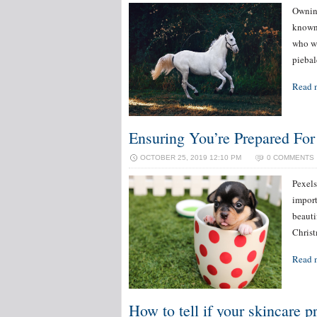
Owning
known 
who wo
piebal
Read 
Ensuring You’re Prepared Fo
OCTOBER 25, 2019 12:10 PM
0 COMMENTS
Pexels
import
beauti
Christ
Read 
How to tell if your skincare p