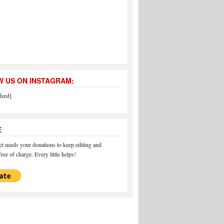
 US ON INSTAGRAM:
feed]
E
 needs your donations to keep editing and
ree of charge. Every little helps!