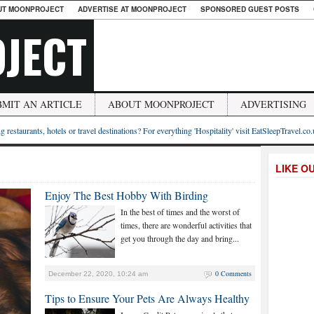
UT MOONPROJECT
ADVERTISE AT MOONPROJECT
SPONSORED GUEST POSTS
JECT
BMIT AN ARTICLE
ABOUT MOONPROJECT
ADVERTISING
g restaurants, hotels or travel destinations? For everything 'Hospitality' visit EatSleepTravel.co
LIKE O
Enjoy The Best Hobby With Birding
In the best of times and the worst of
times, there are wonderful activities that
get you through the day and bring...
0 Comments
December 22, 2020, 10:24 am
Tips to Ensure Your Pets Are Always Healthy