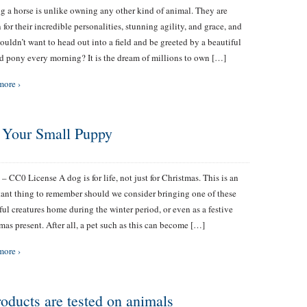
 a horse is unlike owning any other kind of animal. They are
for their incredible personalities, stunning agility, and grace, and
uldn’t want to head out into a field and be greeted by a beautiful
d pony every morning? It is the dream of millions to own […]
more ›
r Your Small Puppy
 – CC0 License A dog is for life, not just for Christmas. This is an
ant thing to remember should we consider bringing one of these
ful creatures home during the winter period, or even as a festive
mas present. After all, a pet such as this can become […]
more ›
roducts are tested on animals