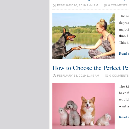
FEBRUARY 20, 2019 2:44 PM
0 COMMENTS
The nu
depres
majori
than 1
This k
Read 
How to Choose the Perfect Pe
FEBRUARY 13, 2019 11:45 AM
0 COMMENTS
The ki
have f
would 
want a
Read 