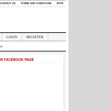
CONTACT US
TERMS AND CONDITIONS
APPS
LOGIN
REGISTER
.uk
UR FACEBOOK PAGE