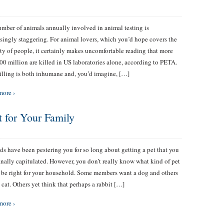
mber of animals annually involved in animal testing is
singly staggering. For animal lovers, which you’d hope covers the
ty of people, it certainly makes uncomfortable reading that more
00 million are killed in US laboratories alone, according to PETA.
illing is both inhumane and, you’d imagine, […]
more ›
t for Your Family
ds have been pestering you for so long about getting a pet that you
inally capitulated. However, you don’t really know what kind of pet
be right for your household. Some members want a dog and others
 cat. Others yet think that perhaps a rabbit […]
more ›