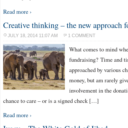
Read more ›
Creative thinking – the new approach f
JULY 18, 2014 11:07 AM
1 COMMENT
What comes to mind whe
fundraising? Time and ti
approached by various cha
money, but am rarely give
involvement in the donati
chance to care – or is a signed check […]
Read more ›