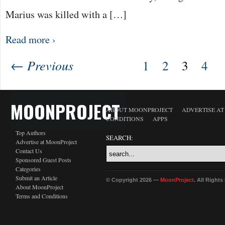
Marius was killed with a […]
Read more ›
← Previous
1
2
3
4
MOONPROJECT
ABOUT MOONPROJECT
ADVERTISE A
CONDITIONS
APPS
Top Authors
SEARCH:
Advertise at MoonProject
Contact Us
Sponsored Guest Posts
Categories
Submit an Article
© Copyright 2026 —
MoonProject
. All Right
About MoonProject
Terms and Conditions