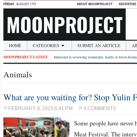
FRIDAY
, AUGUST 7TH
ABOUT MOONPROJECT
ADVERTISE
MOONPROJECT
HOME
CATEGORIES
SUBMIT AN ARTICLE
A
MOONPROJECT LATEST:
Interested in reviewing restaurants, hotels or travel desti
Animals
What are you waiting for? Stop Yulin F
FEBRUARY 9, 2015 6:41 PM
4 COMMENTS
Some people have never 
Meat Festival. The interv