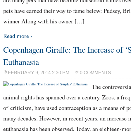
are many pets that have become household names over
pets have earned their way to fame below: Pudsey, Bri
winner Along with his owner […]
Read more ›
Copenhagen Giraffe: The Increase of ‘
Euthanasia
FEBRUARY 9, 2014 2:30 PM
0 COMMENTS
The controversi
animal rights has spanned over a century. Zoos, a freq
of criticism, have used contraception as a means of p
many decades. However, in recent years, an increase 
euthanasia has been observed. Today, an eighteen-mo