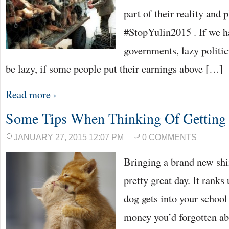
part of their reality and 
#StopYulin2015 . If we 
governments, lazy politic
be lazy, if some people put their earnings above […]
Read more ›
Some Tips When Thinking Of Getting 
JANUARY 27, 2015 12:07 PM
0 COMMENTS
Bringing a brand new shi
pretty great day. It rank
dog gets into your schoo
money you’d forgotten ab