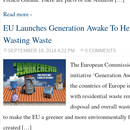
Read more ›
EU Launches Generation Awake To He
Wasting Waste
SEPTEMBER 18, 2014 4:22 PM
0 COMMENTS
The European Commissio
initiative ‘Generation Aw
the countries of Europe i
with residential waste re
disposal and overall was
to make the EU a greener and more environmentally f
created […]