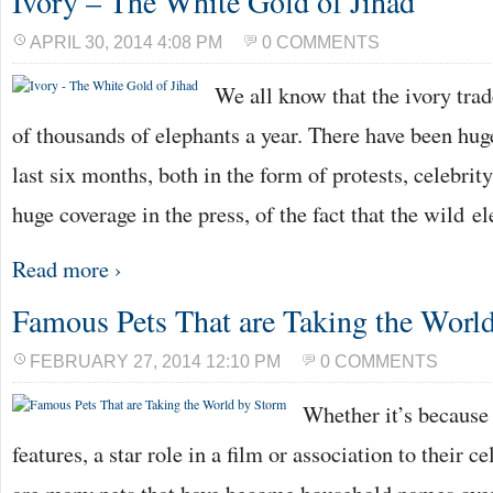
Ivory – The White Gold of Jihad
APRIL 30, 2014 4:08 PM
0 COMMENTS
We all know that the ivory trade
of thousands of elephants a year. There have been hu
last six months, both in the form of protests, celebri
huge coverage in the press, of the fact that the wild e
Read more ›
Famous Pets That are Taking the Worl
FEBRUARY 27, 2014 12:10 PM
0 COMMENTS
Whether it’s because 
features, a star role in a film or association to their c