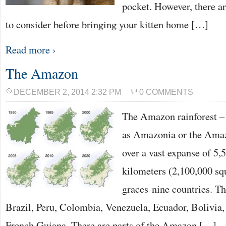
pocket. However, there a
to consider before bringing your kitten home […]
Read more ›
The Amazon
DECEMBER 2, 2014 2:32 PM
0 COMMENTS
The Amazon rainforest –
as Amazonia or the Amaz
over a vast expanse of 5,
kilometers (2,100,000 sq
graces nine countries. Th
Brazil, Peru, Colombia, Venezuela, Ecuador, Bolivia
French Guiana. There are parts of the Amazon […]