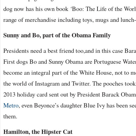
dog now has his own book
‘
Boo: The Life of the Worl
range of merchandise including toys, mugs and lunch
Sunny and Bo, part of the Obama Family
Presidents need a best friend too,and in this case Ba
First dogs Bo and Sunny Obama are Portuguese Wate
become an integral part of the White House, not to m
the world of Instagram and Twitter. The pooches took 
2013 holiday card sent out by President Barack Obam
Metro
, even Beyonce’s daughter Blue Ivy has been se
them.
Hamilton, the Hipster Cat