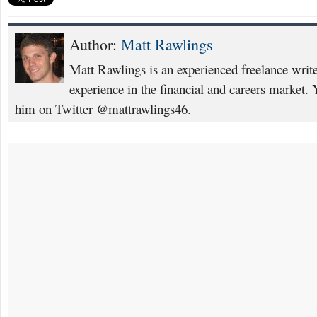
Author:
Matt Rawlings
Matt Rawlings is an experienced freelance writ
experience in the financial and careers market. 
him on Twitter @mattrawlings46.