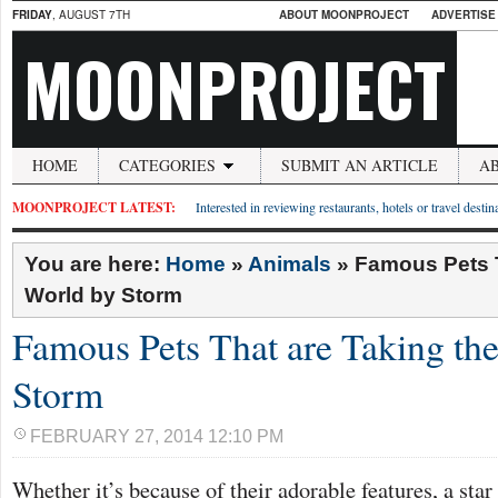
FRIDAY
, AUGUST 7TH
ABOUT MOONPROJECT
ADVERTISE
MOONPROJECT
HOME
CATEGORIES
SUBMIT AN ARTICLE
A
MOONPROJECT LATEST:
Interested in reviewing restaurants, hotels or travel desti
You are here:
Home
»
Animals
»
Famous Pets T
World by Storm
Famous Pets That are Taking th
Storm
FEBRUARY 27, 2014 12:10 PM
Whether it’s because of their adorable features, a star 