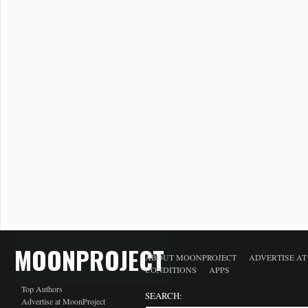
MOONPROJECT
ABOUT MOONPROJECT
ADVERTISE A
CONDITIONS
APPS
Top Authors
SEARCH:
Advertise at MoonProject