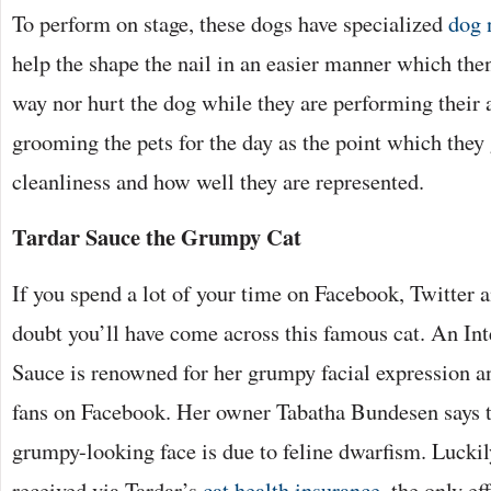
To perform on stage, these dogs have specialized
dog 
help the shape the nail in an easier manner which the
way nor hurt the dog while they are performing their a
grooming the pets for the day as the point which they g
cleanliness and how well they are represented.
Tardar Sauce the Grumpy Cat
If you spend a lot of your time on Facebook, Twitter a
doubt you’ll have come across this famous cat. An Int
Sauce is renowned for her grumpy facial expression a
fans on Facebook. Her owner Tabatha Bundesen says 
grumpy-looking face is due to feline dwarfism. Luckil
received via Tardar’s
cat health insurance
, the only e