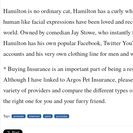
Hamilton is no ordinary cat, Hamilton has a curly wh
human like facial expressions have been loved and rec
world. Owned by comedian Jay Stowe, who instantly fe
Hamilton has his own popular Facebook, Twitter You
accounts and his very own clothing line for men and
* Buying Insurance is an important part of being a re
Although I have linked to Argos Pet Insurance, please
variety of providers and compare the different types of
the right one for you and your furry friend.
Tags:
animals
internet
pets
youtube