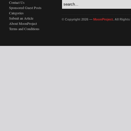
Contact Us
Sponsored Guest Posts
Categories
Submit an Article
© Copyright 2026 —
MoonProject
. All Right
About MoonProject
Terms and Conditions