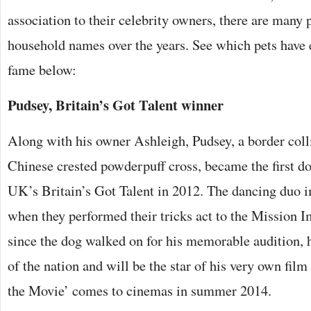
association to their celebrity owners, there are many
household names over the years. See which pets have 
fame below:
Pudsey, Britain’s Got Talent winner
Along with his owner Ashleigh, Pudsey, a border colli
Chinese crested powderpuff cross, became the first do
UK’s Britain’s Got Talent in 2012. The dancing duo 
when they performed their tricks act to the Mission 
since the dog walked on for his memorable audition, 
of the nation and will be the star of his very own fil
the Movie’ comes to cinemas in summer 2014.