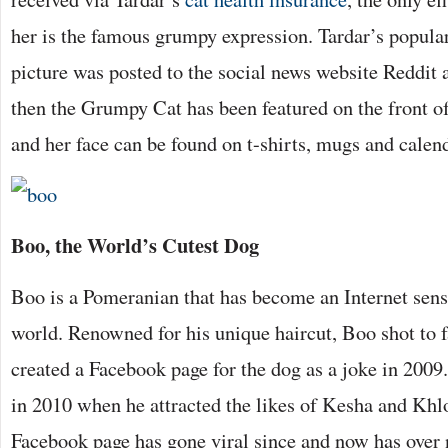
her is the famous grumpy expression. Tardar’s popula
picture was posted to the social news website Reddit 
then the Grumpy Cat has been featured on the front of
and her face can be found on t-shirts, mugs and calen
Boo, the World’s Cutest Dog
Boo is a Pomeranian that has become an Internet sens
world. Renowned for his unique haircut, Boo shot to
created a Facebook page for the dog as a joke in 2009
in 2010 when he attracted the likes of Kesha and Kh
Facebook page has gone viral since and now has over 