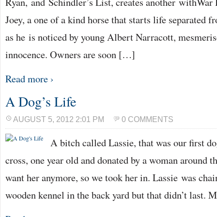
Ryan, and Schindler’s List, creates another withWar 
Joey, a one of a kind horse that starts life separated 
as he is noticed by young Albert Narracott, mesmeris
innocence. Owners are soon […]
Read more ›
A Dog’s Life
AUGUST 5, 2012 2:01 PM
0 COMMENTS
A bitch called Lassie, that was our first d
cross, one year old and donated by a woman around th
want her anymore, so we took her in. Lassie was chain
wooden kennel in the back yard but that didn’t last. 