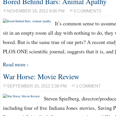
Bored Behind Bars: Animal Apathy
NOVEMBER 19, 2012 8:00 PM
0 COMMENTS
It’s common sense to assume 
sit in an empty room all day with nothing to do, they
bored. But is the same true of our pets? A recent stud
PLOS ONE scientific journal, suggests that it is, and
Read more ›
War Horse: Movie Review
SEPTEMBER 20, 2012 2:38 PM
1 COMMENT
Steven Spielberg, director/produc
including four of five Indiana Jones movies, Saving P