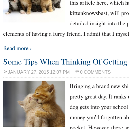
this article here, which 
kittenknowsbest, will pr
detailed insight into the 
elements of having a furry friend. I admit that I myse
Read more ›
Some Tips When Thinking Of Getting 
JANUARY 27, 2015 12:07 PM
0 COMMENTS
Bringing a brand new shi
pretty great day. It rank
dog gets into your schoo
money you’d forgotten ab
pocket. However, there a