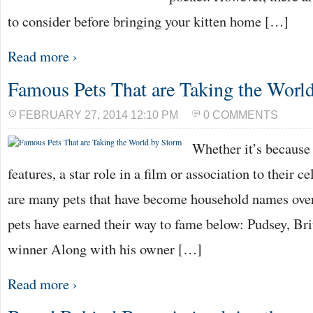
to consider before bringing your kitten home […]
Read more ›
Famous Pets That are Taking the Worl
FEBRUARY 27, 2014 12:10 PM
0 COMMENTS
Whether it’s because 
features, a star role in a film or association to their c
are many pets that have become household names over
pets have earned their way to fame below: Pudsey, Bri
winner Along with his owner […]
Read more ›