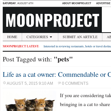
SATURDAY
, AUGUST 8TH
ABOUT MOONPROJECT
ADVERTISE
MOONPROJECT
HOME
CATEGORIES
SUBMIT AN ARTICLE
A
MOONPROJECT LATEST:
Interested in reviewing restaurants, hotels or travel desti
"pets"
Post Tagged with:
Life as a cat owner: Commendable or C
AUGUST 5, 2015 9:10 AM
0 COMMENTS
If you are considering ta
bringing in a cat to shar