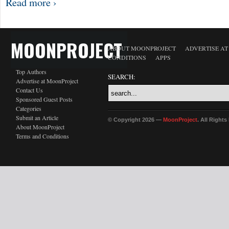
Read more ›
MOONPROJECT
ABOUT MOONPROJECT
ADVERTISE A
CONDITIONS
APPS
Top Authors
SEARCH:
Advertise at MoonProject
Contact Us
Sponsored Guest Posts
Categories
Submit an Article
© Copyright 2026 —
MoonProject
. All Right
About MoonProject
Terms and Conditions