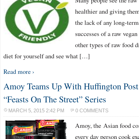
Many people see the raw 
healthier and giving the
the lack of any long-term
successes of a raw vegan
other types of raw food d
diet for yourself and see what […]
Read more ›
Amoy Teams Up With Huffington Post 
“Feasts On The Street” Series
MARCH 5, 2015 2:42 PM
0 COMMENTS
Amoy, the Asian food com
every day person cook exc