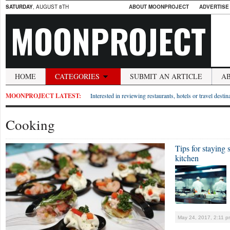
SATURDAY
, AUGUST 8TH
ABOUT MOONPROJECT
ADVERTISE
MOONPROJECT
HOME
CATEGORIES
SUBMIT AN ARTICLE
A
MOONPROJECT LATEST:
Interested in reviewing restaurants, hotels or travel desti
Cooking
Tips for staying 
kitchen
May 24, 2017, 2:11 p