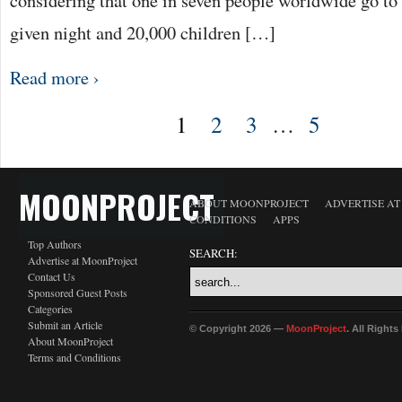
considering that one in seven people worldwide go to
given night and 20,000 children […]
Read more ›
1
2
3
…
5
MOONPROJECT
ABOUT MOONPROJECT
ADVERTISE A
CONDITIONS
APPS
Top Authors
SEARCH:
Advertise at MoonProject
Contact Us
Sponsored Guest Posts
Categories
Submit an Article
© Copyright 2026 —
MoonProject
. All Right
About MoonProject
Terms and Conditions