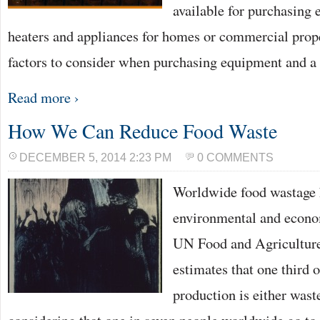
available for purchasing 
heaters and appliances for homes or commercial prope
factors to consider when purchasing equipment and 
Read more ›
How We Can Reduce Food Waste
DECEMBER 5, 2014 2:23 PM
0 COMMENTS
Worldwide food wastage h
environmental and econo
UN Food and Agriculture
estimates that one third 
production is either waste