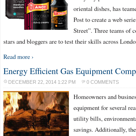
oriental dishes, has tea
Post to create a web seri
Street”. Three teams of
stars and bloggers are to test their skills across Lond
Read more ›
Energy Efficient Gas Equipment Com
DECEMBER 22, 2014 1:22 PM
0 COMMENTS
Homeowners and busines
equipment for several rea
utility bills, environmen
savings. Additionally, the