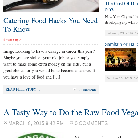
The Cost Of Dini
NYC
New York City itself is 
Catering Food Hacks You Need
developing city with bu
To Know
February 23, 2016, 1
8 years ago
Samhain or Hall
Image Looking to have a change in career this year?
Maybe you are sick of your old job or you simply
want to make some extra money on the side, but a
great choice for you would be to become a caterer. If
you have a love of food and […]
October 30, 2015, 9:
READ FULL STORY →
3 Comments
A Tasty Way to Do the Raw Food Vega
MARCH 8, 2015 9:42 PM
0 COMMENTS