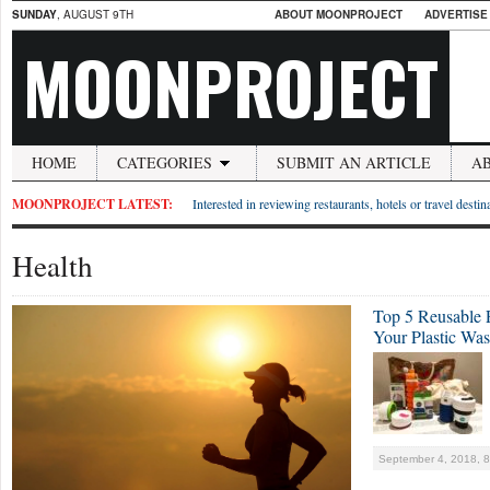
SUNDAY
, AUGUST 9TH
ABOUT MOONPROJECT
ADVERTISE
MOONPROJECT
HOME
CATEGORIES
SUBMIT AN ARTICLE
A
MOONPROJECT LATEST:
Interested in reviewing restaurants, hotels or travel desti
Health
Top 5 Reusable 
Your Plastic Was
September 4, 2018, 