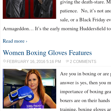
giving the death-stare. Ma
patience. No, it’s not an
sale, or a Black Friday eve
Armageddon… It’s the early morning Huddersfield to
Read more ›
Women Boxing Gloves Features
FEBRUARY 16, 2016 5:16 PM
2 COMMENTS
Are you in boxing or are p
answer is yes, then you m
importance of boxing gea
boxers are on their hands
training, boxing gloves a