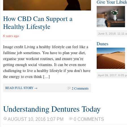
Give Your Libid
How CBD Can Support a
Healthy Lifestyle
June 5, 2018, 11:11 
6 years ago
Dunes
Image credit Living a healthy lifestyle can feel like a
fulltime job sometimes. You have to plan your diet,
organise your workout routines, and ensure you’re
getting enough social vitamins. It can be even more
challenging to live a healthy lifestyle if you don’t have
April 28, 2017, 6:05 
the energy to even think […]
READ FULL STORY →
2 Comments
Understanding Dentures Today
AUGUST 10, 2016 1:07 PM
0 COMMENTS