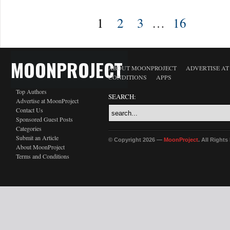
1
2
3
…
16
MOONPROJECT
ABOUT MOONPROJECT
ADVERTISE A
CONDITIONS
APPS
Top Authors
SEARCH:
Advertise at MoonProject
Contact Us
Sponsored Guest Posts
Categories
Submit an Article
© Copyright 2026 —
MoonProject
. All Right
About MoonProject
Terms and Conditions