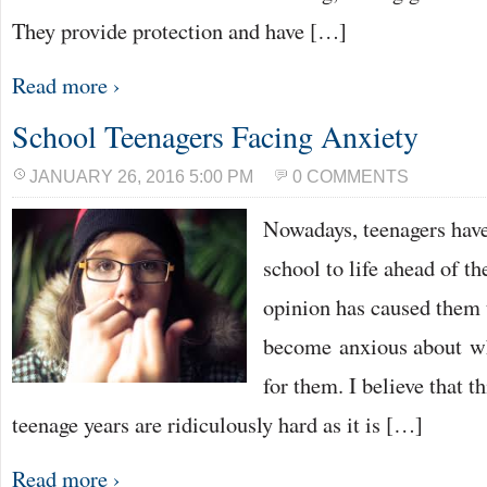
They provide protection and have […]
Read more ›
School Teenagers Facing Anxiety
JANUARY 26, 2016 5:00 PM
0 COMMENTS
Nowadays, teenagers have
school to life ahead of t
opinion has caused them 
become anxious about wh
for them. I believe that t
teenage years are ridiculously hard as it is […]
Read more ›