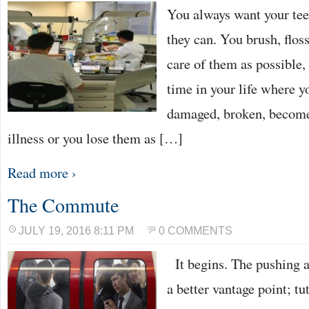
You always want your teet
they can. You brush, flos
care of them as possible
time in your life where 
damaged, broken, become
illness or you lose them as […]
Read more ›
The Commute
JULY 19, 2016 8:11 PM
0 COMMENTS
It begins. The pushing a
a better vantage point; tu