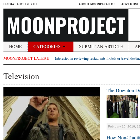
FRIDAY
, AUGUST 7TH
ABOUT MOONPROJECT
ADVERTISE
MOONPROJECT
HOME
CATEGORIES
SUBMIT AN ARTICLE
A
MOONPROJECT LATEST:
Interested in reviewing restaurants, hotels or travel desti
Television
The Downton Di
February 15, 2016, 1
How Non-Traditi