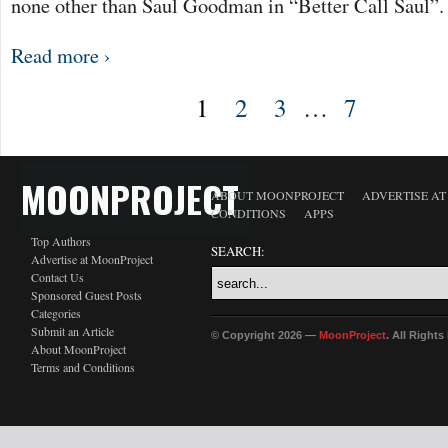
none other than Saul Goodman in “Better Call Saul”
Read more ›
1
2
3
…
7
MOONPROJECT
ABOUT MOONPROJECT
ADVERTISE A
CONDITIONS
APPS
Top Authors
SEARCH:
Advertise at MoonProject
Contact Us
Sponsored Guest Posts
Categories
Submit an Article
© Copyright 2026 —
MoonProject
. All Right
About MoonProject
Terms and Conditions