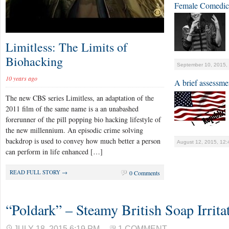
Female Comedic
Limitless: The Limits of
Biohacking
September 10, 2015,
10 years ago
A brief assessme
The new CBS series Limitless, an adaptation of the
2011 film of the same name is a an unabashed
forerunner of the pill popping bio hacking lifestyle of
the new millennium. An episodic crime solving
backdrop is used to convey how much better a person
August 12, 2015, 12
can perform in life enhanced […]
READ FULL STORY →
0 Comments
“Poldark” – Steamy British Soap Irritat
JULY 18, 2015 6:19 PM
1 COMMENT