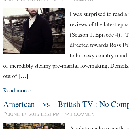
I was surprised to read a
reviews of the latest epi
(Season 1, Episode 4). T
directed towards Ross Po
to his sexy country maid
of incredibly steamy pre-marital lovemaking, Demelza
out of […]
Read more ›
American – vs – British TV : No Com
JUNE 17, 2015 11:51 PM
1 COMMENT
A relative who recently 