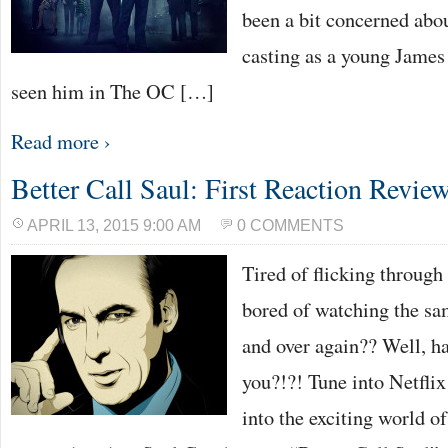
been a bit concerned ab
casting as a young James
seen him in The OC […]
Read more ›
Better Call Saul: First Reaction Revie
APRIL 13, 2015 9:00 AM
0 COMMENTS
Tired of flicking throug
bored of watching the sa
and over again?? Well, ha
you?!?! Tune into Netflix
into the exciting world o