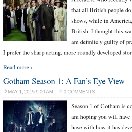
that all British people d
shows, while in America,
British. I thought this w
am definitely guilty of p
I prefer the sharp acting, more roundly developed stor
Read more ›
Gotham Season 1: A Fan’s Eye View
MAY 1, 2015 9:00 AM
0 COMMENTS
Season 1 of Gotham is co
am hoping you will have 
have with how it has deve