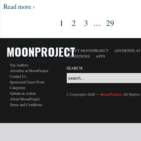
Read more ›
1
2
3
…
29
MOONPROJECT
ABOUT MOONPROJECT
ADVERTISE A
CONDITIONS
APPS
Top Authors
SEARCH:
Advertise at MoonProject
Contact Us
Sponsored Guest Posts
Categories
Submit an Article
© Copyright 2026 —
MoonProject
. All Right
About MoonProject
Terms and Conditions