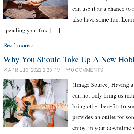
can use it as a chance to 
also have some fun. Lear
spending your free […]
Read more ›
Why You Should Take Up A New Hob
APRIL 13, 2021 1:28 PM
0 COMMENTS
(Image Source) Having a 
can not only bring us ind
bring other benefits to you
provides an outlet for so
enjoy, in your downtime 