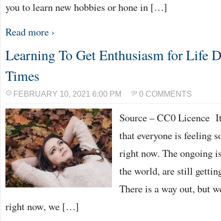
you to learn new hobbies or hone in […]
Read more ›
Learning To Get Enthusiasm for Life 
Times
FEBRUARY 10, 2021 6:00 PM
0 COMMENTS
Source – CC0 Licence It 
that everyone is feeling 
right now. The ongoing is
the world, are still gett
There is a way out, but w
right now, we […]