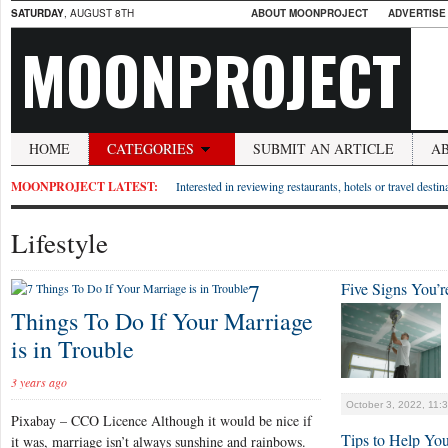
SATURDAY
, AUGUST 8TH
ABOUT MOONPROJECT
ADVERTISE
MOONPROJECT
HOME
CATEGORIES
SUBMIT AN ARTICLE
A
MOONPROJECT LATEST:
Interested in reviewing restaurants, hotels or travel desti
Lifestyle
7
Five Signs You’
Things To Do If Your Marriage
is in Trouble
3 years ago
October 3, 2022, 11:
Pixabay – CCO Licence Although it would be nice if
Tips to Help Yo
it was, marriage isn’t always sunshine and rainbows.