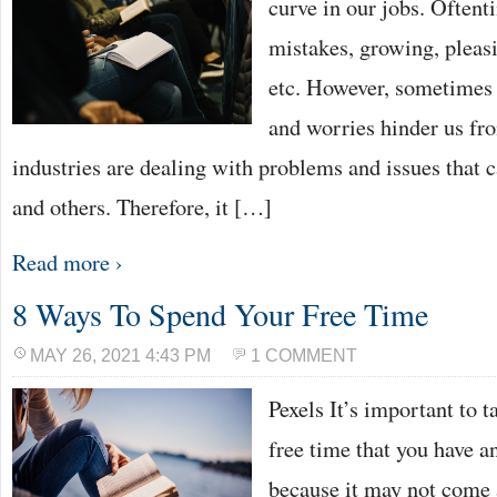
curve in our jobs. Oftent
mistakes, growing, pleasi
etc. However, sometimes 
and worries hinder us fr
industries are dealing with problems and issues that 
and others. Therefore, it […]
Read more ›
8 Ways To Spend Your Free Time
MAY 26, 2021 4:43 PM
1 COMMENT
Pexels It’s important to t
free time that you have an
because it may not come 