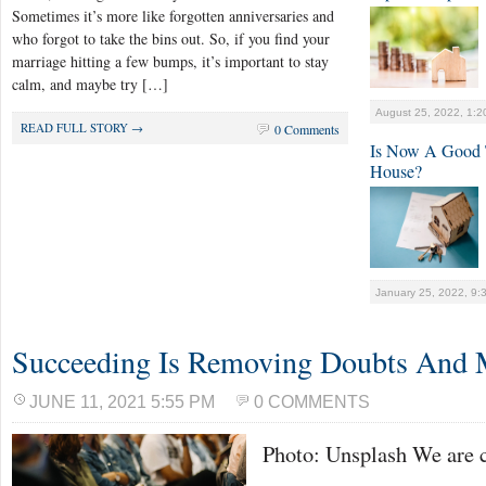
Sometimes it’s more like forgotten anniversaries and
who forgot to take the bins out. So, if you find your
marriage hitting a few bumps, it’s important to stay
calm, and maybe try […]
August 25, 2022, 1:2
READ FULL STORY →
0 Comments
Is Now A Good 
House?
January 25, 2022, 9:
Succeeding Is Removing Doubts And 
JUNE 11, 2021 5:55 PM
0 COMMENTS
Photo: Unsplash We are c