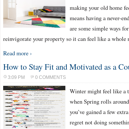
making your old home fee
means having a never-end
are some simple ways for
reinvigorate your property so it can feel like a who
Read more ›
How to Stay Fit and Motivated as a Co
3:09 PM
0 COMMENTS
Winter might feel like a 
when Spring rolls around 
you’ve gained a few extr
regret not doing somethi