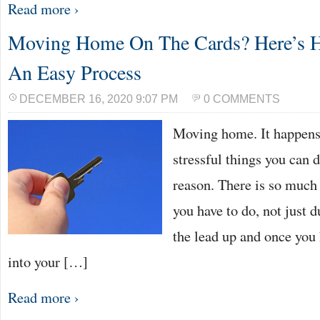
Read more ›
Moving Home On The Cards? Here’s H
An Easy Process
DECEMBER 16, 2020 9:07 PM
0 COMMENTS
Moving home. It happens 
stressful things you can d
reason. There is so much
you have to do, not just 
the lead up and once you 
into your […]
Read more ›