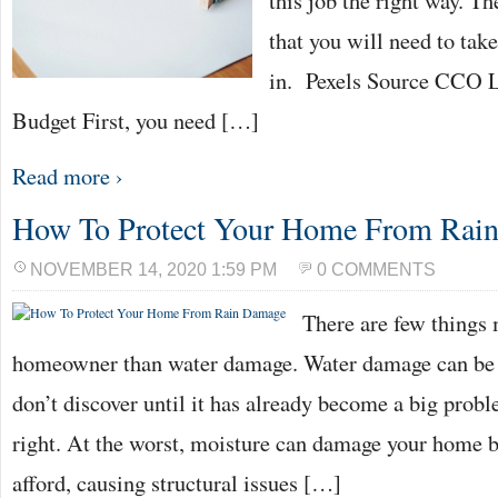
this job the right way. Th
that you will need to take
in. Pexels Source CCO 
Budget First, you need […]
Read more ›
How To Protect Your Home From Rai
NOVEMBER 14, 2020 1:59 PM
0 COMMENTS
There are few things 
homeowner than water damage. Water damage can be 
don’t discover until it has already become a big probl
right. At the worst, moisture can damage your home b
afford, causing structural issues […]