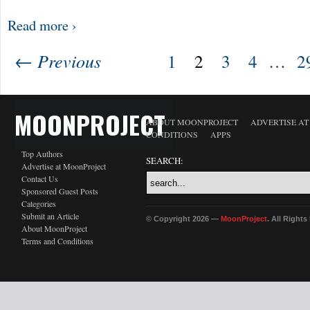
Read more ›
← Previous
1
2
3
4
…
2
MOONPROJECT
ABOUT MOONPROJECT
ADVERTISE A
CONDITIONS
APPS
Top Authors
SEARCH:
Advertise at MoonProject
Contact Us
Sponsored Guest Posts
Categories
Submit an Article
© Copyright 2026 —
MoonProject
. All Right
About MoonProject
Terms and Conditions