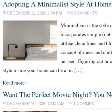
Adopting A Minimalist Style At Home
DECEMBER 11, 2020 2:54 PM
0 COMMENTS
Minimalism is the style of
incorporates simple (not 
utilise clean lines and bl
concept of mess and clut
be seen. Figuring out ho
style inside your home can be a bit […]
Read more ›
Want The Perfect Movie Night? You N
DECEMBER 10, 2020 12:05 AM
1 COMMENT