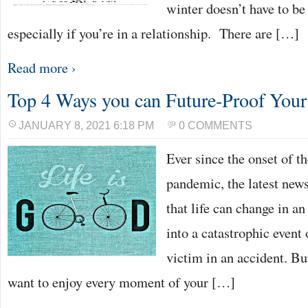
winter doesn’t have to be
especially if you’re in a relationship. There are […]
Read more ›
Top 4 Ways you can Future-Proof Your
JANUARY 8, 2021 6:18 PM
0 COMMENTS
Ever since the onset of
pandemic, the latest new
that life can change in an
into a catastrophic event
victim in an accident. Bu
want to enjoy every moment of your […]