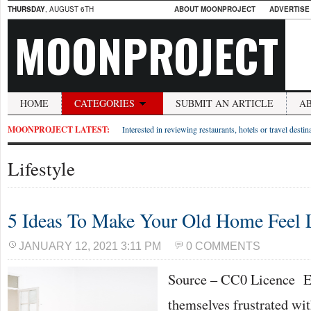
THURSDAY
, AUGUST 6TH
ABOUT MOONPROJECT
ADVERTISE
MOONPROJECT
HOME
CATEGORIES
SUBMIT AN ARTICLE
A
MOONPROJECT LATEST:
Interested in reviewing restaurants, hotels or travel desti
Lifestyle
5 Ideas To Make Your Old Home Feel
JANUARY 12, 2021 3:11 PM
0 COMMENTS
Source – CC0 Licence E
themselves frustrated wit