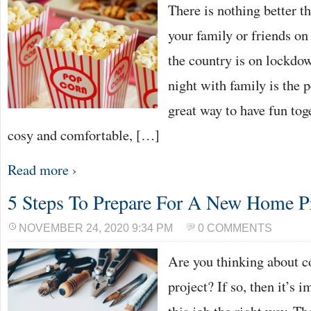
There is nothing better t
your family or friends on
the country is on lockdo
night with family is the p
great way to have fun tog
cosy and comfortable, […]
Read more ›
5 Steps To Prepare For A New Home P
NOVEMBER 24, 2020 9:34 PM
0 COMMENTS
Are you thinking about 
project? If so, then it’s 