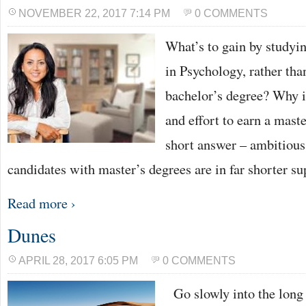
NOVEMBER 22, 2017 7:14 PM
0 COMMENTS
What’s to gain by studyin
in Psychology, rather tha
bachelor’s degree? Why i
and effort to earn a mast
short answer – ambitious
candidates with master’s degrees are in far shorter s
Read more ›
Dunes
APRIL 28, 2017 6:05 PM
0 COMMENTS
Go slowly into the long 