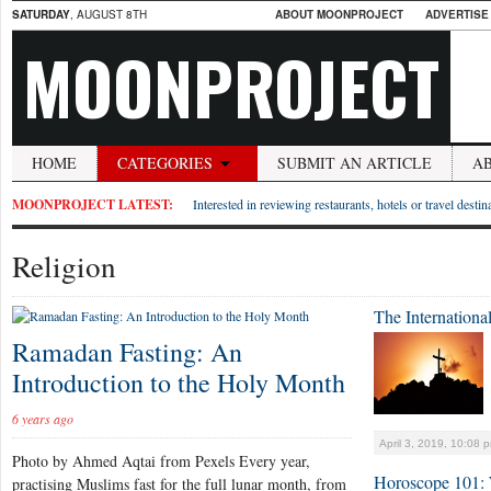
SATURDAY
, AUGUST 8TH
ABOUT MOONPROJECT
ADVERTISE
MOONPROJECT
HOME
CATEGORIES
SUBMIT AN ARTICLE
A
MOONPROJECT LATEST:
Interested in reviewing restaurants, hotels or travel desti
Religion
The International
Ramadan Fasting: An
Introduction to the Holy Month
6 years ago
April 3, 2019, 10:08 
Photo by Ahmed Aqtai from Pexels Every year,
Horoscope 101: 
practising Muslims fast for the full lunar month, from