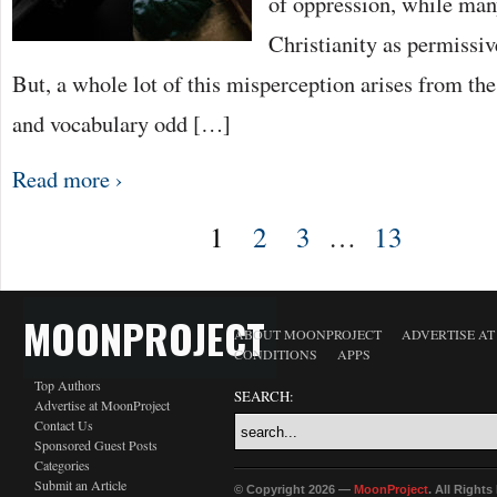
of oppression, while ma
Christianity as permissiv
But, a whole lot of this misperception arises from th
and vocabulary odd […]
Read more ›
1
2
3
…
13
MOONPROJECT
ABOUT MOONPROJECT
ADVERTISE A
CONDITIONS
APPS
Top Authors
SEARCH:
Advertise at MoonProject
Contact Us
Sponsored Guest Posts
Categories
Submit an Article
© Copyright 2026 —
MoonProject
. All Right