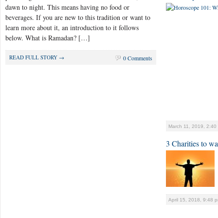
dawn to night. This means having no food or
beverages. If you are new to this tradition or want to
learn more about it, an introduction to it follows
below. What is Ramadan? […]
READ FULL STORY →
0 Comments
March 11, 2019, 2:40
3 Charities to w
April 15, 2018, 9:48 