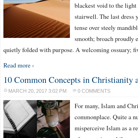
blackest void to the light 
stairwell. The last dress 
tense over steely mandibl
smooth; broach proudly
quietly folded with purpose. A welcoming ossuary; fi
Read more ›
10 Common Concepts in Christianity 
MARCH 20, 2017 3:02 PM
0 COMMENTS
For many, Islam and Chris
commonplace. Quite a nu
misperceive Islam as a re