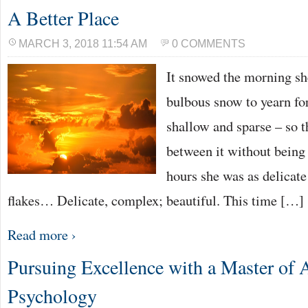
A Better Place
MARCH 3, 2018 11:54 AM
0 COMMENTS
It snowed the morning she
bulbous snow to yearn for
shallow and sparse – so 
between it without being 
hours she was as delicate
flakes… Delicate, complex; beautiful. This time […]
Read more ›
Pursuing Excellence with a Master of A
Psychology