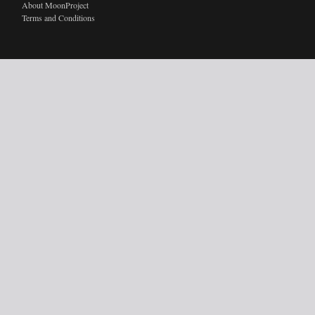
About MoonProject
Terms and Conditions