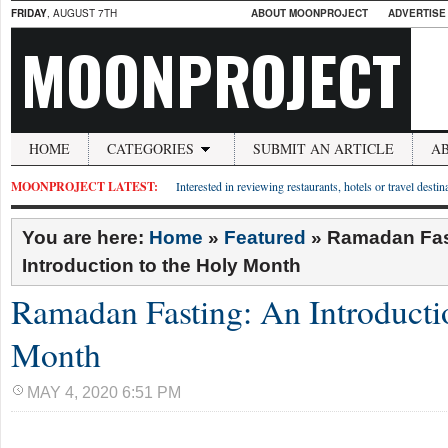
FRIDAY
, AUGUST 7TH
ABOUT MOONPROJECT
ADVERTISE
MOONPROJECT
HOME
CATEGORIES
SUBMIT AN ARTICLE
A
MOONPROJECT LATEST:
Interested in reviewing restaurants, hotels or travel desti
You are here:
Home
»
Featured
»
Ramadan Fas
Introduction to the Holy Month
Ramadan Fasting: An Introducti
Month
MAY 4, 2020 6:51 PM