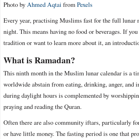
Photo by
Ahmed Aqtai
from
Pexels
Every year, practising Muslims fast for the full luna
night. This means having no food or beverages. If you 
tradition or want to learn more about it, an introducti
What is Ramadan?
This ninth month in the Muslim lunar calendar is a 
worldwide abstain from eating, drinking, anger, and i
during daylight hours is complemented by worshipping
praying and reading the Quran.
Often there are also community iftars, particularly fo
or have little money. The fasting period is one that p