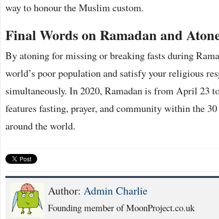
way to honour the Muslim custom.
Final Words on Ramadan and Aton
By atoning for missing or breaking fasts during Rama
world’s poor population and satisfy your religious res
simultaneously. In 2020, Ramadan is from April 23 
features fasting, prayer, and community within the 30
around the world.
Author:
Admin Charlie
Founding member of MoonProject.co.uk