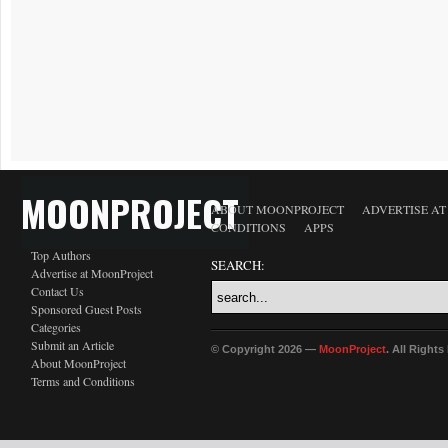
MOONPROJECT
ABOUT MOONPROJECT
ADVERTISE A
CONDITIONS
APPS
Top Authors
SEARCH:
Advertise at MoonProject
Contact Us
Sponsored Guest Posts
Categories
Submit an Article
© Copyright 2026 —
MoonProject
. All Right
About MoonProject
Terms and Conditions