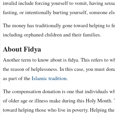
invalid include forcing yourself to vomit, having sexu
fasting, or intentionally hurting yourself, someone els
The money has traditionally gone toward helping to f
including orphaned children and their families.
About Fidya
Another term to know about is fidya. This refers to wh
the reason of helplessness. In this case, you must don
as part of the
Islamic tradition
.
The compensation donation is one that individuals wh
of older age or illness make during this Holy Month. 
toward helping those who live in poverty. Helping the