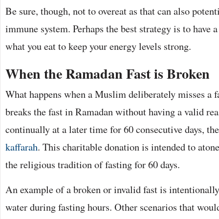
Be sure, though, not to overeat as that can also potent
immune system. Perhaps the best strategy is to have 
what you eat to keep your energy levels strong.
When the Ramadan Fast is Broken
What happens when a Muslim deliberately misses a fas
breaks the fast in Ramadan without having a valid rea
continually at a later time for 60 consecutive days, th
kaffarah
. This charitable donation is intended to atone
the religious tradition of fasting for 60 days.
An example of a broken or invalid fast is intentionall
water during fasting hours. Other scenarios that woul