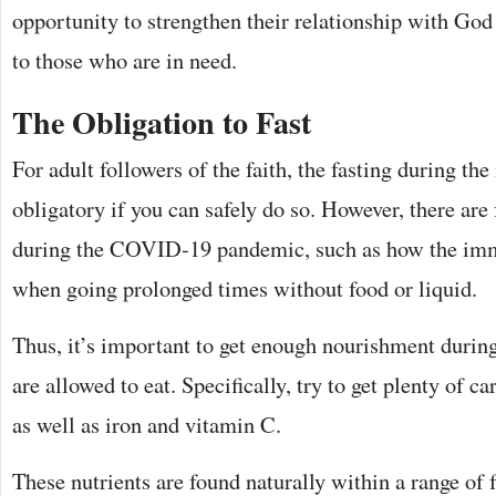
opportunity to strengthen their relationship with God
to those who are in need.
The Obligation to Fast
For adult followers of the faith, the fasting during t
obligatory if you can safely do so. However, there are 
during the COVID-19 pandemic, such as how the im
when going prolonged times without food or liquid.
Thus, it’s important to get enough nourishment durin
are allowed to eat. Specifically, try to get plenty of c
as well as iron and vitamin C.
These nutrients are found naturally within a range of f