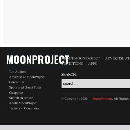
MOONPROJECT
ABOUT MOONPROJECT
ADVERTISE A
CONDITIONS
APPS
Top Authors
SEARCH:
Advertise at MoonProject
Contact Us
Sponsored Guest Posts
Categories
Submit an Article
© Copyright 2026 —
MoonProject
. All Right
About MoonProject
Terms and Conditions