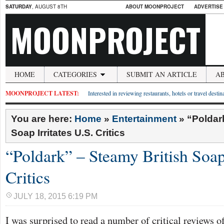
SATURDAY
, AUGUST 8TH
ABOUT MOONPROJECT
ADVERTISE
MOONPROJECT
HOME
CATEGORIES
SUBMIT AN ARTICLE
A
MOONPROJECT LATEST:
Interested in reviewing restaurants, hotels or travel desti
You are here:
Home
»
Entertainment
»
“Poldar
Soap Irritates U.S. Critics
“Poldark” – Steamy British Soap 
Critics
JULY 18, 2015 6:19 PM
I was surprised to read a number of critical reviews of