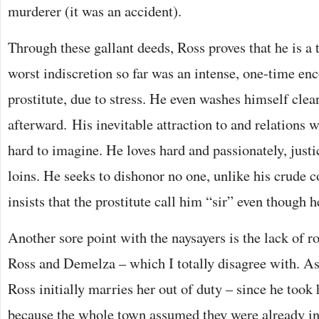
murderer (it was an accident).
Through these gallant deeds, Ross proves that he is a
worst indiscretion so far was an intense, one-time en
prostitute, due to stress. He even washes himself clean
afterward. His inevitable attraction to and relations 
hard to imagine. He loves hard and passionately, just
loins. He seeks to dishonor no one, unlike his crude 
insists that the prostitute call him “sir” even though h
Another sore point with the naysayers is the lack of 
Ross and Demelza – which I totally disagree with. As
Ross initially marries her out of duty – since he took 
because the whole town assumed they were already in