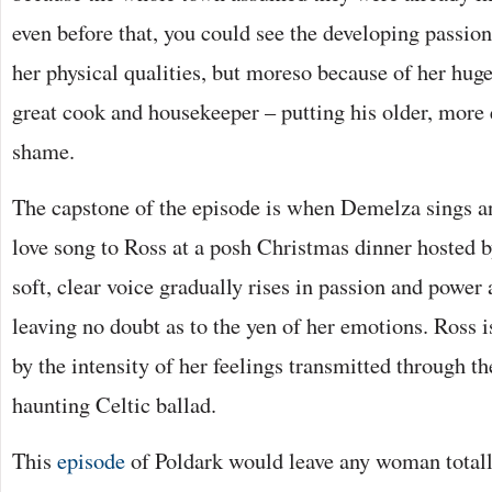
even before that, you could see the developing passion
her physical qualities, but moreso because of her hu
great cook and housekeeper – putting his older, more 
shame.
The capstone of the episode is when Demelza sings a
love song to Ross at a posh Christmas dinner hosted b
soft, clear voice gradually rises in passion and power 
leaving no doubt as to the yen of her emotions. Ross i
by the intensity of her feelings transmitted through th
haunting Celtic ballad.
This
episode
of Poldark would leave any woman totall