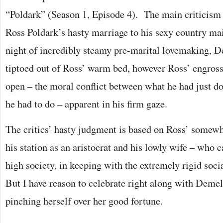
“Poldark” (Season 1, Episode 4). The main criticism
Ross Poldark’s hasty marriage to his sexy country ma
night of incredibly steamy pre-marital lovemaking, D
tiptoed out of Ross’ warm bed, however Ross’ engros
open – the moral conflict between what he had just 
he had to do – apparent in his firm gaze.
The critics’ hasty judgment is based on Ross’ somewh
his station as an aristocrat and his lowly wife – who 
high society, in keeping with the extremely rigid socia
But I have reason to celebrate right along with Demelz
pinching herself over her good fortune.