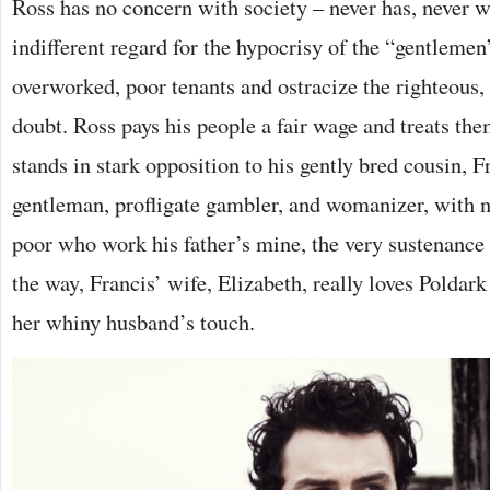
Ross has no concern with society – never has, never wi
indifferent regard for the hypocrisy of the “gentleme
overworked, poor tenants and ostracize the righteous, 
doubt. Ross pays his people a fair wage and treats th
stands in stark opposition to his gently bred cousin, F
gentleman, profligate gambler, and womanizer, with n
poor who work his father’s mine, the very sustenance
the way, Francis’ wife, Elizabeth, really loves Poldar
her whiny husband’s touch.