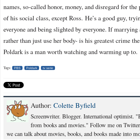
names, so-called honor, money, and disregard for the
of his social class, except Ross. He’s a good guy, tryi
everyone and being slighted by everyone. If marrying 
rather than just use her body- is his greatest crime the
Poldark is a man worth watching and warming up to.
Tags:
PBS
Poldark
tv serie
Author:
Colette Byfield
Screenwriter. Blogger. International optimist. "
from books and movies." Follow me on Twitte
we can talk about movies, books, and books made into mo