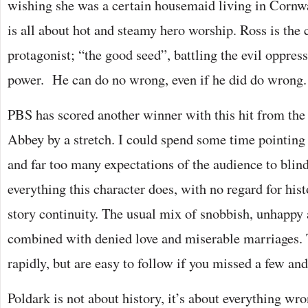
wishing she was a certain housemaid living in Cornwa
is all about hot and steamy hero worship. Ross is the 
protagonist; “the good seed”, battling the evil oppres
power. He can do no wrong, even if he did do wrong.
PBS has scored another winner with this hit from the
Abbey by a stretch. I could spend some time pointing 
and far too many expectations of the audience to blin
everything this character does, with no regard for his
story continuity. The usual mix of snobbish, unhappy 
combined with denied love and miserable marriages.
rapidly, but are easy to follow if you missed a few and
Poldark is not about history, it’s about everything wro