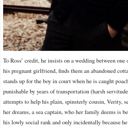
To Ross’ credit, he insists on a wedding between one 
his pregnant girlfriend, finds them an abandoned cotta
stands up for the boy in court when he is caught poac
punishable by years of transportation (harsh servitud
attempts to help his plain, spinsterly cousin, Verity, 
her dreams, a sea captain, who her family deems is b
his lowly social rank and only incidentally because h