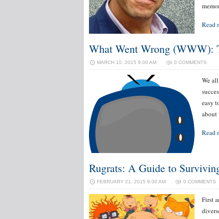
memor
Read 
What Went Wrong (WWW): TV
MARCH 10, 2015 9:00 AM
0 COMMENTS
We all
succes
easy t
about 
Read 
Rugrats: A Guide to Survivin
FEBRUARY 21, 2015 9:00 AM
0 COMMENTS
First 
divers