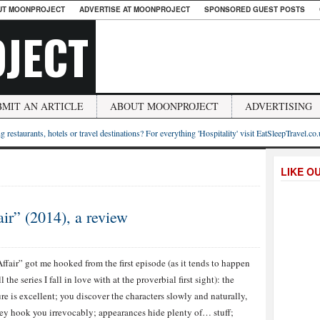
UT MOONPROJECT
ADVERTISE AT MOONPROJECT
SPONSORED GUEST POSTS
JECT
BMIT AN ARTICLE
ABOUT MOONPROJECT
ADVERTISING
g restaurants, hotels or travel destinations? For everything 'Hospitality' visit EatSleepTravel.co
LIKE O
ir” (2014), a review
ffair” got me hooked from the first episode (as it tends to happen
l the series I fall in love with at the proverbial first sight): the
ure is excellent; you discover the characters slowly and naturally,
ey hook you irrevocably; appearances hide plenty of… stuff;