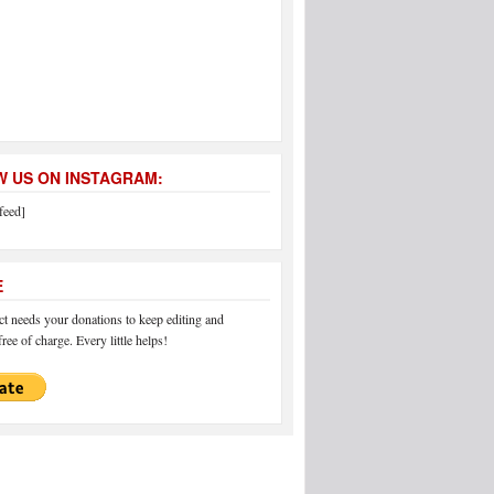
 US ON INSTAGRAM:
feed]
E
 needs your donations to keep editing and
ree of charge. Every little helps!