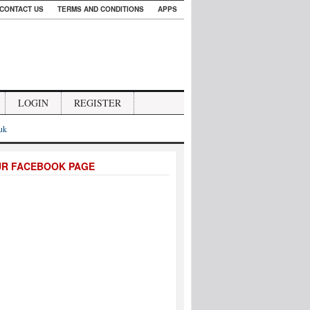
CONTACT US
TERMS AND CONDITIONS
APPS
LOGIN
REGISTER
.uk
UR FACEBOOK PAGE