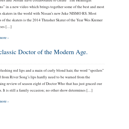
es and Nissan have collaborated to create “The Headlight
ns” in a new video which brings together some of the best and most
 skaters in the world with Nissan’s new Juke NISMO RS. Most
 of the skaters is the 2014 Thrasher Skater of the Year Wes Kremer
oes […]
more ›
 classic Doctor of the Modern Age.
lushing red lips and a main of curly blond hair, the word “spoilers”
d from River Song’s lips hardly need to be warned from the
ng review of season eight of Doctor Who that has just graced our
s. It is still a family occasion; no other show determines […]
more ›