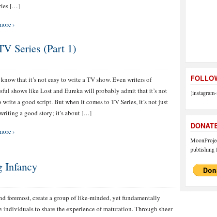
ies […]
more ›
 Series (Part 1)
FOLLOW
 know that it’s not easy to write a TV show. Even writers of
sful shows like Lost and Eureka will probably admit that it’s not
[instagram-
o write a good script. But when it comes to TV Series, it’s not just
writing a good story; it’s about […]
DONAT
more ›
MoonProject
publishing f
g Infancy
and foremost, create a group of like-minded, yet fundamentally
e individuals to share the experience of maturation. Through sheer