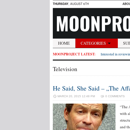
THURSDAY
, AUGUST 6TH
ABO
MOONPRO
HOME
CATEGORIES
SU
MOONPROJECT LATEST:
Interested in reviewin
Television
He Said, She Said – „The Affa
MARCH 20, 2015 12:48 PM
0 COMMENTS
“The A
with al
struct
and th