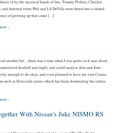
dence or by the mystical hands of fate, Tommy Pickles, Chuckie
r, and fraternal twins Phil and Lil DeVille were thrust into a shared
ence of growing up that came […]
more ›
aced another bet…there was a time when I was quite cock sure about
I understood football and rugby and could analyse data and form
ively enough to do okay, and even planned to have my own Casino
rm such as Slotocash casino which has been dominating the online
more ›
ogether With Nissan’s Juke NISMO RS