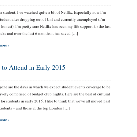
a student, I’ve watched quite a bit of Netflix. Especially now I’m
student after dropping out of Uni and currently unemployed (I’m
, honest). I’m pretty sure Netflix has been my life support for the last
eks and over the last 6 months it has saved […]
more ›
s to Attend in Early 2015
one are the days in which we expect student events coverage to be
ively comprised of budget club nights. Here are the best of cultural
 for students in early 2015. I like to think that we’ve all moved past
Students – and those at the top London […]
more ›