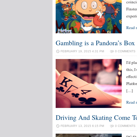
coinci
Finste
experi
Read 
Gambling is a Pandora’s Box
FEBRUARY 19, 2015 4:31 PM
0 COMMENTS
I’d pl
this, 
effect
Platfo
[…]
Read 
Driving And Skating Come T
FEBRUARY 13, 2015 6:15 PM
0 COMMENTS