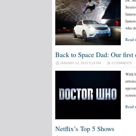
DC Sho
Sessio
famous
famous
who d
Read 
Back to Space Dad: Our first
JANUARY 12, 2015 5:19 PM
0 COMMENTS
With b
uttere
upcomi
screen
Read 
Netflix’s Top 5 Shows