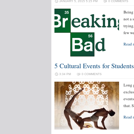
JANUARY 5, 2015 5:15 PM
0 COMMENTS
Being 
not a 
trying
few we
Read 
5 Cultural Events for Student
3:34 PM
0 COMMENTS
Long g
exclus
events
that. 
Read 