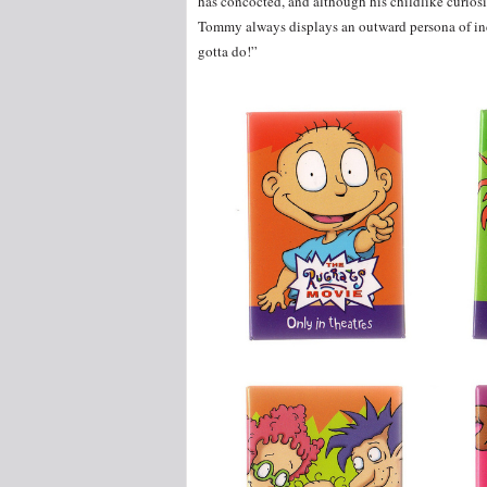
has concocted, and although his childlike curios
Tommy always displays an outward persona of inde
gotta do!”