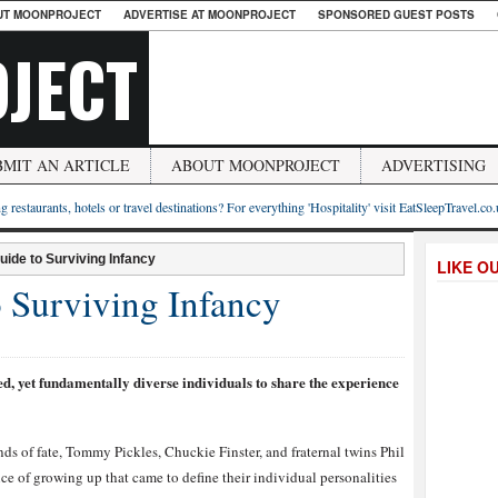
UT MOONPROJECT
ADVERTISE AT MOONPROJECT
SPONSORED GUEST POSTS
JECT
BMIT AN ARTICLE
ABOUT MOONPROJECT
ADVERTISING
g restaurants, hotels or travel destinations? For everything 'Hospitality' visit EatSleepTravel.co
uide to Surviving Infancy
LIKE O
o Surviving Infancy
ed, yet fundamentally diverse individuals to share the experience
ds of fate, Tommy Pickles, Chuckie Finster, and fraternal twins Phil
nce of growing up that came to define their individual personalities