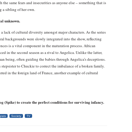
h the same fears and insecurities as anyone else – something that is
 a sibling of her own.
ral unknown.
a lack of cultural diversity amongst major characters. As the series
ral backgrounds were slowly integrated into the show, reflecting
ences is a vital component in the maturation process. African
d in the second season as a rival to Angelica. Unlike the latter,
man being, often guiding the babies through Angelica’s deceptions.
stepsister to Chuckie to correct the imbalance of a broken family.
red in the foreign land of France, another example of cultural
 (Spike) to create the perfect conditions for surviving infancy.
rats
Society
TV