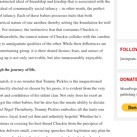
nstructed ideal of friendship and kinship that is associated with the
 ideal of communally social infancy – in other words, the perfect
f infancy. Each of these babies possesses traits that both
ical nature of one another, thereby setting the foundation for well
. For instance, the instinctive fear that consumes Chuckie is
anwhile, the earnest nature of Chuckie collides with the carefree
g to amalgamate qualities of the other. While their differences are
FOLLOW
ertaining group, it is their shared desires, fears, and senses of
ng up is not only survivable, but also immeasurably enjoyable.
[instagram-
h the journey of life.
DONAT
o match, it is no wonder that Tommy Pickles is the unquestioned
rectly elected or chosen by his peers, it is evident from the very
MoonProject
publishing f
t and confidence of his infant clan. Not only does he exert an
t the other babies, but he also has the innate ability to dictate
idol Nigel Thornberry, Tommy Pickles embodies all the traits one
rave, loyal, kind yet firm and infinitely hopeful. Whether he’s
tures or coaxing his best-friend Chuckie from the precipice of
en delivers small, convincing speeches that legitimise any plan he