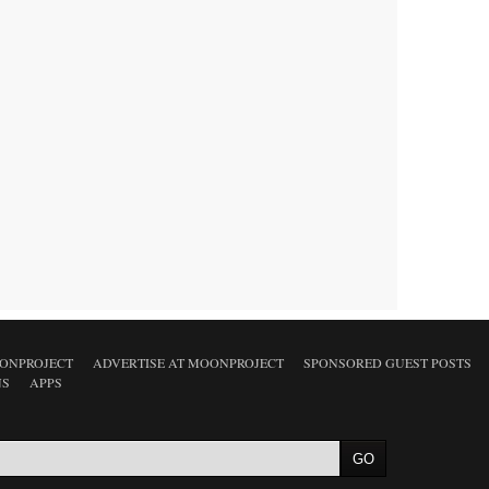
ONPROJECT
ADVERTISE AT MOONPROJECT
SPONSORED GUEST POSTS
NS
APPS