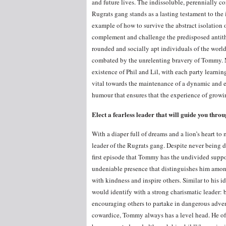
and future lives. The indissoluble, perennially co
Rugrats gang stands as a lasting testament to the
example of how to survive the abstract isolation o
complement and challenge the predisposed antithet
rounded and socially apt individuals of the world
combated by the unrelenting bravery of Tommy. Me
existence of Phil and Lil, with each party learnin
vital towards the maintenance of a dynamic and ent
humour that ensures that the experience of growi
Elect a fearless leader that will guide you throug
With a diaper full of dreams and a lion’s heart t
leader of the Rugrats gang. Despite never being di
first episode that Tommy has the undivided suppor
undeniable presence that distinguishes him amongs
with kindness and inspire others. Similar to his 
would identify with a strong charismatic leader: b
encouraging others to partake in dangerous adven
cowardice, Tommy always has a level head. He oft