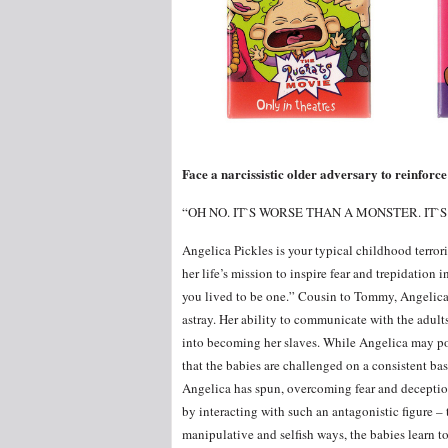
Face a narcissistic older adversary to reinforce
“OH NO. IT`S WORSE THAN A MONSTER. IT`
Angelica Pickles is your typical childhood terrori
her life’s mission to inspire fear and trepidation 
you lived to be one.” Cousin to Tommy, Angelica 
astray. Her ability to communicate with the adults
into becoming her slaves. While Angelica may pos
that the babies are challenged on a consistent ba
Angelica has spun, overcoming fear and deceptio
by interacting with such an antagonistic figure –
manipulative and selfish ways, the babies learn to