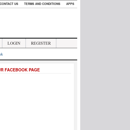
CONTACT US
TERMS AND CONDITIONS
APPS
LOGIN
REGISTER
.uk
UR FACEBOOK PAGE