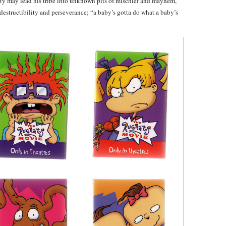
ity may lead his tribe into unknown pits of mischief and mayhem,
structibility and perseverance; “a baby’s gotta do what a baby’s