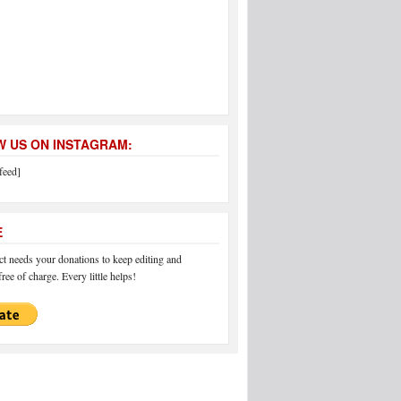
 US ON INSTAGRAM:
feed]
E
 needs your donations to keep editing and
ree of charge. Every little helps!