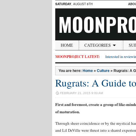
SATURDAY
, AUGUST 8TH
ABO
MOONPRO
HOME
CATEGORIES
SU
MOONPROJECT LATEST:
Interested in reviewin
You are here:
Home
»
Culture
»
Rugrats: A G
Rugrats: A Guide t
FEBRUARY 21, 2015 9:00 AM
First and foremost, create a group of like-mind
of maturation.
Through sheer coincidence or by the mystical han
and Lil DeVille were thrust into a shared experie