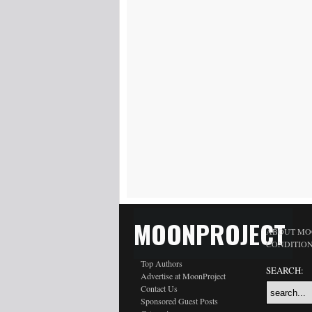
MOONPROJECT
ABOUT MO
CONDITIO
Top Authors
SEARCH:
Advertise at MoonProject
Contact Us
Sponsored Guest Posts