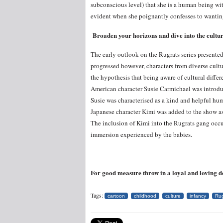
subconscious level) that she is a human being wit
evident when she poignantly confesses to wanting
Broaden your horizons and dive into the cultu
The early outlook on the Rugrats series presented 
progressed however, characters from diverse cultu
the hypothesis that being aware of cultural differ
American character Susie Carmichael was introduce
Susie was characterised as a kind and helpful hu
Japanese character Kimi was added to the show as 
The inclusion of Kimi into the Rugrats gang occur
immersion experienced by the babies.
For good measure throw in a loyal and loving dog
Tags:
cartoon
childhood
culture
infancy
Rug