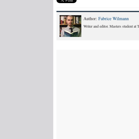
Author:
Fabrice Wilmann
Writer and editor. Masters student at 