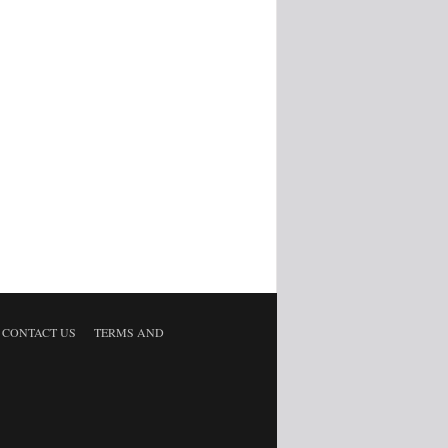
CONTACT US
TERMS AND