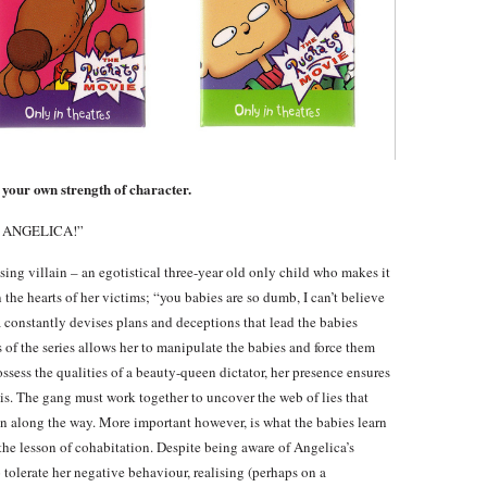
 your own strength of character.
S ANGELICA!”
sing villain – an egotistical three-year old only child who makes it
in the hearts of her victims; “you babies are so dumb, I can’t believe
constantly devises plans and deceptions that lead the babies
 of the series allows her to manipulate the babies and force them
sess the qualities of a beauty-queen dictator, her presence ensures
sis. The gang must work together to uncover the web of lies that
n along the way. More important however, is what the babies learn
 the lesson of cohabitation. Despite being aware of Angelica’s
 tolerate her negative behaviour, realising (perhaps on a