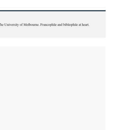
The University of Melbourne. Francophile and bibliophile at heart.