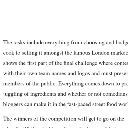
The tasks include everything from choosing and budge
cook to selling it amongst the famous London market
shows the first part of the final challenge where contes
with their own team names and logos and must present
members of the public. Everything comes down to prep
juggling of ingredients and whether or not comedian
bloggers can make it in the fast-paced street food wor
The winners of the competition will get to go on the