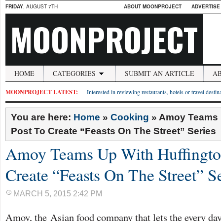
FRIDAY
, AUGUST 7TH
ABOUT MOONPROJECT
ADVERTISE
MOONPROJECT
HOME
CATEGORIES
SUBMIT AN ARTICLE
A
MOONPROJECT LATEST:
Interested in reviewing restaurants, hotels or travel desti
You are here:
Home
»
Cooking
»
Amoy Teams U
Post To Create “Feasts On The Street” Series
Amoy Teams Up With Huffingto
Create “Feasts On The Street” S
MARCH 5, 2015 2:42 PM
Amoy, the Asian food company that lets the every day