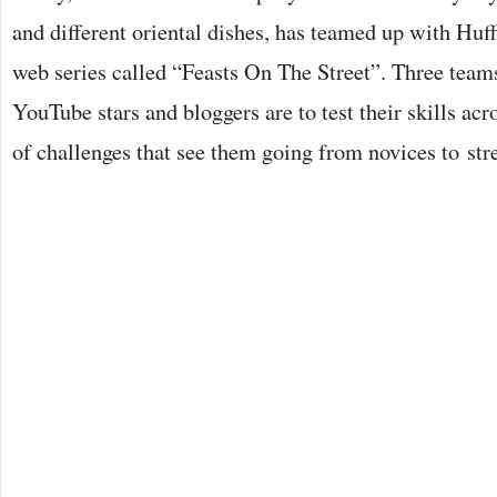
and different oriental dishes, has teamed up with Huff
web series called “Feasts On The Street”. Three team
YouTube stars and bloggers are to test their skills acr
of challenges that see them going from novices to str