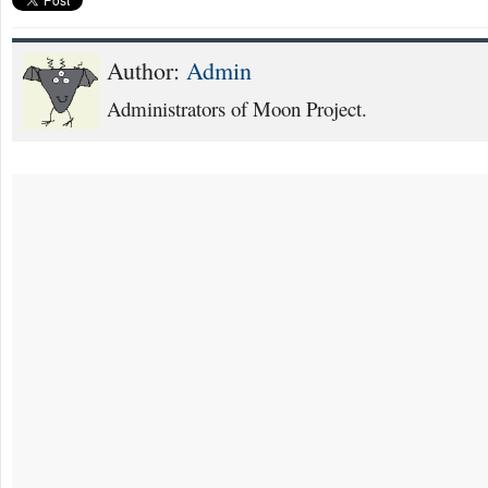
Author:
Admin
Administrators of Moon Project.