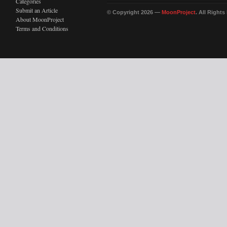
Categories
Submit an Article
© Copyright 2026 —
MoonProject
. All Right
About MoonProject
Terms and Conditions