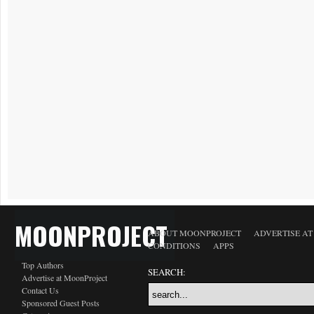
MOONPROJECT
ABOUT MOONPROJECT
ADVERTISE A
CONDITIONS
APPS
Top Authors
SEARCH:
Advertise at MoonProject
Contact Us
Sponsored Guest Posts