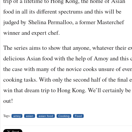
trip of a lifetime to Hong Kong, the home of Asian
food in all its different spectrums and this will be
judged by Shelina Permalloo, a former Masterchef
winner and expert chef.
The series aims to show that anyone, whatever their e
delicious Asian food with the help of Amoy and this 
the case with many of the novice cooks unsure of eve
cooking tasks. With only the second half of the final 
win that dream trip to Hong Kong. We’ll certainly be 
out!
Tags:
amoy
asian
asian food
Cooking
Food