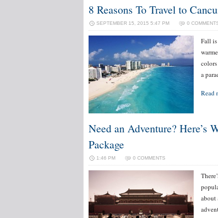
8 Reasons To Travel to Cancu
SEPTEMBER 15, 2015 5:47 PM
0 COMMENT
Fall i
warmer
colors
a para
Read 
Need an Adventure? Here’s Wh
Package
1:46 PM
0 COMMENTS
There’
popula
about 
advent