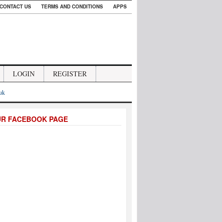
CONTACT US
TERMS AND CONDITIONS
APPS
LOGIN
REGISTER
.uk
UR FACEBOOK PAGE