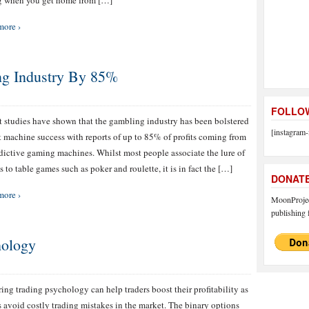
g when you get home from […]
more ›
ng Industry By 85%
FOLLOW
 studies have shown that the gambling industry has been bolstered
[instagram-
t machine success with reports of up to 85% of profits coming from
dictive gaming machines. Whilst most people associate the lure of
s to table games such as poker and roulette, it is in fact the […]
DONAT
more ›
MoonProject
publishing f
hology
ing trading psychology can help traders boost their profitability as
s avoid costly trading mistakes in the market. The binary options