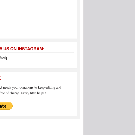
 US ON INSTAGRAM:
feed]
E
 needs your donations to keep editing and
ree of charge. Every little helps!