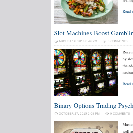
feelin
Read 
Slot Machines Boost Gambli
AUGUST 19, 2016 8:44 PM
0 COMMENTS
Recent
by slo
the ad
casino
Read 
Binary Options Trading Psyc
OCTOBER 27, 2015 2:08 PM
0 COMMENTS
Master
well a