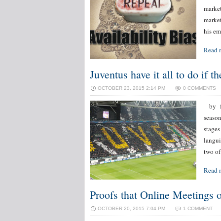
market
market
his em
Read 
Juventus have it all to do if t
OCTOBER 23, 2015 2:14 PM
0 COMMENTS
by for
season
stages
langui
two of
Read 
Proofs that Online Meetings
OCTOBER 20, 2015 7:04 PM
1 COMMENT