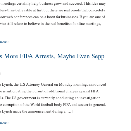
 meetings certainly help business grow and succeed. This idea may
less-than-believable at first but there are real proofs that concretely
ow web conferences can be a boon for businesses. If you are one of
who still refuse to believe in the real benefits of online meetings,
more ›
ts More FIFA Arrests, Maybe Even Sepp
S
ta Lynch, the U.S Attorney General on Monday morning, announced
he is anticipating the pursuit of additional charges against FIFA
als. The US government is currently conducting an investigation
he corruption of the World football body FIFA and soccer in general.
ta Lynch made the announcement during a […]
more ›