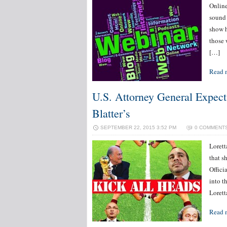
Online
sound 
show h
those 
[…]
Read 
U.S. Attorney General Expec
Blatter’s
SEPTEMBER 22, 2015 3:52 PM
0 COMMENT
Loret
that s
Offici
into t
Loret
Read 