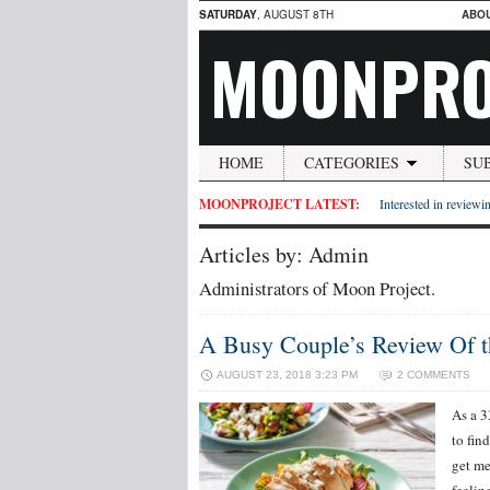
SATURDAY
, AUGUST 8TH
ABO
MOONPRO
HOME
CATEGORIES
SU
MOONPROJECT LATEST:
Interested in reviewin
Articles by: Admin
Administrators of Moon Project.
A Busy Couple’s Review Of 
AUGUST 23, 2018 3:23 PM
2 COMMENTS
As a 3
to fin
get me