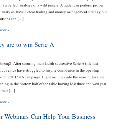
 is a perfect analogy of a wild jungle. A trader can perform proper
 analysis, have a clear trading and money management strategy but
otions can […]
more ›
hey are to win Serie A
zaq8 After securing their fourth successive Serie A title last
, Juventus have struggled to inspire confidence in the opening
 of the 2015-16 campaign. Eight matches into the season, Juve are
shing in the bottom half of the table having lost three and won just
 their […]
more ›
 or Webinars Can Help Your Business