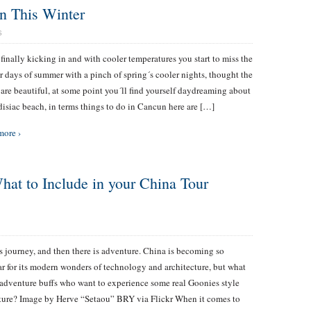
n This Winter
S
s finally kicking in and with cooler temperatures you start to miss the
 days of summer with a pinch of spring´s cooler nights, thought the
 are beautiful, at some point you´ll find yourself daydreaming about
disiac beach, in terms things to do in Cancun here are […]
more ›
at to Include in your China Tour
s journey, and then there is adventure. China is becoming so
r for its modern wonders of technology and architecture, but what
adventure buffs who want to experience some real Goonies style
ure? Image by Herve “Setaou” BRY via Flickr When it comes to