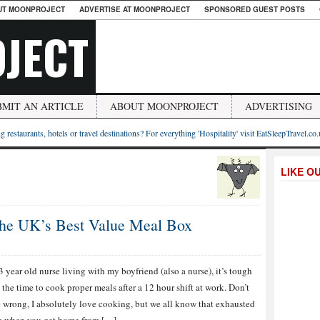
UT MOONPROJECT
ADVERTISE AT MOONPROJECT
SPONSORED GUEST POSTS
JECT
BMIT AN ARTICLE
ABOUT MOONPROJECT
ADVERTISING
g restaurants, hotels or travel destinations? For everything 'Hospitality' visit EatSleepTravel.co
LIKE O
the UK’s Best Value Meal Box
3 year old nurse living with my boyfriend (also a nurse), it’s tough
d the time to cook proper meals after a 12 hour shift at work. Don’t
 wrong, I absolutely love cooking, but we all know that exhausted