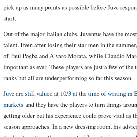
pick up as many points as possible before Juve respon
start.
Out of the major Italian clubs, Juventus have the mos
talent. Even after losing their star men in the summer, 
of Paul Pogba and Alvaro Morata, while Claudio March
important as ever. These players are just a few of the t
ranks but all are underperforming so far this season.
Juve are still valued at 10/3 at the time of writing in
markets
and they have the players to turn things arou
getting older but his experience could prove vital as t
season approaches. In a new dressing room, his advi