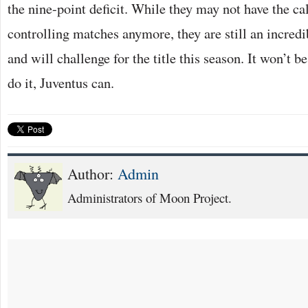
the nine-point deficit. While they may not have the 
controlling matches anymore, they are still an incredi
and will challenge for the title this season. It won’t b
do it, Juventus can.
Author:
Admin
Administrators of Moon Project.