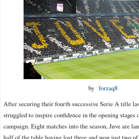
by
forzaq8
After securing their fourth successive Serie A title la
struggled to inspire confidence in the opening stages 
campaign. Eight matches into the season, Juve are la
half of the table having lost three and won just two of t