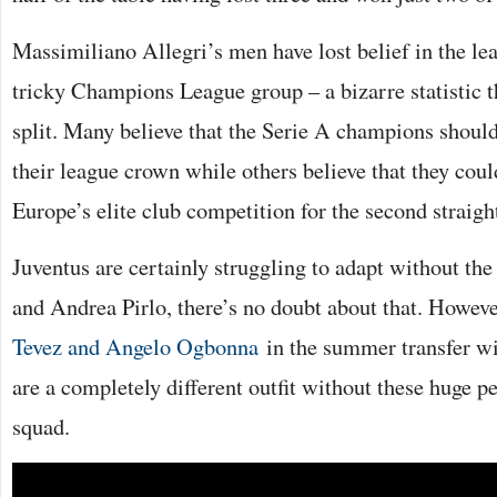
Massimiliano Allegri’s men have lost belief in the lea
tricky Champions League group – a bizarre statistic t
split. Many believe that the Serie A champions shoul
their league crown while others believe that they could
Europe’s elite club competition for the second straight
Juventus are certainly struggling to adapt without the
and Andrea Pirlo, there’s no doubt about that. Howev
Tevez and Angelo Ogbonna
in the summer transfer w
are a completely different outfit without these huge pe
squad.