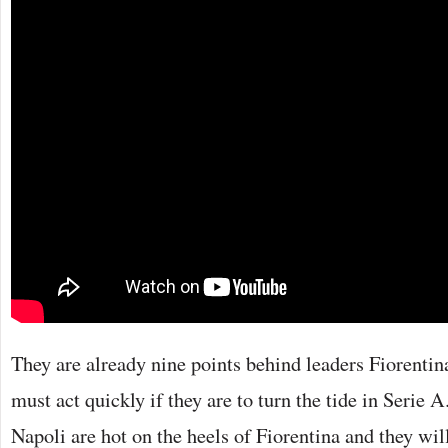
They are already nine points behind leaders Fiorenti
must act quickly if they are to turn the tide in Serie
Napoli are hot on the heels of Fiorentina and they wil