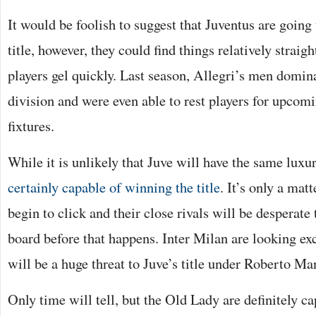
It would be foolish to suggest that Juventus are going
title, however, they could find things relatively straig
players gel quickly. Last season, Allegri’s men domin
division and were even able to rest players for upc
fixtures.
While it is unlikely that Juve will have the same luxu
certainly capable of winning the title
. It’s only a mat
begin to click and their close rivals will be desperate 
board before that happens. Inter Milan are looking ex
will be a huge threat to Juve’s title under Roberto Ma
Only time will tell, but the Old Lady are definitely c