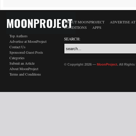
MOONPROJECT
ABOUT MOONPROJECT
ADVERTISE A
CONDITIONS
APPS
Top Authors
SEARCH:
Advertise at MoonProject
Contact Us
Sponsored Guest Posts
Categories
Submit an Article
© Copyright 2026 —
MoonProject
. All Right
About MoonProject
Terms and Conditions