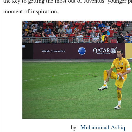
the key to getting the most out of Juventus’ younger 
moment of inspiration.
by
Muhammad Ashiq