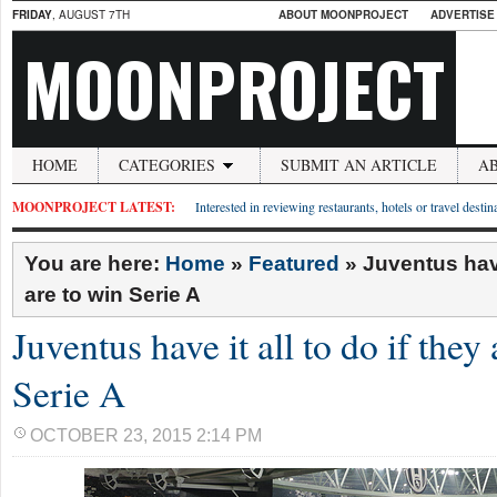
FRIDAY
, AUGUST 7TH
ABOUT MOONPROJECT
ADVERTISE
MOONPROJECT
HOME
CATEGORIES
SUBMIT AN ARTICLE
A
MOONPROJECT LATEST:
Interested in reviewing restaurants, hotels or travel desti
You are here:
Home
»
Featured
»
Juventus have 
are to win Serie A
Juventus have it all to do if they
Serie A
OCTOBER 23, 2015 2:14 PM