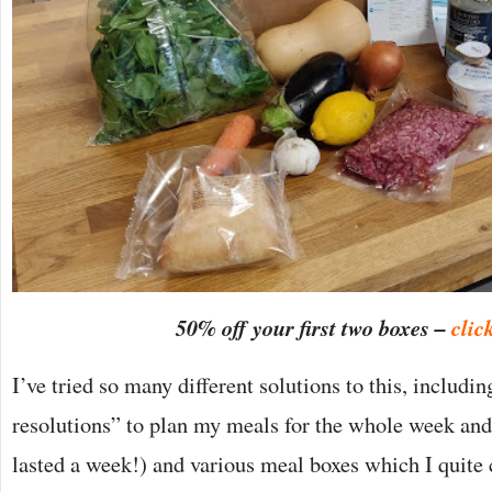
50% off your first two boxes –
clic
I’ve tried so many different solutions to this, includi
resolutions” to plan my meals for the whole week and
lasted a week!) and various meal boxes which I quite c