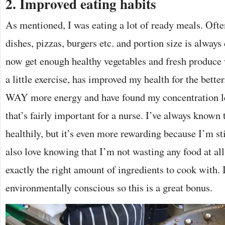
2. Improved eating habits
As mentioned, I was eating a lot of ready meals. Ofte
dishes, pizzas, burgers etc. and portion size is always d
now get enough healthy vegetables and fresh produc
a little exercise, has improved my health for the better
WAY more energy and have found my concentration le
that’s fairly important for a nurse. I’ve always known 
healthily, but it’s even more rewarding because I’m st
also love knowing that I’m not wasting any food at all
exactly the right amount of ingredients to cook with.
environmentally conscious so this is a great bonus.