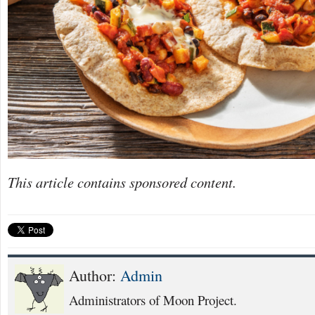
This article contains sponsored content.
Author:
Admin
Administrators of Moon Project.