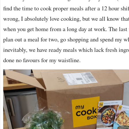
find the time to cook proper meals after a 12 hour shi
wrong, I absolutely love cooking, but we all know tha
when you get home from a long day at work. The last t
plan out a meal for two, go shopping and spend my wh
inevitably, we have ready meals which lack fresh ingre
done no favours for my waistline.