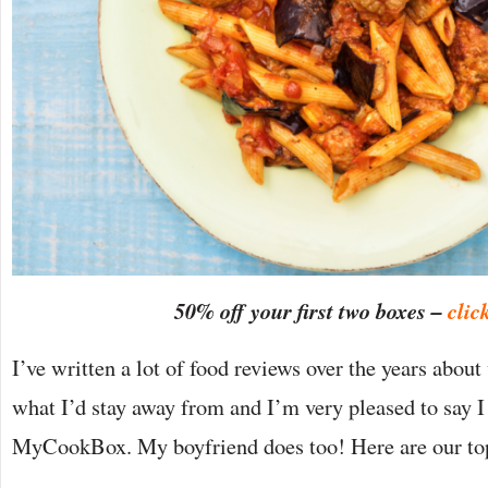
50% off your first two boxes –
clic
I’ve written a lot of food reviews over the years abo
what I’d stay away from and I’m very pleased to s
MyCookBox. My boyfriend does too! Here are our to