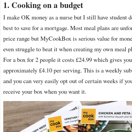
1. Cooking on a budget
I make OK money as a nurse but I still have student 
best to save for a mortgage. Most meal plans are unfo
price range but MyCookBox is serious value for money 
even struggle to beat it when creating my own meal p
For a box for 2 people it costs £24.99 which gives yo
approximately £4.10 per serving. This is a weekly sub
and you can very easily opt out of certain weeks if yo
receive your box when you want it.