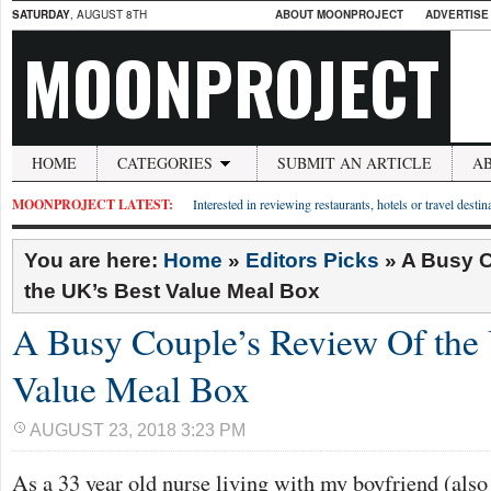
SATURDAY
, AUGUST 8TH
ABOUT MOONPROJECT
ADVERTISE
MOONPROJECT
HOME
CATEGORIES
SUBMIT AN ARTICLE
A
MOONPROJECT LATEST:
Interested in reviewing restaurants, hotels or travel desti
You are here:
Home
»
Editors Picks
»
A Busy C
the UK’s Best Value Meal Box
A Busy Couple’s Review Of the
Value Meal Box
AUGUST 23, 2018 3:23 PM
As a 33 year old nurse living with my boyfriend (also a