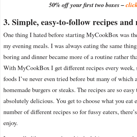
50% off your first two boxes –
clic
3. Simple, easy-to-follow recipes and 
One thing I hated before starting MyCookBox was the 
my evening meals. I was always eating the same thing
boring and dinner became more of a routine rather th
With MyCookBox I get different recipes every week,
foods I’ve never even tried before but many of which a
homemade burgers or steaks. The recipes are so easy 
absolutely delicious. You get to choose what you eat 
number of different recipes so for fussy eaters, there
enjoy.