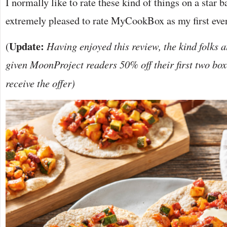
I normally like to rate these kind of things on a star 
extremely pleased to rate MyCookBox as my first eve
Update:
(
Having enjoyed this review, the kind folks
given MoonProject readers 50% off their first two box
receive the offer)