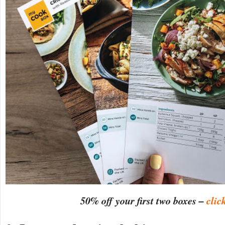
50% off your first two boxes –
clic