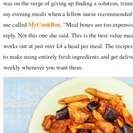
was on the verge of giving up finding a solution, tr
my evening meals when a fellow nurse recommended 
MyCookBox
me called
. “Meal boxes are too expens
reply. Not this one she said. This is the best value m
works out at just over £4 a head per meal. The recipes
to make using entirely fresh ingredients and get deliv
weekly whenever you want them.