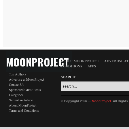
MOONPROJECT
ABOUT MOONPROJECT
ADVERTISE A
CONDITIONS
APPS
Top Authors
SEARCH:
Advertise at MoonProject
Contact Us
Sponsored Guest Posts
Categories
Submit an Article
© Copyright 2026 —
MoonProject
. All Right
About MoonProject
Terms and Conditions