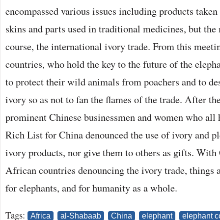
encompassed various issues including products taken 
skins and parts used in traditional medicines, but the
course, the international ivory trade. From this meet
countries, who hold the key to the future of the eleph
to protect their wild animals from poachers and to des
ivory so as not to fan the flames of the trade. After 
prominent Chinese businessmen and women who all h
Rich List for China denounced the use of ivory and pl
ivory products, nor give them to others as gifts. With
African countries denouncing the ivory trade, things 
for elephants, and for humanity as a whole.
Tags:
Africa
al-Shabaab
China
elephant
elephant c