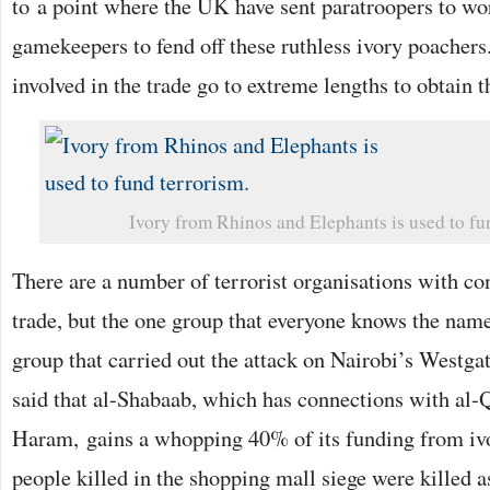
to a point where the UK have sent paratroopers to wo
gamekeepers to fend off these ruthless ivory poacher
involved in the trade go to extreme lengths to obtain th
Ivory from Rhinos and Elephants is used to fu
There are a number of terrorist organisations with co
trade, but the one group that everyone knows the name
group that carried out the attack on Nairobi’s Westgate
said that al-Shabaab, which has connections with al
Haram, gains a whopping 40% of its funding from ivo
people killed in the shopping mall siege were killed as