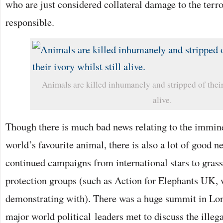
who are just considered collateral damage to the terr
responsible.
Animals are killed inhumanely and stripped of their 
alive.
Though there is much bad news relating to the immine
world’s favourite animal, there is also a lot of good 
continued campaigns from international stars to grass
protection groups (such as Action for Elephants UK,
demonstrating with). There was a huge summit in Lo
major world political leaders met to discuss the illega