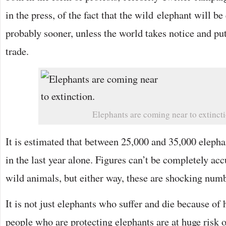
in the press, of the fact that the wild elephant will be
probably sooner, unless the world takes notice and put
trade.
Elephants are coming near to extincti
It is estimated that between 25,000 and 35,000 eleph
in the last year alone. Figures can’t be completely a
wild animals, but either way, these are shocking num
It is not just elephants who suffer and die because of
people who are protecting elephants are at huge risk o