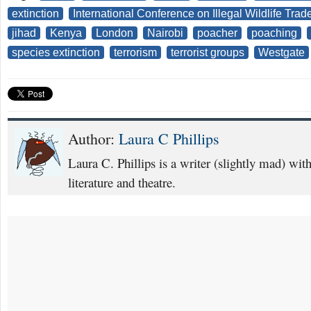
extinction
International Conference on Illegal Wildlife Trad
jihad
Kenya
London
Nairobi
poacher
poaching
species extinction
terrorism
terrorist groups
Westgate
Author:
Laura C Phillips
Laura C. Phillips is a writer (slightly mad) with 
literature and theatre.