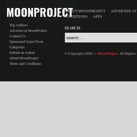
MOONPROJECT
ABOUT MOONPROJECT
ADVERTISE A
CONDITIONS
APPS
Top Authors
SEARCH:
Advertise at MoonProject
Contact Us
Sponsored Guest Posts
Categories
Submit an Article
© Copyright 2026 —
MoonProject
. All Right
About MoonProject
Terms and Conditions