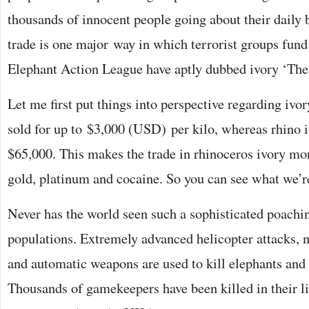
thousands of innocent people going about their daily 
trade is one major way in which terrorist groups fund 
Elephant Action League have aptly dubbed ivory ‘The
Let me first put things into perspective regarding ivo
sold for up to $3,000 (USD) per kilo, whereas rhino i
$65,000. This makes the trade in rhinoceros ivory more
gold, platinum and cocaine. So you can see what we’r
Never has the world seen such a sophisticated poachi
populations. Extremely advanced helicopter attacks, 
and automatic weapons are used to kill elephants and 
Thousands of gamekeepers have been killed in their lin