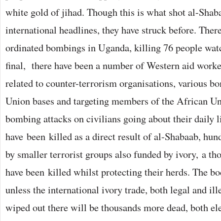
white gold of jihad. Though this is what shot al-Shab
international headlines, they have struck before. Ther
ordinated bombings in Uganda, killing 76 people wa
final, there have been a number of Western aid work
related to counter-terrorism organisations, various b
Union bases and targeting members of the African U
bombing attacks on civilians going about their daily 
have been killed as a direct result of al-Shabaab, hun
by smaller terrorist groups also funded by ivory, a 
have been killed whilst protecting their herds. The bo
unless the international ivory trade, both legal and ill
wiped out there will be thousands more dead, both el