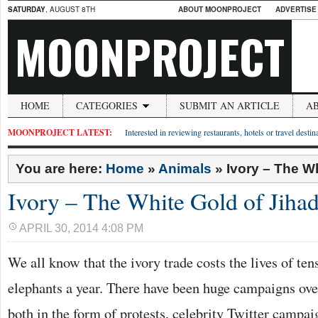
SATURDAY
, AUGUST 8TH
ABOUT MOONPROJECT
ADVERTISE
MOONPROJECT
HOME
CATEGORIES
SUBMIT AN ARTICLE
A
MOONPROJECT LATEST:
Interested in reviewing restaurants, hotels or travel desti
You are here:
Home
»
Animals
»
Ivory – The W
Ivory – The White Gold of Jiha
APRIL 30, 2014 4:08 PM
We all know that the ivory trade costs the lives of ten
elephants a year. There have been huge campaigns over
both in the form of protests, celebrity Twitter campa