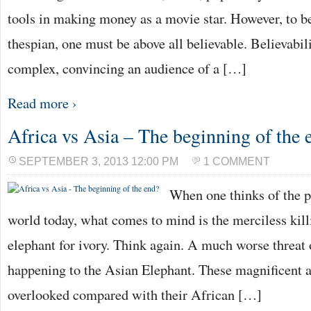
tools in making money as a movie star. However, to 
thespian, one must be above all believable. Believabili
complex, convincing an audience of a […]
Read more ›
Africa vs Asia – The beginning of the 
SEPTEMBER 3, 2013 12:00 PM
1 COMMENT
When one thinks of the pl
world today, what comes to mind is the merciless kill
elephant for ivory. Think again. A much worse threat o
happening to the Asian Elephant. These magnificent a
overlooked compared with their African […]