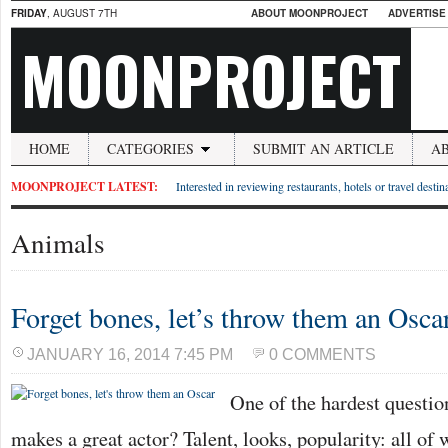
FRIDAY
, AUGUST 7TH
ABOUT MOONPROJECT
ADVERTISE
MOONPROJECT
HOME
CATEGORIES
SUBMIT AN ARTICLE
A
MOONPROJECT LATEST:
Interested in reviewing restaurants, hotels or travel desti
Animals
Forget bones, let’s throw them an Osca
JANUARY 16, 2014 7:45 PM
0 COMMENTS
One of the hardest questio
makes a great actor? Talent, looks, popularity: all of