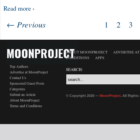
Read more ›
← Previous
1
2
3
MOONPROJECT
ABOUT MOONPROJECT
ADVERTISE A
CONDITIONS
APPS
Top Authors
SEARCH:
Advertise at MoonProject
Contact Us
Sponsored Guest Posts
Categories
Submit an Article
© Copyright 2026 —
MoonProject
. All Right
About MoonProject
Terms and Conditions