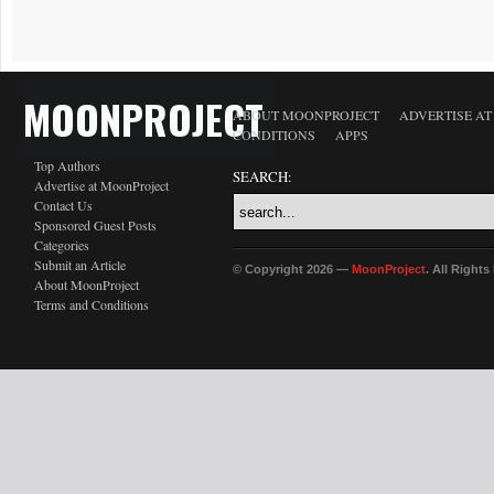
MOONPROJECT
ABOUT MOONPROJECT
ADVERTISE A
CONDITIONS
APPS
Top Authors
SEARCH:
Advertise at MoonProject
Contact Us
Sponsored Guest Posts
Categories
Submit an Article
© Copyright 2026 —
MoonProject
. All Right
About MoonProject
Terms and Conditions