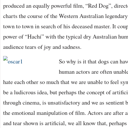
produced an equally powerful film, “Red Dog”, direct
charts the course of the Western Australian legenda
town to town in search of his deceased master. It cou
power of “Hachi” with the typical dry Australian hum
audience tears of joy and sadness.
So why is it that dogs can have
human actors are often unabl
hate each other so much that we are unable to feel s
be a ludicrous idea, but perhaps the concept of artifi
through cinema, is unsatisfactory and we as sentient
the emotional manipulation of film. Actors are after a
and tear shown is artificial, we all know that, perhap