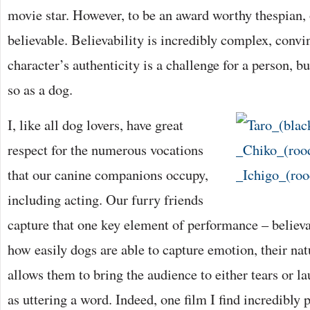
movie star. However, to be an award worthy thespian,
believable. Believability is incredibly complex, convi
character’s authenticity is a challenge for a person, b
so as a dog.
I, like all dog lovers, have great
respect for the numerous vocations
that our canine companions occupy,
including acting. Our furry friends
capture that one key element of performance – believab
how easily dogs are able to capture emotion, their na
allows them to bring the audience to either tears or 
as uttering a word. Indeed, one film I find incredibly 