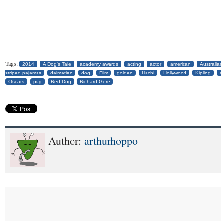
Tags:
2014
A Dog's Tale
academy awards
acting
actor
american
Australia
striped pajamas
dalmatian
dog
Film
golden
Hachi
Hollywood
Kipling
Oscars
pug
Red Dog
Richard Gere
Author:
arthurhoppo