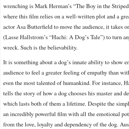
wrenching is Mark Herman’s “The Boy in the Stripe
where this film relies on a well-written plot and a gr
actor Asa Butterfield to move the audience, it takes o
(Lasse Hallstrom’s “Hachi: A Dog’s Tale”) to turn an
wreck. Such is the believability.
It is something about a dog’s innate ability to show 
audience to feel a greater feeling of empathy than wi
even the most talented of humankind. For instance, Hac
tells the story of how a dog chooses his master and de
which lasts both of them a lifetime. Despite the simplic
an incredibly powerful film with all the emotional po
from the love, loyalty and dependency of the dog. Au