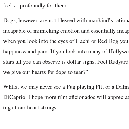
feel so profoundly for them.
Dogs, however, are not blessed with mankind’s ration
incapable of mimicking emotion and essentially incap
when you look into the eyes of Hachi or Red Dog you s
happiness and pain. If you look into many of Hollywo
stars all you can observe is dollar signs. Poet Rudyar
we give our hearts for dogs to tear?”
Whilst we may never see a Pug playing Pitt or a Dalma
DiCaprio, I hope more film aficionados will appreciate
tug at our heart strings.