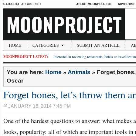
SATURDAY
, AUGUST 8TH
ABOUT MOONPROJECT
ADVERTISE
MOONPROJECT
HOME
CATEGORIES
SUBMIT AN ARTICLE
A
MOONPROJECT LATEST:
Interested in reviewing restaurants, hotels or travel desti
You are here:
Home
»
Animals
»
Forget bones,
Oscar
Forget bones, let’s throw them a
JANUARY 16, 2014 7:45 PM
One of the hardest questions to answer: what makes a 
looks, popularity: all of which are important tools i