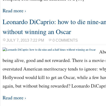
Read more ›
Leonardo DiCaprio: how to die nine-an
without winning an Oscar
JULY 7, 2013 7:22 PM
0 COMMENTS
Abo
being alive, good and not rewarded. There is a movie-
overstated American meritocracy tends to ignore: wh
Hollywood would kill to get an Oscar, while a few hav
again, but without being rewarded? Leonardo DiCapr
Read more ›