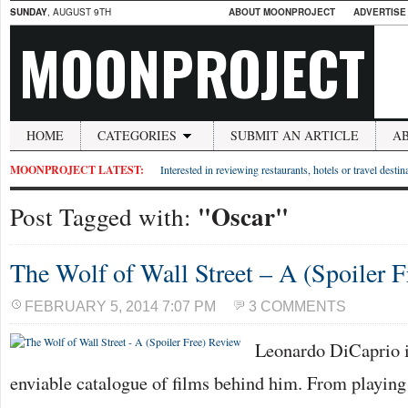
SUNDAY
, AUGUST 9TH
ABOUT MOONPROJECT
ADVERTISE
MOONPROJECT
HOME
CATEGORIES
SUBMIT AN ARTICLE
A
MOONPROJECT LATEST:
Interested in reviewing restaurants, hotels or travel desti
"Oscar"
Post Tagged with:
The Wolf of Wall Street – A (Spoiler 
FEBRUARY 5, 2014 7:07 PM
3 COMMENTS
Leonardo DiCaprio i
enviable catalogue of films behind him. From playing