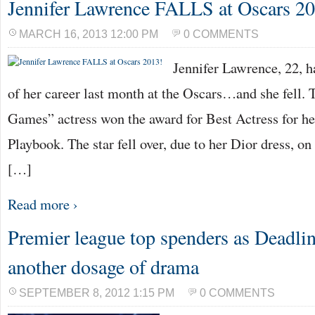
Jennifer Lawrence FALLS at Oscars 2
MARCH 16, 2013 12:00 PM
0 COMMENTS
Jennifer Lawrence, 22, 
of her career last month at the Oscars…and she fell.
Games” actress won the award for Best Actress for her
Playbook. The star fell over, due to her Dior dress, on
[…]
Read more ›
Premier league top spenders as Deadlin
another dosage of drama
SEPTEMBER 8, 2012 1:15 PM
0 COMMENTS