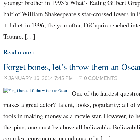
younger brother in 1993’s What’s Eating Gilbert Gra
half of William Shakespeare’s star-crossed lovers 
+ Juliet in 1996; the year after, DiCaprio reached int
Titanic, […]
Read more ›
Forget bones, let’s throw them an Osca
JANUARY 16, 2014 7:45 PM
0 COMMENTS
One of the hardest questio
makes a great actor? Talent, looks, popularity: all of
tools in making money as a movie star. However, to 
thespian, one must be above all believable. Believabili
complex, convincing an audience of a […]