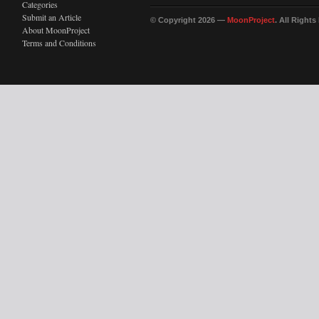
Categories
Submit an Article
© Copyright 2026 —
MoonProject
. All Right
About MoonProject
Terms and Conditions