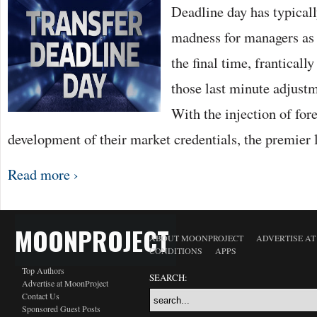
Deadline day has typicall
madness for managers as t
the final time, frantical
those last minute adjustm
With the injection of for
development of their market credentials, the premie
Read more ›
MOONPROJECT
ABOUT MOONPROJECT
ADVERTISE A
CONDITIONS
APPS
Top Authors
SEARCH:
Advertise at MoonProject
Contact Us
Sponsored Guest Posts