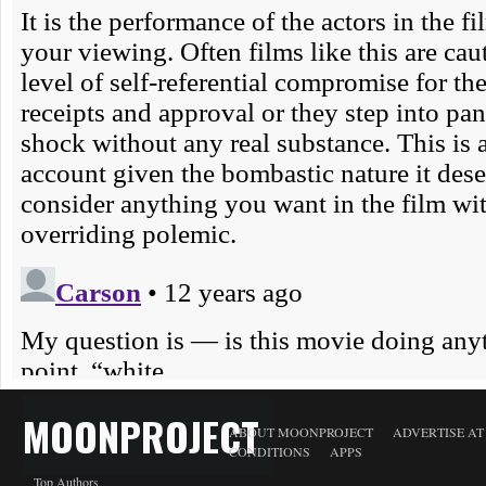
MOONPROJECT
ABOUT MOONPROJECT
ADVERTISE A
CONDITIONS
APPS
Top Authors