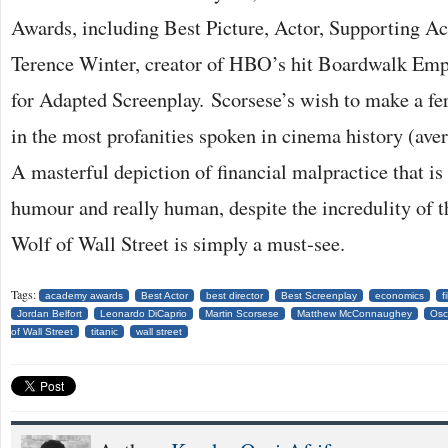
Awards, including Best Picture, Actor, Supporting Ac
Terence Winter, creator of HBO’s hit Boardwalk Empi
for Adapted Screenplay. Scorsese’s wish to make a fe
in the most profanities spoken in cinema history (aver
A masterful depiction of financial malpractice that is s
humour and really human, despite the incredulity of 
Wolf of Wall Street is simply a must-see.
Tags:
academy awards
Best Actor
best director
Best Screenplay
economics
f
Jordan Belfort
Leonardo DiCaprio
Martin Scorsese
Matthew McConnaughey
Osc
of Wall Street
titanic
wall street