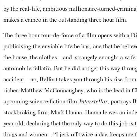
by the real-life, ambitious millionaire-turned-crimina
makes a cameo in the outstanding three hour film.
The three hour tour-de-force of a film opens with a D
publicising the enviable life he has, one that he belie
the house, the clothes – and, strangely enough; a wife 
automobile fellatio. But he did not get this way throu
accident – no, Belfort takes you through his rise from
richer. Matthew McConnaughey, who is the lead in C
upcoming science fiction film
Interstellar
, portrays Be
stockbroking firm, Mark Hanna. Hanna leaves an inde
year old, declaring that the only way to do this job i
drugs and women – “I jerk off twice a day, keeps me 