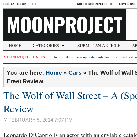
FRIDAY
, AUGUST 7TH
ABOUT MOONPROJECT
ADVERTISE
MOONPROJECT
HOME
CATEGORIES
SUBMIT AN ARTICLE
A
MOONPROJECT LATEST:
Interested in reviewing restaurants, hotels or travel desti
You are here:
Home
»
Cars
»
The Wolf of Wall S
Free) Review
The Wolf of Wall Street – A (Spo
Review
FEBRUARY 5, 2014 7:07 PM
Leonardo DiCaprio is an actor with an enviable catal