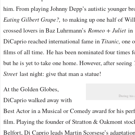
him. From playing Johnny Depp’s autistic younger br
Eating Gilbert Grape?,
to making up one half of Wil
crossed lovers in Baz Luhrmann’s
Romeo + Juliet
in 
DiCaprio reached international fame in
Titanic,
one o
films of all time. He has been nominated four times
but he is yet to take one home. However, after seeing
Street
last night: give that man a statue!
At the Golden Globes,
During his 
DiCaprio walked away with
Best Actor in a Musical or Comedy award for his per
film. Playing the founder of Stratton & Oakmont stoc
Belfort, Di Caprio leads Martin Scorsese’s adaptation