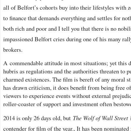
all of Belfort’s cohorts buy into their lifestyles with
to finance that demands everything and settles for not
both rich and poor and I tell you that there is no nobil
impassioned Belfort cries during one of his many rall
brokers.
A
commendable attitude in most situations; yet this 
hubris as regulations and the authorities threaten to p
charmed existences. The film is bereft of any moral st
has drawn criticism, it does benefit from being free o
viewers to experience events without external prejudi
roller-coaster of support and investment often bestow
2014 is only 26 days old, but
The Wolf of Wall Street
contender for film of the year., It has been nominated