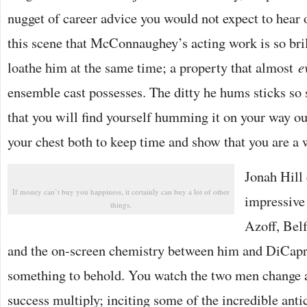
nugget of career advice you would not expect to hear 
this scene that McConnaughey’s acting work is so bril
loathe him at the same time; a property that almost
e
ensemble cast possesses. The ditty he hums sticks so
that you will find yourself humming it on your way out
your chest both to keep time and show that you are a w
Jonah Hill 
If money can’t buy you happiness, it certainly can buy a lot of other
impressive
things.
Azoff, Belf
and the on-screen chemistry between him and DiCapri
something to behold. You watch the two men change 
success multiply; inciting some of the incredible antics