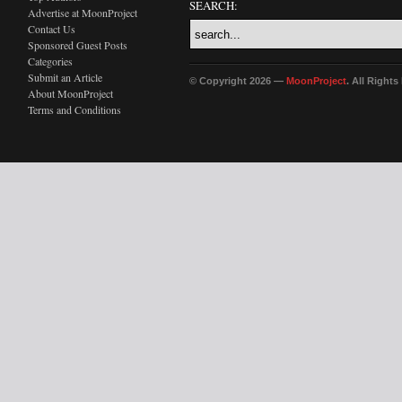
SEARCH:
Advertise at MoonProject
Contact Us
Sponsored Guest Posts
Categories
Submit an Article
© Copyright 2026 —
MoonProject
. All Right
About MoonProject
Terms and Conditions