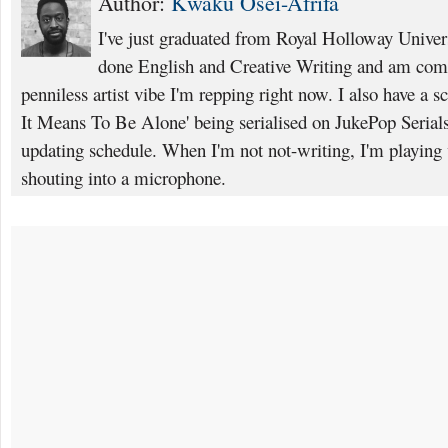
Author:
Kwaku Osei-Afrifa
I've just graduated from Royal Holloway Unive
done English and Creative Writing and am comi
penniless artist vibe I'm repping right now. I also have a s
It Means To Be Alone' being serialised on JukePop Serials
updating schedule. When I'm not not-writing, I'm playing
shouting into a microphone.