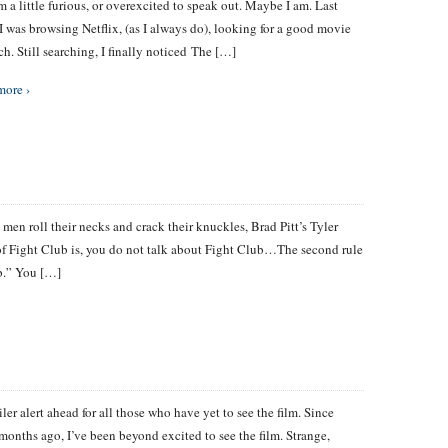
’m a little furious, or overexcited to speak out. Maybe I am. Last
I was browsing Netflix, (as I always do), looking for a good movie
ch. Still searching, I finally noticed The […]
more ›
s men roll their necks and crack their knuckles, Brad Pitt’s Tyler
e of Fight Club is, you do not talk about Fight Club…The second rule
ub.” You […]
ler alert ahead for all those who have yet to see the film. Since
ew months ago, I’ve been beyond excited to see the film. Strange,