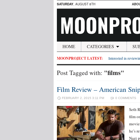
SATURDAY
, AUGUST 8TH
ABO
MOONPRO
HOME
CATEGORIES
SU
MOONPROJECT LATEST:
Interested in reviewin
"films"
Post Tagged with:
Film Review – American Snip
FEBRUARY 2, 2015 3:11 PM
0 COMMENTS
Seth R
film o
movie 
he’s r
Nazi p