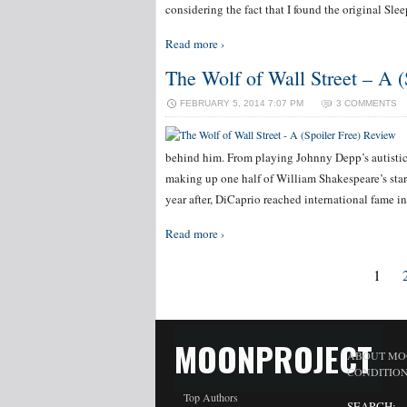
considering the fact that I found the original Sle
Read more ›
The Wolf of Wall Street – A (
FEBRUARY 5, 2014 7:07 PM
3 COMMENTS
behind him. From playing Johnny Depp’s autistic
making up one half of William Shakespeare’s sta
year after, DiCaprio reached international fame in
Read more ›
1
MOONPROJECT
ABOUT MO
CONDITIO
Top Authors
SEARCH: