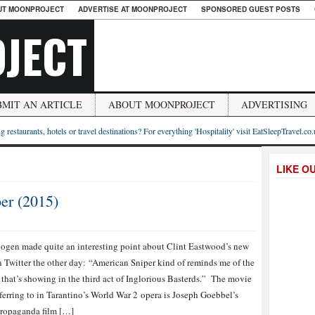
UT MOONPROJECT
ADVERTISE AT MOONPROJECT
SPONSORED GUEST POSTS
JECT
BMIT AN ARTICLE
ABOUT MOONPROJECT
ADVERTISING
g restaurants, hotels or travel destinations? For everything 'Hospitality' visit EatSleepTravel.co
LIKE O
er (2015)
ogen made quite an interesting point about Clint Eastwood’s new
n Twitter the other day: “American Sniper kind of reminds me of the
that’s showing in the third act of Inglorious Basterds.” The movie
eferring to in Tarantino’s World War 2 opera is Joseph Goebbel’s
ropaganda film […]