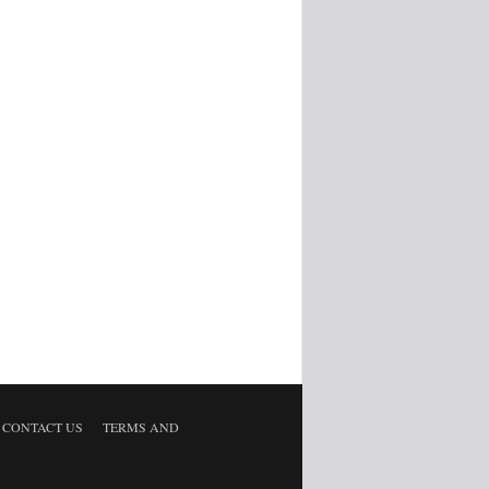
CONTACT US
TERMS AND