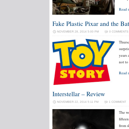
Read 
Fake Plastic Pixar and the Bat
NOVEMBER 28, 2014 5:00 PM
0 COMMENTS
Thursd
surpri
years 
not to
Read 
Interstellar – Review
NOVEMBER 22, 2014 5:11 PM
1 COMMENT
The we
fiftee
from s