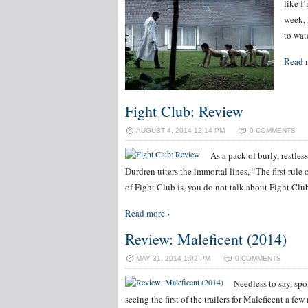
like I
week, 
to wat
Read 
Fight Club: Review
AUGUST 4, 2014 12:14 PM
0 COMMENTS
As a pack of burly, restles
Durdren utters the immortal lines, “The first rul
of Fight Club is, you do not talk about Fight Cl
Read more ›
Review: Maleficent (2014)
MAY 31, 2014 1:02 PM
0 COMMENTS
Needless to say, spoi
seeing the first of the trailers for Maleficent a f