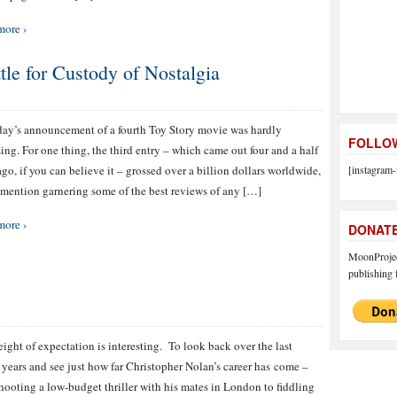
more ›
tle for Custody of Nostalgia
ay’s announcement of a fourth Toy Story movie was hardly
FOLLOW
sing. For one thing, the third entry – which came out four and a half
ago, if you can believe it – grossed over a billion dollars worldwide,
[instagram-
 mention garnering some of the best reviews of any […]
more ›
DONAT
MoonProject
publishing f
ight of expectation is interesting. To look back over the last
n years and see just how far Christopher Nolan’s career has come –
hooting a low-budget thriller with his mates in London to fiddling