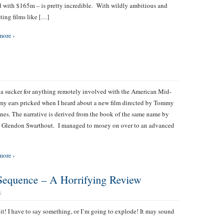
 with $165m – is pretty incredible. With wildly ambitious and
sting films like […]
more ›
a sucker for anything remotely involved with the American Mid-
my ears pricked when I heard about a new film directed by Tommy
nes. The narrative is derived from the book of the same name by
 Glendon Swarthout. I managed to mosey on over to an advanced
more ›
Sequence – A Horrifying Review
S
 it! I have to say something, or I’m going to explode! It may sound