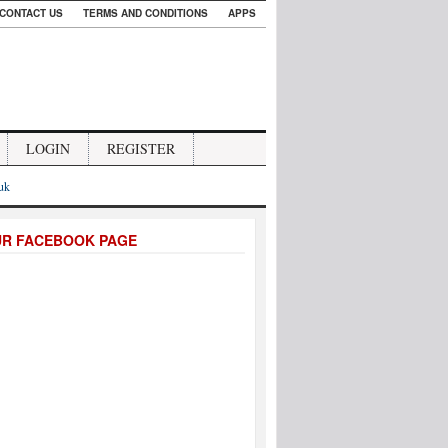
CONTACT US
TERMS AND CONDITIONS
APPS
LOGIN
REGISTER
.uk
UR FACEBOOK PAGE