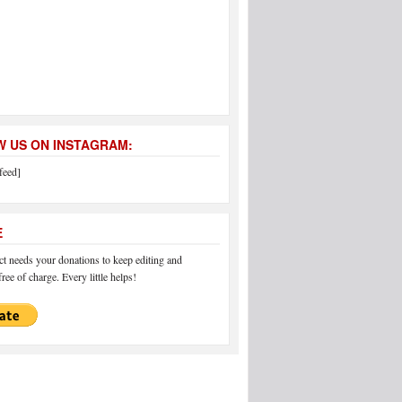
 US ON INSTAGRAM:
feed]
E
 needs your donations to keep editing and
ree of charge. Every little helps!