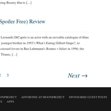
eping Beauty film to […]
Spoiler Free) Review
Leonardo DiCaprio is an actor with an enviable catalogue of films
 younger brother in 1993’s What’s Eating Gilbert Grape?, to
r-crossed lovers in Baz Luhrmann’s Romeo + Juliet in 1996; the
 Titanic, […]
Next →
2
3
ONPROJECT
ADVERTISE AT MOONPROJECT
SPONSORED GUEST POSTS
NS
APPS