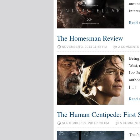
around
intere
Read 
The Homesman Review
NOVEMBER 3, 2014 11:58 PM
2 COMMENTS
Being 
West, 
Lee Jo
author
[…]
Read 
The Human Centipede: First 
SEPTEMBER 29, 2014 6:50 PM
5 COMMENT
That’s