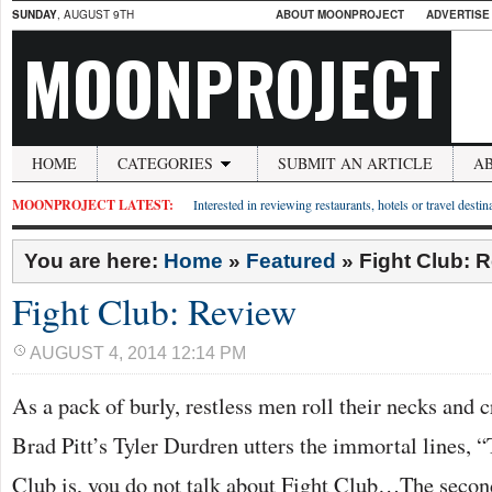
SUNDAY
, AUGUST 9TH
ABOUT MOONPROJECT
ADVERTISE
MOONPROJECT
HOME
CATEGORIES
SUBMIT AN ARTICLE
A
MOONPROJECT LATEST:
Interested in reviewing restaurants, hotels or travel desti
You are here:
Home
»
Featured
»
Fight Club: 
Fight Club: Review
AUGUST 4, 2014 12:14 PM
As a pack of burly, restless men roll their necks and c
Brad Pitt’s Tyler Durdren utters the immortal lines, “T
Club is, you do not talk about Fight Club…The second