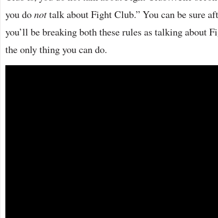
you do
not
talk about Fight Club.” You can be sure aft
you’ll be breaking both these rules as talking about 
the only thing you can do.