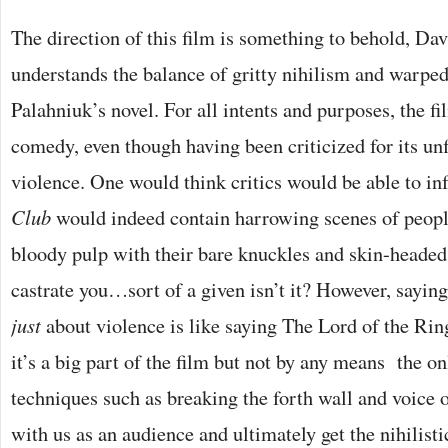
The direction of this film is something to behold, Dav
understands the balance of gritty nihilism and warp
Palahniuk’s novel. For all intents and purposes, the fi
comedy, even though having been criticized for its unf
violence. One would think critics would be able to inf
Club
would indeed contain harrowing scenes of peopl
bloody pulp with their bare knuckles and skin-headed
castrate you…sort of a given isn’t it? However, saying
just
about violence is like saying The Lord of the Ring
it’s a big part of the film but not by any means the on
techniques such as breaking the forth wall and voice o
with us as an audience and ultimately get the nihilis