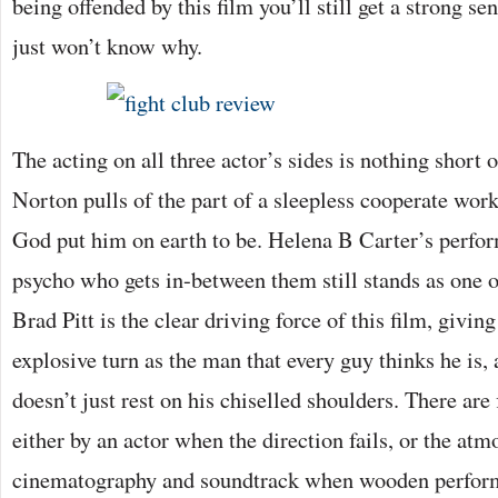
being offended by this film you’ll still get a strong se
just won’t know why.
The acting on all three actor’s sides is nothing short
Norton pulls of the part of a sleepless cooperate work
God put him on earth to be. Helena B Carter’s perfor
psycho who gets in-between them still stands as one of
Brad Pitt is the clear driving force of this film, giving
explosive turn as the man that every guy thinks he is, 
doesn’t just rest on his chiselled shoulders. There are 
either by an actor when the direction fails, or the at
cinematography and soundtrack when wooden perform