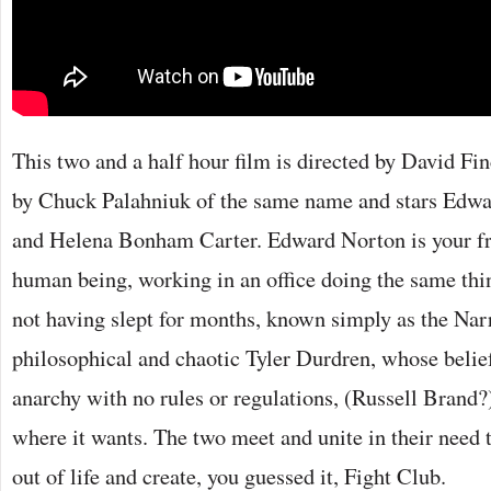
This two and a half hour film is directed by David Fi
by Chuck Palahniuk of the same name and stars Edwa
and Helena Bonham Carter. Edward Norton is your fr
human being, working in an office doing the same thi
not having slept for months, known simply as the Narra
philosophical and chaotic Tyler Durdren, whose belief i
anarchy with no rules or regulations, (Russell Brand?)
where it wants. The two meet and unite in their need
out of life and create, you guessed it, Fight Club.