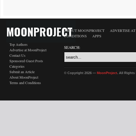
MOONPROJECT
ABOUT MOONPROJECT
ADVERTISE A
CONDITIONS
APPS
Top Authors
SEARCH:
Advertise at MoonProject
Contact Us
Sponsored Guest Posts
Categories
Submit an Article
© Copyright 2026 —
MoonProject
. All Right
About MoonProject
Terms and Conditions