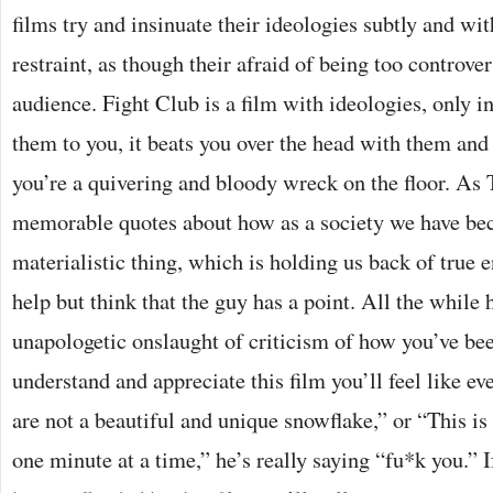
films try and insinuate their ideologies subtly and wit
restraint, as though their afraid of being too controve
audience. Fight Club is a film with ideologies, only i
them to you, it beats you over the head with them and 
you’re a quivering and bloody wreck on the floor. As T
memorable quotes about how as a society we have be
materialistic thing, which is holding us back of true 
help but think that the guy has a point. All the while 
unapologetic onslaught of criticism of how you’ve bee
understand and appreciate this film you’ll feel like e
are not a beautiful and unique snowflake,” or “This is 
one minute at a time,” he’s really saying “fu*k you.” I