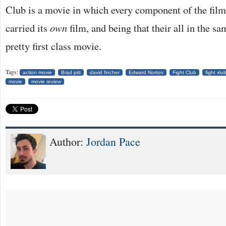
Club is a movie in which every component of the film 
carried its
own
film, and being that their all in the s
pretty first class movie.
Tags:
action movie
Brad pitt
david fincher
Edward Norton
Fight Club
fight xlu
movie
movie review
Author:
Jordan Pace