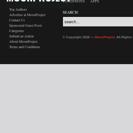
CONDITIONS
APPS
Top Authors
SEARCH:
Advertise at MoonProject
Contact Us
Sponsored Guest Posts
Categories
Submit an Article
© Copyright 2026 —
MoonProject
. All Right
About MoonProject
Terms and Conditions