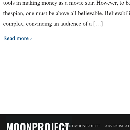
tools in making money as a movie star. However, to 
thespian, one must be above all believable. Believabili
complex, convincing an audience of a […]
Read more ›
MOONPROJECT
ABOUT MOONPROJECT
ADVERTISE A