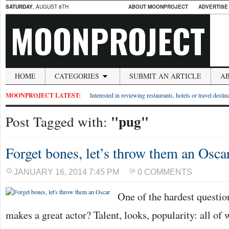
SATURDAY
, AUGUST 8TH
ABOUT MOONPROJECT
ADVERTISE
MOONPROJECT
HOME
CATEGORIES
SUBMIT AN ARTICLE
A
MOONPROJECT LATEST:
Interested in reviewing restaurants, hotels or travel desti
"pug"
Post Tagged with:
Forget bones, let’s throw them an Osca
JANUARY 16, 2014 7:45 PM
0 COMMENTS
One of the hardest questio
makes a great actor? Talent, looks, popularity: all of