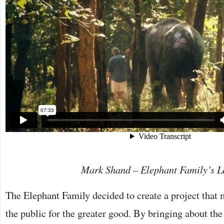
Mark Shand – Elephant Family’s L
The Elephant Family decided to create a project that 
the public for the greater good. By bringing about the