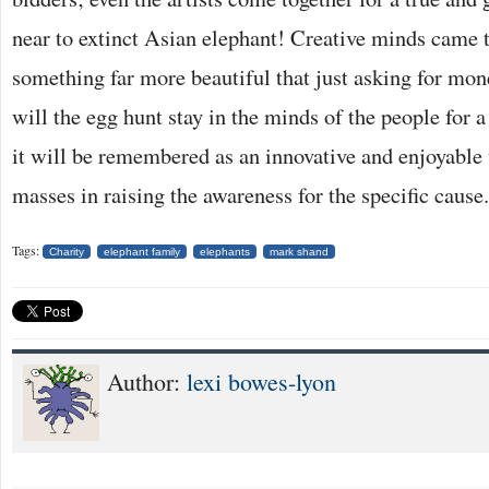
near to extinct Asian elephant! Creative minds came t
something far more beautiful that just asking for mon
will the egg hunt stay in the minds of the people for 
it will be remembered as an innovative and enjoyable 
masses in raising the awareness for the specific cause.
Tags:
Charity
elephant family
elephants
mark shand
Author:
lexi bowes-lyon