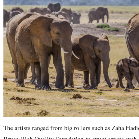
The artists ranged from big rollers such as Zaha Ha
Bruce High Quality Foundation to street artists such 