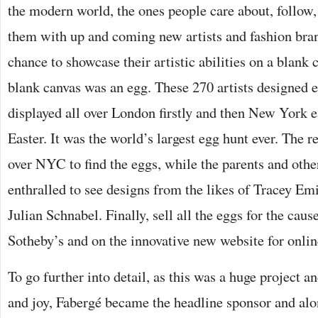
the modern world, the ones people care about, follow
them with up and coming new artists and fashion bran
chance to showcase their artistic abilities on a blank c
blank canvas was an egg. These 270 artists designed
displayed all over London firstly and then New York ea
Easter. It was the world’s largest egg hunt ever. The re
over NYC to find the eggs, while the parents and other
enthralled to see designs from the likes of Tracey Em
Julian Schnabel. Finally, sell all the eggs for the cause
Sotheby’s and on the innovative new website for onlin
To go further into detail, as this was a huge project a
and joy, Fabergé became the headline sponsor and alo