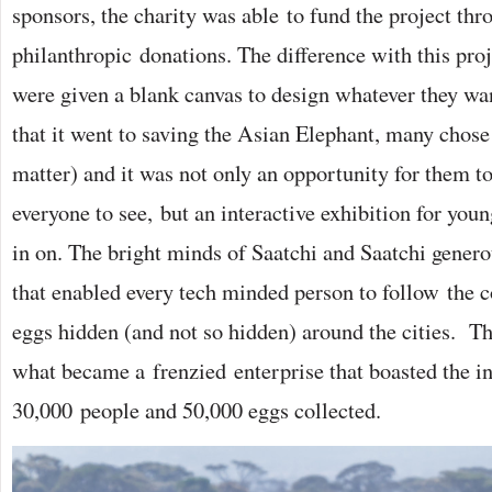
sponsors, the charity was able to fund the project thr
philanthropic donations. The difference with this proj
were given a blank canvas to design whatever they wa
that it went to saving the Asian Elephant, many chose
matter) and it was not only an opportunity for them to
everyone to see, but an interactive exhibition for youn
in on. The bright minds of Saatchi and Saatchi gener
that enabled every tech minded person to follow the c
eggs hidden (and not so hidden) around the cities. Th
what became a frenzied enterprise that boasted the i
30,000 people and 50,000 eggs collected.