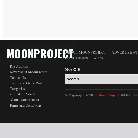
MOONPROJECT
ABOUT MOONPROJECT
ADVERTISE A
CONDITIONS
APPS
Top Authors
SEARCH:
Advertise at MoonProject
Contact Us
Sponsored Guest Posts
Categories
Submit an Article
© Copyright 2026 —
MoonProject
. All Right
About MoonProject
Terms and Conditions