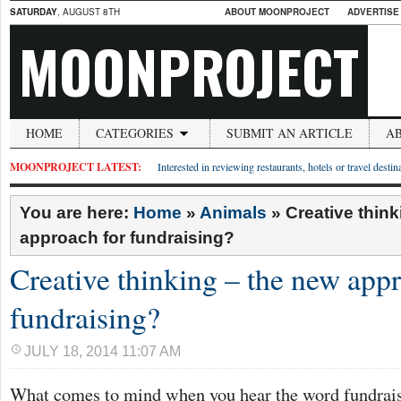
SATURDAY
, AUGUST 8TH
ABOUT MOONPROJECT
ADVERTISE
MOONPROJECT
HOME
CATEGORIES
SUBMIT AN ARTICLE
A
MOONPROJECT LATEST:
Interested in reviewing restaurants, hotels or travel desti
You are here:
Home
»
Animals
»
Creative thin
approach for fundraising?
Creative thinking – the new appr
fundraising?
JULY 18, 2014 11:07 AM
What comes to mind when you hear the word fundrai