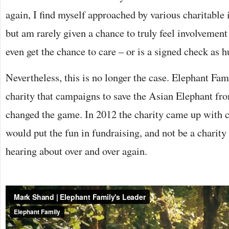
again, I find myself approached by various charitable 
but am rarely given a chance to truly feel involvement
even get the chance to care – or is a signed check as h
Nevertheless, this is no longer the case. Elephant Fami
charity that campaigns to save the Asian Elephant fro
changed the game. In 2012 the charity came up with cr
would put the fun in fundraising, and not be a charity
hearing about over and over again.