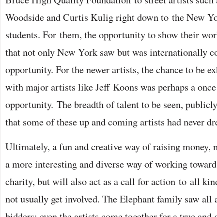
Woodside and Curtis Kulig right down to the New Y
students. For them, the opportunity to show their wor
that not only New York saw but was internationally co
opportunity. For the newer artists, the chance to be ex
with major artists like Jeff Koons was perhaps a once 
opportunity. The breadth of talent to be seen, publicly
that some of these up and coming artists had never d
Ultimately, a fun and creative way of raising money,
a more interesting and diverse way of working towards
charity, but will also act as a call for action to all 
not usually get involved. The Elephant family saw all 
bidders; even the artists come together for a true and 