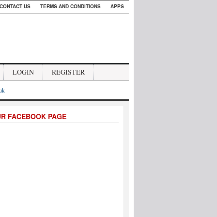
CONTACT US
TERMS AND CONDITIONS
APPS
LOGIN
REGISTER
.uk
UR FACEBOOK PAGE