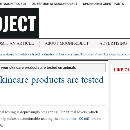
UT MOONPROJECT
ADVERTISE AT MOONPROJECT
SPONSORED GUEST POSTS
JECT
BMIT AN ARTICLE
ABOUT MOONPROJECT
ADVERTISING
g restaurants, hotels or travel destinations? For everything 'Hospitality' visit EatSleepTravel.co
if your skincare products are tested on animals
LIKE O
skincare products are tested
l testing is depressingly staggering. For animal lovers, which
tainly makes uncomfortable reading that
more than 100 million are
A.