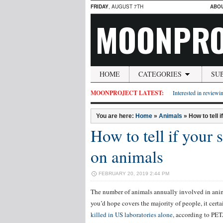
FRIDAY
, AUGUST 7TH
ABO
MOONPRO
HOME
CATEGORIES
SU
MOONPROJECT LATEST:
Interested in reviewin
You are here:
Home
»
Animals
»
How to tell 
How to tell if your 
on animals
FEBRUARY 20, 2019 2:44 PM
The number of animals annually involved in anima
you’d hope covers the majority of people, it cer
killed in US laboratories alone
, according to PET