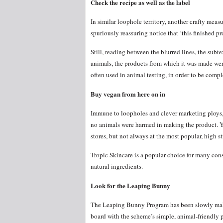
Check the recipe as well as the label
In similar loophole territory, another crafty meas
spuriously reassuring notice that ‘this finished p
Still, reading between the blurred lines, the subt
animals, the products from which it was made wer
often used in animal testing, in order to be compl
Buy vegan from here on in
Immune to loopholes and clever marketing ploys, 
no animals were harmed in making the product. Y
stores, but not always at the most popular, high str
Tropic Skincare is a popular choice for many con
natural ingredients.
Look for the Leaping Bunny
The Leaping Bunny Program has been slowly mak
board with the scheme’s simple, animal-friendly 