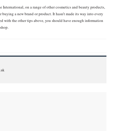
ee International, on a range of other cosmetics and beauty products,
er buying a new brand or product. It hasn’t made its way into every
ed with the other tips above, you should have enough information
 shop.
.uk