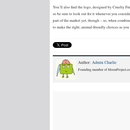
You’ll also find the logo, designed by Cruelty Fr
so be sure to look out for it whenever you consid
part of the market yet, though – so, when combin
to make the right, animal-friendly choices as you
Author:
Admin Charlie
Founding member of MoonProject.co