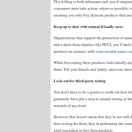
This killing is both inhumane and, you’d imagine
consumers must take action, wherever possible, to 
ensuring you only buy skincare products that aren
Keep up to date with animal-friendly news
Organisations that support the protection of anima
and e-shots from charities like PETA, you’ll find 
products on animals, with
some notable names i
While boycotting these products individually mig
them. Tell your friends and family, and even shout 
Look out for third-party testing
You don’t have to be a genius to work out how t
genuinely have put a stop to animal testing in th
research of any kind.
However, that doesn’t mean that they’re not still 
their testing for them, they’re performing the sa
until you refuse to buy their products.