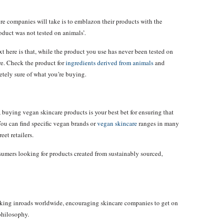
ure companies will take is to emblazon their products with the
roduct was not tested on animals’.
ext here is that, while the product you use has never been tested on
e. Check the product for
ingredients derived from animals
and
etely sure of what you’re buying.
buying vegan skincare products is your best bet for ensuring that
ou can find specific vegan brands or
vegan skincare
ranges in many
eet retailers.
sumers looking for products created from sustainably sourced,
ing inroads worldwide, encouraging skincare companies to get on
philosophy.