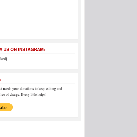
 US ON INSTAGRAM:
feed]
E
 needs your donations to keep editing and
ree of charge. Every little helps!