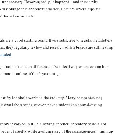
, unnecessary. However, sadly, it happens – and this is why
discourage this abhorrent practice. Here are several tips for
’t tested on animals.
ls are a good starting point. If you subscribe to regular newsletters
that they regularly review and research which brands are still testing
ncluded
.
ht not make much difference, it’s collectively where we can hurt
about it online, if that’s your thing.
his nifty loophole works in the industry. Many companies may
eir own laboratories, or even never undertaken animal-testing
deeply involved in it. In allowing another laboratory to do all of
me level of cruelty while avoiding any of the consequences – right up