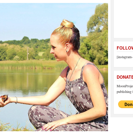
FOLLOW
[instagram-
DONAT
MoonProject
publishing f