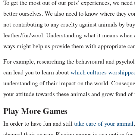
To get the most out of our pets’ experiences, we need
better ourselves. We also need to know where they co
not contributing to any cruelty against animals by b
leather/fur/wool. Understanding what it means when a
ways might help us provide them with appropriate car
For example, researching the behavioural and psycholo
can lead you to learn about
which cultures worshipped
understanding of their impact on the world. Consequ
your attitude towards these animals and grow fond of
Play More Games
In order to have fun and still
take care of your animal
channel their energy. Playing games is one option for a