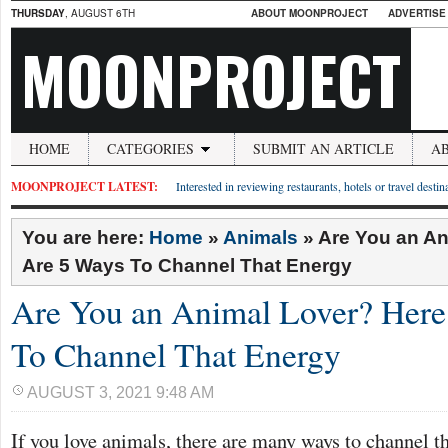
THURSDAY
, AUGUST 6TH
ABOUT MOONPROJECT
ADVERTISE
MOONPROJECT
HOME
CATEGORIES
SUBMIT AN ARTICLE
A
MOONPROJECT LATEST:
Interested in reviewing restaurants, hotels or travel desti
You are here:
Home
»
Animals
»
Are You an An
Are 5 Ways To Channel That Energy
Are You an Animal Lover? Here
To Channel That Energy
AUGUST 3, 2021 9:48 AM
If you love animals, there are many ways to channel t