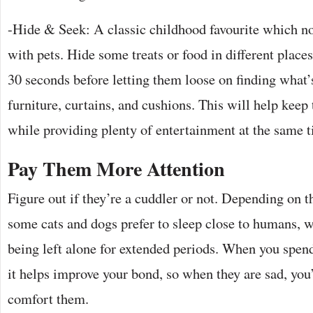
-Hide & Seek: A classic childhood favourite which no
with pets. Hide some treats or food in different place
30 seconds before letting them loose on finding what
furniture, curtains, and cushions. This will help keep 
while providing plenty of entertainment at the same 
Pay Them More Attention
Figure out if they’re a cuddler or not. Depending on t
some cats and dogs prefer to sleep close to humans, w
being left alone for extended periods. When you spe
it helps improve your bond, so when they are sad, you
comfort them.