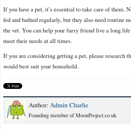
If you have a pet, it’s essential to take care of them. 
fed and bathed regularly, but they also need routine 
the vet. You can help your furry friend live a long lif
meet their needs at all times.
If you are considering getting a pet, please research t
would best suit your household.
Author:
Admin Charlie
Founding member of MoonProject.co.uk