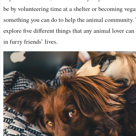
be by volunteering time at a shelter or becoming vegan
something you can do to help the animal community. 
explore five different things that any animal lover can
in furry friends’ lives.