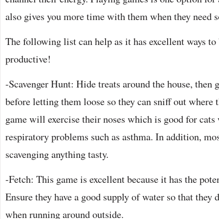
also gives you more time with them when they need 
The following list can help as it has excellent ways to
productive!
-Scavenger Hunt: Hide treats around the house, then 
before letting them loose so they can sniff out where 
game will exercise their noses which is good for cat
respiratory problems such as asthma. In addition, mo
scavenging anything tasty.
-Fetch: This game is excellent because it has the potent
Ensure they have a good supply of water so that they d
when running around outside.