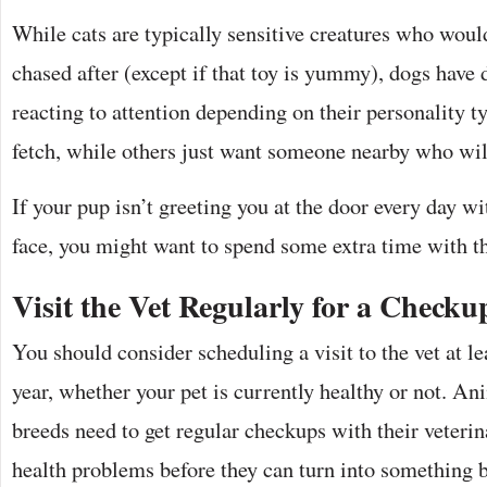
While cats are typically sensitive creatures who would
chased after (except if that toy is yummy), dogs have 
reacting to attention depending on their personality 
fetch, while others just want someone nearby who wil
If your pup isn’t greeting you at the door every day wi
face, you might want to spend some extra time with t
Visit the Vet Regularly for a Checku
You should consider scheduling a visit to the vet at le
year, whether your pet is currently healthy or not. An
breeds need to get regular checkups with their veterin
health problems before they can turn into something 