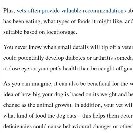
Plus,
vets often provide valuable recommendations
ab
has been eating, what types of foods it might like, an
suitable based on location/age.
You never know when small details will tip off a vete
could potentially develop diabetes or arthritis somed
a close eye on your pet’s health than be caught off gua
As you can imagine, it can also be beneficial for the v
idea of how big your dog is based on its weight and he
change as the animal grows). In addition, your vet wil
what kind of food the dog eats – this helps them deter
deficiencies could cause behavioural changes or other