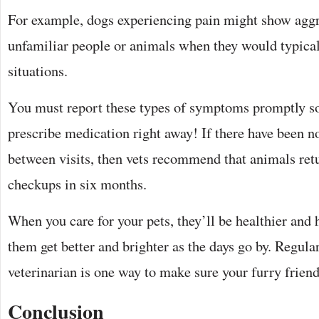
For example, dogs experiencing pain might show agg
unfamiliar people or animals when they would typicall
situations.
You must report these types of symptoms promptly so
prescribe medication right away! If there have been n
between visits, then vets recommend that animals retu
checkups in six months.
When you care for your pets, they’ll be healthier and 
them get better and brighter as the days go by. Regular
veterinarian is one way to make sure your furry friend
Conclusion