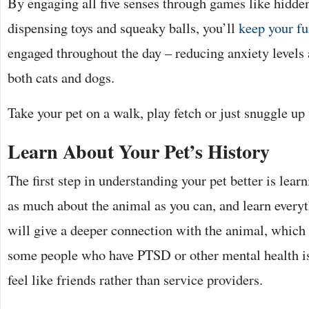
By engaging all five senses through games like hidden
dispensing toys and squeaky balls, you’ll
keep your fu
engaged throughout the day – reducing anxiety levels 
both cats and dogs.
Take your pet on a walk, play fetch or just snuggle up
Learn About Your Pet’s History
The first step in understanding your pet better is learn
as much about the animal as you can, and learn everyt
will give a deeper connection with the animal, which 
some people who have PTSD or other mental health i
feel like friends rather than service providers.