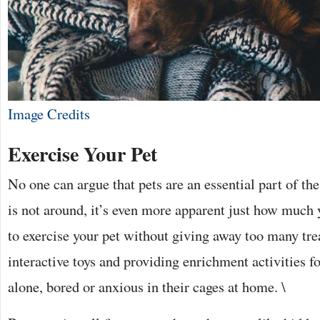
Image Credits
Exercise Your Pet
No one can argue that pets are an essential part of th
is not around, it’s even more apparent just how much
to exercise your pet without giving away too many tre
interactive toys and providing enrichment activities f
alone, bored or anxious in their cages at home. \