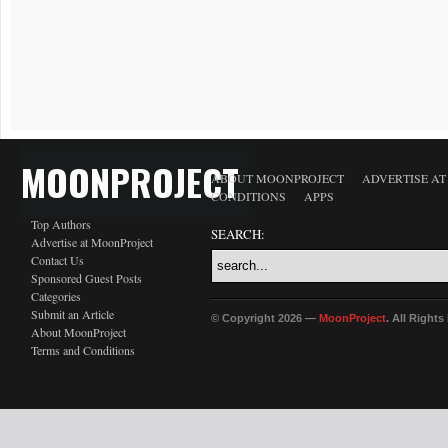
MOONPROJECT
ABOUT MOONPROJECT
ADVERTISE A
CONDITIONS
APPS
Top Authors
SEARCH:
Advertise at MoonProject
Contact Us
Sponsored Guest Posts
Categories
Submit an Article
© Copyright 2026 —
MoonProject
. All Right
About MoonProject
Terms and Conditions