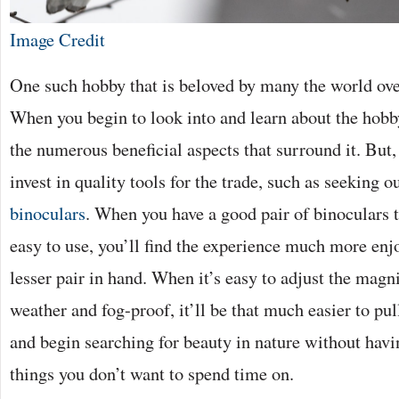
Image Credit
One such hobby that is beloved by many the world ove
When you begin to look into and learn about the hobb
the numerous beneficial aspects that surround it. But, fi
invest in quality tools for the trade, such as seeking o
binoculars
. When you have a good pair of binoculars t
easy to use, you’ll find the experience much more enjo
lesser pair in hand. When it’s easy to adjust the magni
weather and fog-proof, it’ll be that much easier to pu
and begin searching for beauty in nature without havi
things you don’t want to spend time on.