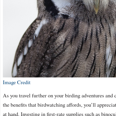
Image Credit
As you travel further on your birding adventures and c
the benefits that birdwatching affords, you’ll apprecia
at hand. Investing in first-rate supplies such as binoc