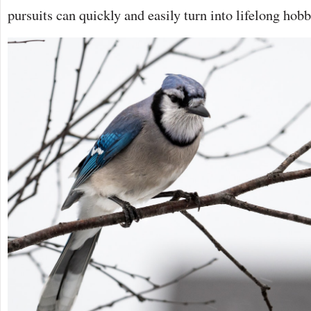
pursuits can quickly and easily turn into lifelong hobb