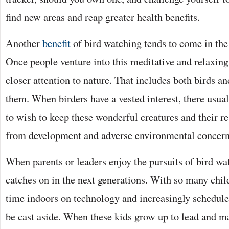
find new areas and reap greater health benefits.
Another
benefit
of bird watching tends to come in the
Once people venture into this meditative and relaxing
closer attention to nature. That includes both birds a
them. When birders have a vested interest, there usual
to wish to keep these wonderful creatures and their re
from development and adverse environmental concerns
When parents or leaders enjoy the pursuits of bird wa
catches on in the next generations. With so many chi
time indoors on technology and increasingly scheduled
be cast aside. When these kids grow up to lead and m