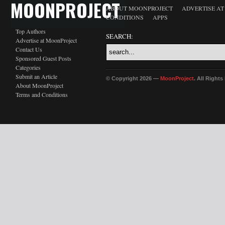
MOONPROJECT
ABOUT MOONPROJECT
ADVERTISE A
CONDITIONS
APPS
Top Authors
SEARCH:
Advertise at MoonProject
Contact Us
Sponsored Guest Posts
Categories
Submit an Article
© Copyright 2026 —
MoonProject
. All Right
About MoonProject
Terms and Conditions