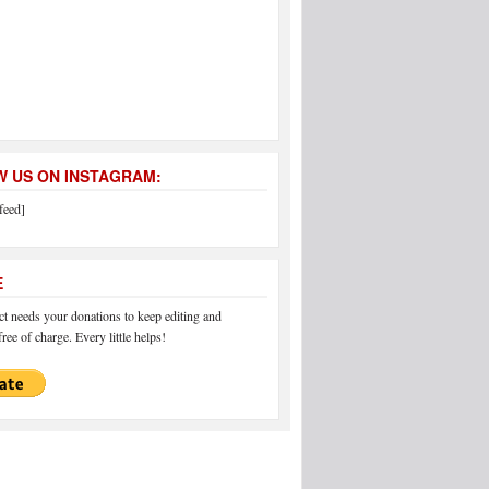
 US ON INSTAGRAM:
feed]
E
 needs your donations to keep editing and
ree of charge. Every little helps!