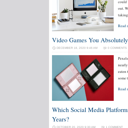
could 
out. W
taking
Read 
Video Games You Absolutely
DECEMBER 18, 2020 9:46 AM
0 COMMENTS
Pexels
nearly
eaten 
some t
Read 
Which Social Media Platform
Years?
OCTOBER 20, 2020 9:30 AM
1 COMMENT