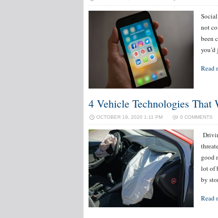
Social
not co
been c
you’d 
Read 
4 Vehicle Technologies That 
OCTOBER 19, 2020 1:11 PM
0 COMMENTS
‌ ‌Dri
threat
good n
lot of
by st
Read 