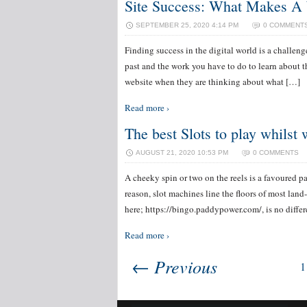
Site Success: What Makes A 
SEPTEMBER 25, 2020 4:14 PM
0 COMMENT
Finding success in the digital world is a challen
past and the work you have to do to learn about t
website when they are thinking about what […]
Read more ›
The best Slots to play whilst
AUGUST 21, 2020 10:53 PM
0 COMMENTS
A cheeky spin or two on the reels is a favoured 
reason, slot machines line the floors of most la
here; https://bingo.paddypower.com/, is no diffe
Read more ›
← Previous
1