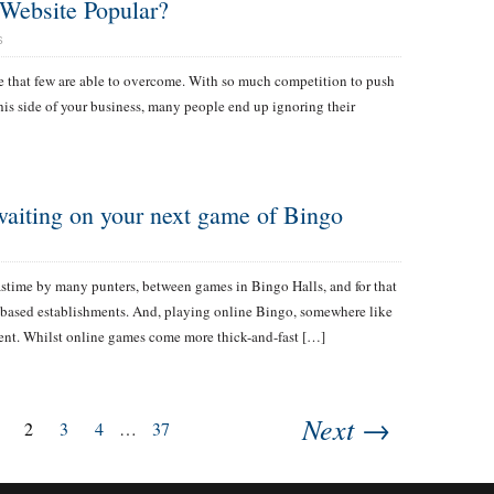
Website Popular?
S
ge that few are able to overcome. With so much competition to push
his side of your business, many people end up ignoring their
 waiting on your next game of Bingo
pastime by many punters, between games in Bingo Halls, and for that
nd-based establishments. And, playing online Bingo, somewhere like
rent. Whilst online games come more thick-and-fast […]
Next →
2
3
4
…
37