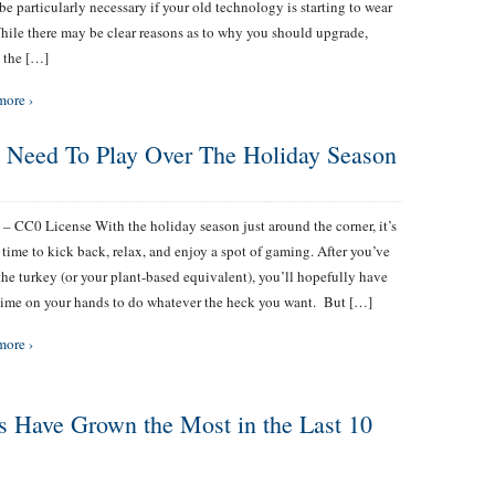
be particularly necessary if your old technology is starting to wear
hile there may be clear reasons as to why you should upgrade,
 the […]
more ›
 Need To Play Over The Holiday Season
 – CC0 License With the holiday season just around the corner, it’s
 time to kick back, relax, and enjoy a spot of gaming. After you’ve
the turkey (or your plant-based equivalent), you’ll hopefully have
ime on your hands to do whatever the heck you want. But […]
more ›
s Have Grown the Most in the Last 10