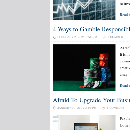
to inv
Read 
4 Ways to Gamble Responsibl
FEBRUARY 2, 2021 6:56 PM
1 COMMENT
As tec
It is 
casino
creati
array 
Read 
Afraid To Upgrade Your Busi
JANUARY 12, 2021 3:10 PM
1 COMMENT
Pexels
for he