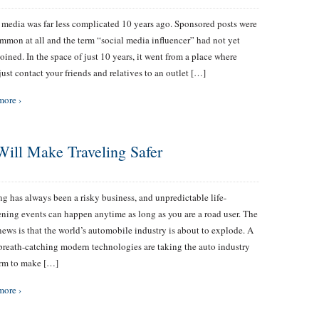
 media was far less complicated 10 years ago. Sponsored posts were
mmon at all and the term “social media influencer” had not yet
oined. In the space of just 10 years, it went from a place where
just contact your friends and relatives to an outlet […]
more ›
Will Make Traveling Safer
ving has always been a risky business, and unpredictable life-
ening events can happen anytime as long as you are a road user. The
ews is that the world’s automobile industry is about to explode. A
 breath-catching modern technologies are taking the auto industry
orm to make […]
more ›