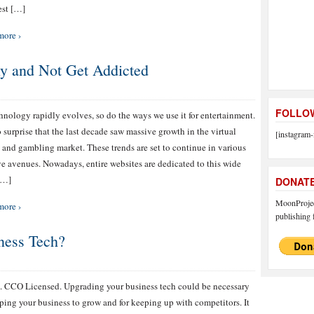
est […]
more ›
y and Not Get Addicted
FOLLOW
hnology rapidly evolves, so do the ways we use it for entertainment.
no surprise that the last decade saw massive growth in the virtual
[instagram-
 and gambling market. These trends are set to continue in various
ve avenues. Nowadays, entire websites are dedicated to this wide
[…]
DONAT
MoonProject
more ›
publishing f
ness Tech?
. CCO Licensed. Upgrading your business tech could be necessary
lping your business to grow and for keeping up with competitors. It