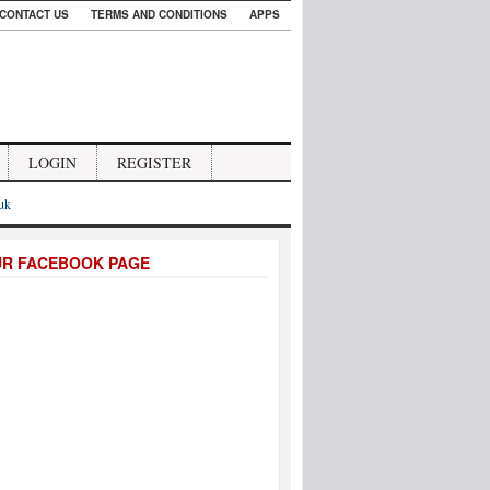
CONTACT US
TERMS AND CONDITIONS
APPS
LOGIN
REGISTER
.uk
UR FACEBOOK PAGE