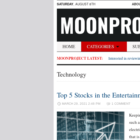
SATURDAY
, AUGUST 8TH
ABO
MOONPRO
HOME
CATEGORIES
SU
MOONPROJECT LATEST:
Interested in reviewin
Technology
Top 5 Stocks in the Entertain
MARCH 29, 2021 2:46 PM
1 COMMENT
Keepin
such 
electr
that i