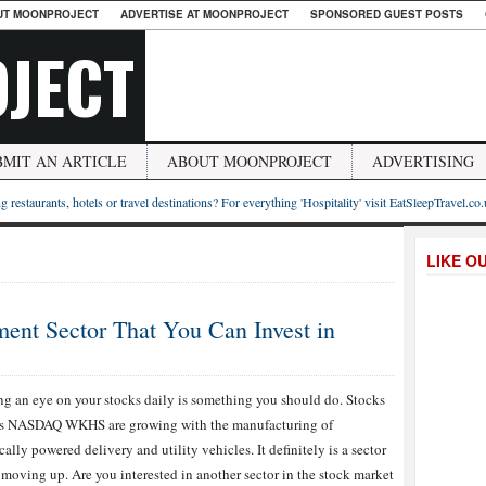
UT MOONPROJECT
ADVERTISE AT MOONPROJECT
SPONSORED GUEST POSTS
JECT
BMIT AN ARTICLE
ABOUT MOONPROJECT
ADVERTISING
g restaurants, hotels or travel destinations? For everything 'Hospitality' visit EatSleepTravel.co
LIKE O
ment Sector That You Can Invest in
g an eye on your stocks daily is something you should do. Stocks
as NASDAQ WKHS are growing with the manufacturing of
ically powered delivery and utility vehicles. It definitely is a sector
s moving up. Are you interested in another sector in the stock market