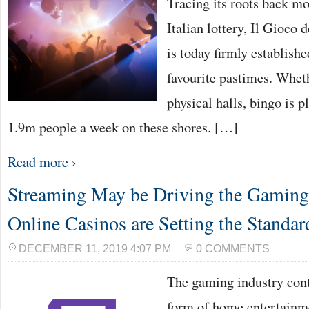
Tracing its roots back mo
Italian lottery, Il Gioco d
is today firmly establish
favourite pastimes. Wheth
physical halls, bingo is 
1.9m people a week on these shores. […]
Read more ›
Streaming May be Driving the Gaming 
Online Casinos are Setting the Standar
DECEMBER 11, 2019 4:07 PM
0 COMMENTS
The gaming industry cont
form of home entertainme