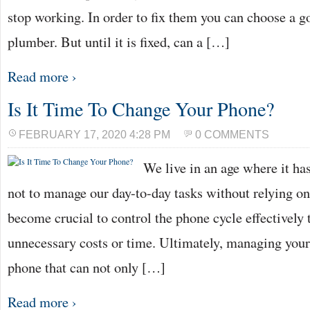
stop working. In order to fix them you can choose a g
plumber. But until it is fixed, can a […]
Read more ›
Is It Time To Change Your Phone?
FEBRUARY 17, 2020 4:28 PM
0 COMMENTS
We live in an age where it h
not to manage our day-to-day tasks without relying on 
become crucial to control the phone cycle effectively 
unnecessary costs or time. Ultimately, managing your
phone that can not only […]
Read more ›