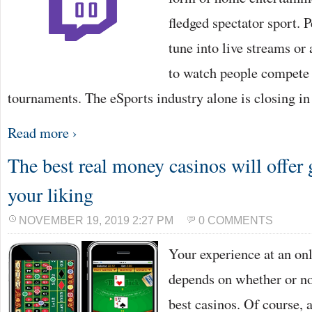
fledged spectator sport. P
tune into live streams or
to watch people compete 
tournaments. The eSports industry alone is closing i
Read more ›
The best real money casinos will offer 
your liking
NOVEMBER 19, 2019 2:27 PM
0 COMMENTS
Your experience at an onl
depends on whether or not
best casinos. Of course, a