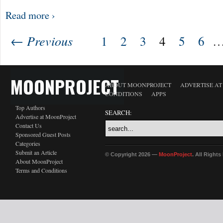
Read more ›
← Previous
1
2
3
4
5
6
MOONPROJECT
ABOUT MOONPROJECT
ADVERTISE A
CONDITIONS
APPS
Top Authors
SEARCH:
Advertise at MoonProject
Contact Us
Sponsored Guest Posts
Categories
Submit an Article
© Copyright 2026 —
MoonProject
. All Right
About MoonProject
Terms and Conditions