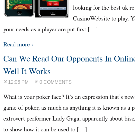
looking for the best uk r
CasinoWebsite to play. Y
your needs as a player are put first […]
Read more ›
Can We Read Our Opponents In Onlin
Well It Works
12:06 PM
0 COMMENTS
What is your poker face? It’s an expression that’s no
game of poker, as much as anything it is known as a 
extrovert performer Lady Gaga, apparently about bisexu
to show how it can be used to […]