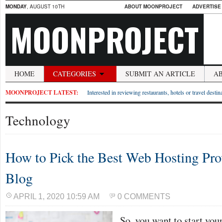
MONDAY
, AUGUST 10TH
ABOUT MOONPROJECT
ADVERTISE
MOONPROJECT
HOME
CATEGORIES
SUBMIT AN ARTICLE
A
MOONPROJECT LATEST:
Interested in reviewing restaurants, hotels or travel desti
Technology
How to Pick the Best Web Hosting Prov
Blog
APRIL 1, 2020 10:59 AM
0 COMMENTS
So, you want to start your