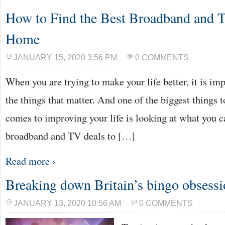
How to Find the Best Broadband and T
Home
JANUARY 15, 2020 3:56 PM
0 COMMENTS
When you are trying to make your life better, it is im
the things that matter. And one of the biggest things 
comes to improving your life is looking at what you ca
broadband and TV deals to […]
Read more ›
Breaking down Britain’s bingo obsess
JANUARY 13, 2020 10:56 AM
0 COMMENTS