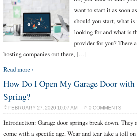
want to start it as soon 
should you start, what is
looking for and what is t
provider for you? There 
hosting companies out there, […]
Read more ›
How Do I Open My Garage Door with
Spring?
FEBRUARY 27, 2020 10:07 AM
0 COMMENTS
Introduction: Garage door springs break down. They a
come with a specific age. Wear and tear take a toll o