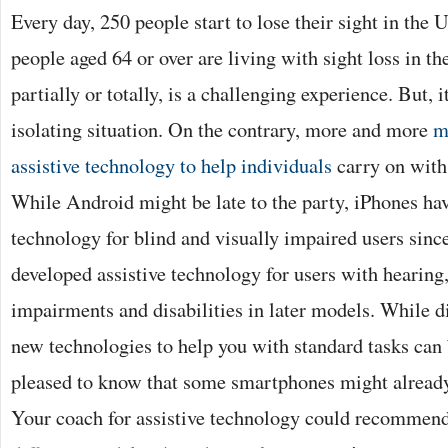
Every day, 250 people start to lose their sight in the
people aged 64 or over are living with sight loss in t
partially or totally, is a challenging experience. But, i
isolating situation. On the contrary, more and more
m
assistive technology to help individuals
carry on with 
While Android might be late to the party, iPhones ha
technology for blind and visually impaired users sinc
developed assistive technology for users with hearing,
impairments and disabilities in later models. While 
new technologies to help you with standard tasks can b
pleased to know that some smartphones might already 
Your coach for assistive technology could recommend