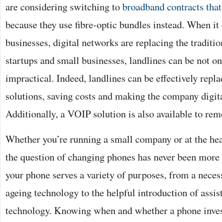
are considering switching to
broadband contracts that
because they use fibre-optic bundles instead. When it
businesses, digital networks are replacing the traditi
startups and small businesses, landlines can be not on
impractical. Indeed, landlines can be effectively rep
solutions, saving costs and making the company digita
Additionally, a VOIP solution is also available to re
Whether you’re running a small company or at the he
the question of changing phones has never been more
your phone serves a variety of purposes, from a nece
ageing technology to the helpful introduction of assist
technology. Knowing when and whether a phone invest