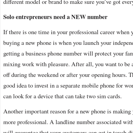
different model or brand to make sure you’ve got eve
Solo entrepreneurs need a NEW number
If there is one time in your professional career when 
buying a new phone is when you launch your independ
getting a business phone number will protect your fam
mixing work with pleasure. After all, you want to be 
off during the weekend or after your opening hours. Th
good idea to invest in a separate mobile phone for wor
can look for a device that can take two sim cards.
Another important reason for a new phone is making 
more professional. A landline number associated with
will guarantee that your customers can get in touch di