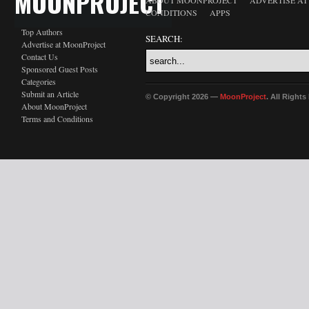
MOONPROJECT
ABOUT MOONPROJECT
ADVERTISE A
CONDITIONS
APPS
Top Authors
SEARCH:
Advertise at MoonProject
Contact Us
Sponsored Guest Posts
Categories
Submit an Article
© Copyright 2026 —
MoonProject
. All Right
About MoonProject
Terms and Conditions