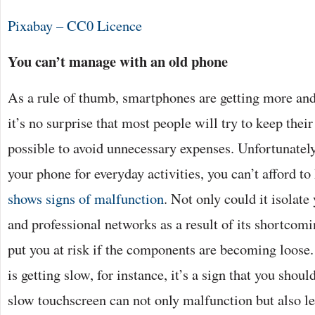
Pixabay – CC0 Licence
You can’t manage with an old phone
As a rule of thumb, smartphones are getting more an
it’s no surprise that most people will try to keep thei
possible to avoid unnecessary expenses. Unfortunately
your phone for everyday activities, you can’t afford t
shows signs of malfunction
. Not only could it isolate
and professional networks as a result of its shortcomin
put you at risk if the components are becoming loose
is getting slow, for instance, it’s a sign that you shou
slow touchscreen can not only malfunction but also l