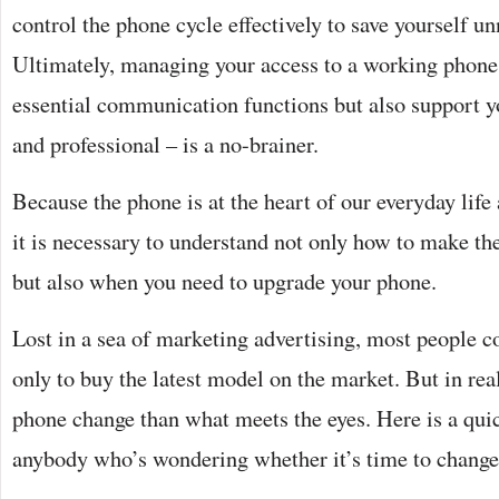
control the phone cycle effectively to save yourself u
Ultimately, managing your access to a working phone t
essential communication functions but also support y
and professional – is a no-brainer.
Because the phone is at the heart of our everyday life 
it is necessary to understand not only how to make th
but also when you need to upgrade your phone.
Lost in a sea of marketing advertising, most people 
only to buy the latest model on the market. But in real
phone change than what meets the eyes. Here is a quic
anybody who’s wondering whether it’s time to change