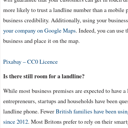
more likely to trust a landline number than a mobile
business credibility. Additionally, using your busines
your company on Google Maps
. Indeed, you can use 
business and place it on the map.
Pixabay – CC0 Licence
Is there still room for a landline?
While most business premises are expected to have a l
entrepreneurs, startups and households have been ques
landline phone. Fewer
British families have been usi
since 2012
. Most Britons prefer to rely on their sma