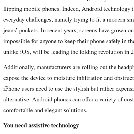
flipping mobile phones. Indeed, Android technology i
everyday challenges, namely trying to fit a modern s
jeans’ pockets. In recent years, screens have grown ou
impossible for anyone to keep their phone safely in th
unlike iOS, will be leading the folding revolution in 
Additionally, manufacturers are rolling out the head
expose the device to moisture infiltration and obstruc
iPhone users need to use the stylish but rather expens
alternative. Android phones can offer a variety of cost
comfortable and elegant solutions.
You need assistive technology