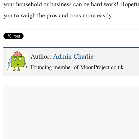
your household or business can be hard work! Hopefull
you to weigh the pros and cons more easily.
Author:
Admin Charlie
Founding member of MoonProject.co.uk