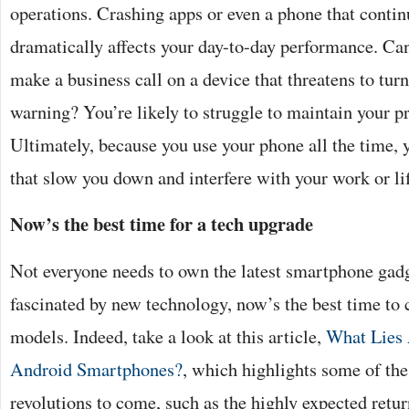
operations. Crashing apps or even a phone that contin
dramatically affects your day-to-day performance. Ca
make a business call on a device that threatens to turn
warning? You’re likely to struggle to maintain your pr
Ultimately, because you use your phone all the time, y
that slow you down and interfere with your work or li
Now’s the best time for a tech upgrade
Not everyone needs to own the latest smartphone gadg
fascinated by new technology, now’s the best time to
models. Indeed, take a look at this article,
What Lies 
Android Smartphones?
, which highlights some of the
revolutions to come, such as the highly expected retur