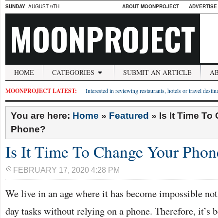
SUNDAY
, AUGUST 9TH
ABOUT MOONPROJECT
ADVERTISE
MOONPROJECT
HOME
CATEGORIES
SUBMIT AN ARTICLE
A
MOONPROJECT LATEST:
Interested in reviewing restaurants, hotels or travel desti
You are here:
Home
»
Featured
»
Is It Time T
Phone?
Is It Time To Change Your Phon
FEBRUARY 17, 2020 4:28 PM
We live in an age where it has become impossible not
day tasks without relying on a phone. Therefore, it’s 