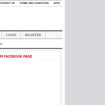
CONTACT US
TERMS AND CONDITIONS
APPS
LOGIN
REGISTER
.uk
UR FACEBOOK PAGE