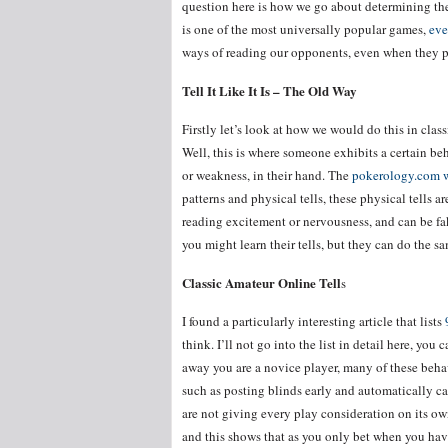
question here is how we go about determining th
is one of the most universally popular games,
eve
ways of reading our opponents, even when they p
Tell It Like It Is – The Old Way
Firstly let’s look at how we would do this in class
Well, this is where someone exhibits a certain be
or weakness, in their hand. The
pokerology.com w
patterns and physical tells, these physical tells a
reading excitement or nervousness, and can be fak
you might learn their tells, but they can do the s
Classic Amateur Online Tell
s
I found a particularly interesting article that lists
think. I’ll not go into the list in detail here, you
away you are a novice player, many of these beha
such as posting blinds early and automatically cal
are not giving every play consideration on its ow
and this shows that as you only bet when you hav