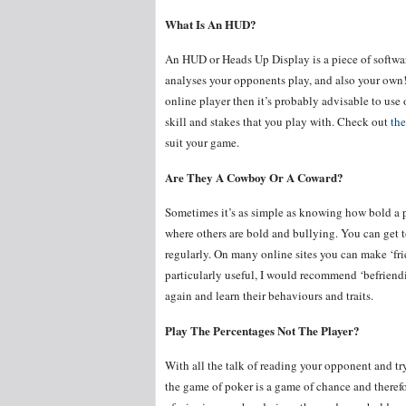
What Is An HUD?
An HUD or Heads Up Display is a piece of softwar
analyses your opponents play, and also your own! 
online player then it’s probably advisable to use 
skill and stakes that you play with. Check out
th
suit your game.
Are They A Cowboy Or A Coward?
Sometimes it’s as simple as knowing how bold a pl
where others are bold and bullying. You can get to
regularly. On many online sites you can make ‘fri
particularly useful, I would recommend ‘befriend
again and learn their behaviours and traits.
Play The Percentages Not The Player?
With all the talk of reading your opponent and try
the game of poker is a game of chance and theref