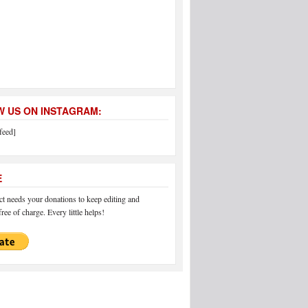
 US ON INSTAGRAM:
feed]
E
 needs your donations to keep editing and
ree of charge. Every little helps!