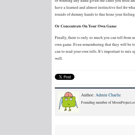
of winning any hand given the cards you hold and
have a learned and almost instinctive feel for what
rounds of dummy hands to fine hone your feelings
Or Concentrate On Your Own Game
Finally, there is only so much you can tell from 
own game. Even remembering that they will be try
can to read your own tells. It’s important to mix 
well.
Author:
Admin Charlie
Founding member of MoonProject.co