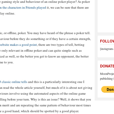
e gaming style and behaviour of an online poker player? As poker
n the characters in Friends played
it, we can be sure that there are
lay online.
ic, or offline, poker. You may have heard of the phrase a poker tell.
haviour before they do something or if they have a certain strength,
FOLLOW
ebsite makes a good point
, there are two types of tell, betting
[instagram-
re only relevant in offline poker and can quite simple such as
ed as well, so the better you get to know an opponent, the better
ame to you.
DONAT
MoonProject
publishing f
9 classic online tells
and this is a particularly interesting one I
 can read the whole article yourself, but much of it is about not giving
viours involve using the automated aspects of the online game
ling before your turn. Why is this an issue? Well, it shows that you
n merit and are repeating the same pattern of behaviour most times
e a good hand, which should be spotted by a good player.