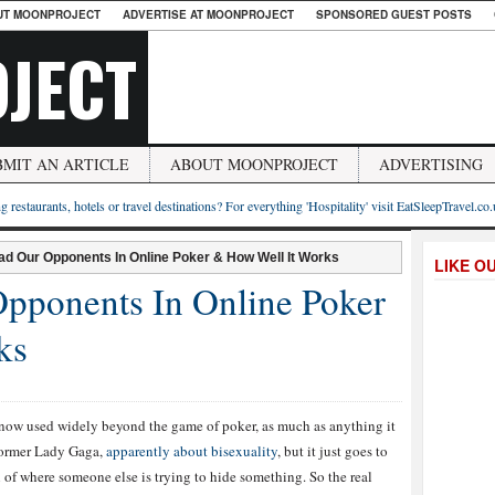
UT MOONPROJECT
ADVERTISE AT MOONPROJECT
SPONSORED GUEST POSTS
JECT
BMIT AN ARTICLE
ABOUT MOONPROJECT
ADVERTISING
g restaurants, hotels or travel destinations? For everything 'Hospitality' visit EatSleepTravel.co
d Our Opponents In Online Poker & How Well It Works
LIKE O
pponents In Online Poker
ks
s now used widely beyond the game of poker, as much as anything it
former Lady Gaga,
apparently about bisexuality
, but it just goes to
 of where someone else is trying to hide something. So the real