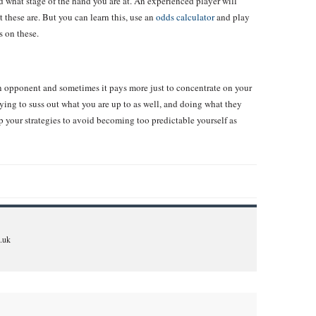
 what stage of the hand you are at. An experienced player will
 these are. But you can learn this, use an
odds calculator
and play
 on these.
an opponent and sometimes it pays more just to concentrate on your
ing to suss out what you are up to as well, and doing what they
up your strategies to avoid becoming too predictable yourself as
.uk