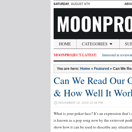
SATURDAY
, AUGUST 8TH
ABO
MOONPRO
HOME
CATEGORIES
SU
MOONPROJECT LATEST:
Interested in reviewin
You are here:
Home
»
Featured
»
Can We Rea
Can We Read Our O
& How Well It Wor
NOVEMBER 19, 2019 12:06 PM
What is your poker face? It’s an expression that’
is known as a pop song now by the extrovert per
show how it can be used to describe any situation