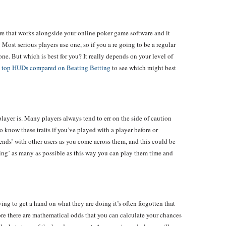
e that works alongside your online poker game software and it
Most serious players use one, so if you a re going to be a regular
one. But which is best for you? It really depends on your level of
e top HUDs compared on Beating Betting
to see which might best
ayer is. Many players always tend to err on the side of caution
 know these traits if you’ve played with a player before or
ends’ with other users as you come across them, and this could be
ing’ as many as possible as this way you can play them time and
ing to get a hand on what they are doing it’s often forgotten that
ore there are mathematical odds that you can calculate your chances