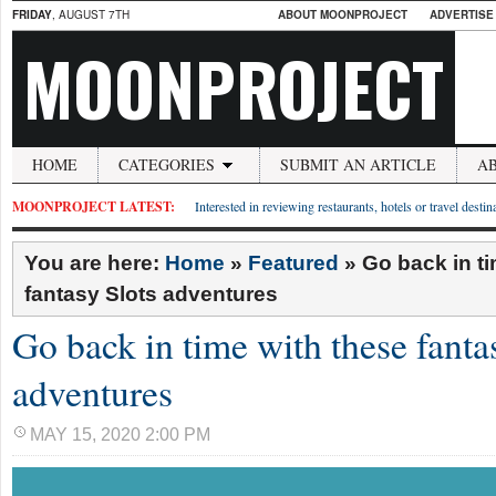
FRIDAY
, AUGUST 7TH
ABOUT MOONPROJECT
ADVERTISE
MOONPROJECT
HOME
CATEGORIES
SUBMIT AN ARTICLE
A
MOONPROJECT LATEST:
Interested in reviewing restaurants, hotels or travel desti
You are here:
Home
»
Featured
»
Go back in ti
fantasy Slots adventures
Go back in time with these fanta
adventures
MAY 15, 2020 2:00 PM