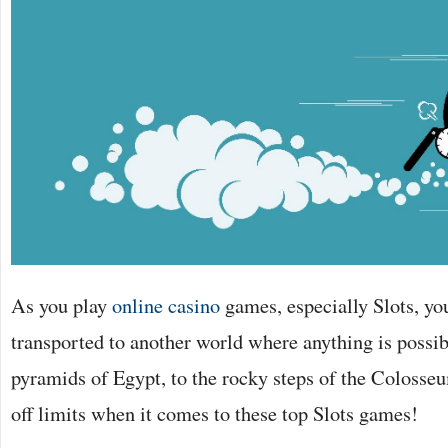
As you play
online casino
games, especially Slots, yo
transported to another world where anything is possi
pyramids of Egypt, to the rocky steps of the Coloss
off limits when it comes to these top Slots games!