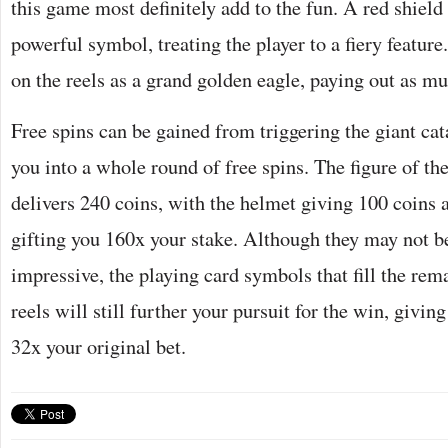
this game most definitely add to the fun. A red shield
powerful symbol, treating the player to a fiery featur
on the reels as a grand golden eagle, paying out as m
Free spins can be gained from triggering the giant ca
you into a whole round of free spins. The figure of t
delivers 240 coins, with the helmet giving 100 coins
gifting you 160x your stake. Although they may not be
impressive, the playing card symbols that fill the rem
reels will still further your pursuit for the win, givin
32x your original bet.