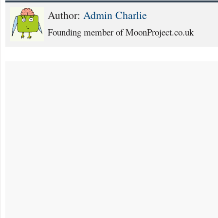
Author:
Admin Charlie
Founding member of MoonProject.co.uk