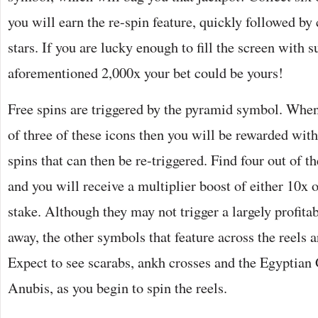
you will earn the re-spin feature, quickly followed by 
stars. If you are lucky enough to fill the screen with 
aforementioned 2,000x your bet could be yours!
Free spins are triggered by the pyramid symbol. Wh
of three of these icons then you will be rewarded with 
spins that can then be re-triggered. Find four out of 
and you will receive a multiplier boost of either 10x 
stake. Although they may not trigger a largely profitab
away, the other symbols that feature across the reels ar
Expect to see scarabs, ankh crosses and the Egyptia
Anubis, as you begin to spin the reels.