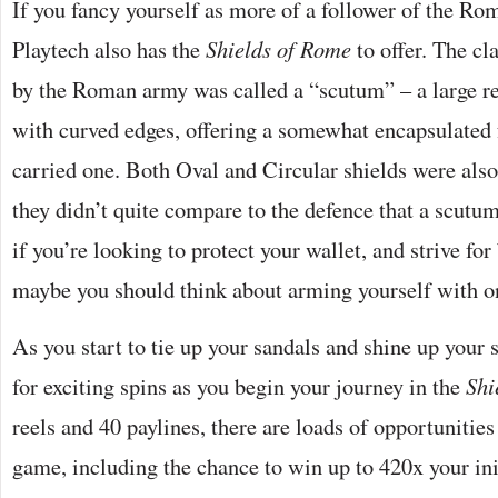
If you fancy yourself as more of a follower of the R
Playtech also has the
Shields of Rome
to offer. The cl
by the Roman army was called a “scutum” – a large re
with curved edges, offering a somewhat encapsulated 
carried one. Both Oval and Circular shields were also 
they didn’t quite compare to the defence that a scutum
if you’re looking to protect your wallet, and strive for
maybe you should think about arming yourself with o
As you start to tie up your sandals and shine up your 
for exciting spins as you begin your journey in the
Shi
reels and 40 paylines, there are loads of opportunities 
game, including the chance to win up to 420x your ini