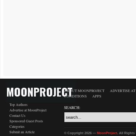
MOONPROJECT
ABOUT MOONPROJECT
ADVERTISE A
CONDITIONS
APPS
Top Authors
SEARCH:
Advertise at MoonProject
Contact Us
Sponsored Guest Posts
Categories
Submit an Article
© Copyright 2026 —
MoonProject
. All Right