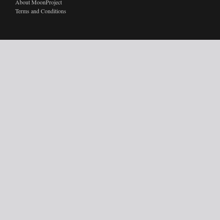
About MoonProject
Terms and Conditions