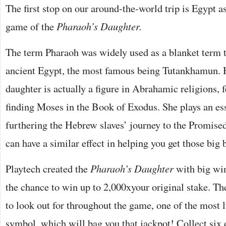
The first stop on our around-the-world trip is Egypt a
game of the
Pharaoh’s Daughter.
The term Pharaoh was widely used as a blanket term t
ancient Egypt, the most famous being Tutankhamun. 
daughter is actually a figure in Abrahamic religions, f
finding Moses in the Book of Exodus. She plays an ess
furthering the Hebrew slaves’ journey to the Promise
can have a similar effect in helping you get those big 
Playtech created the
Pharaoh’s Daughter
with big win
the chance to win up to 2,000xyour original stake. T
to look out for throughout the game, one of the most l
symbol, which will bag you that jackpot! Collect six 