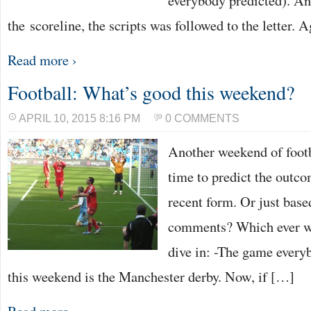
everybody predicted). An
the scoreline, the scripts was followed to the letter. 
Read more ›
Football: What’s good this weekend?
APRIL 10, 2015 8:16 PM
0 COMMENTS
Another weekend of footb
time to predict the outco
recent form. Or just bas
comments? Which ever way
dive in: -The game everyb
this weekend is the Manchester derby. Now, if […]