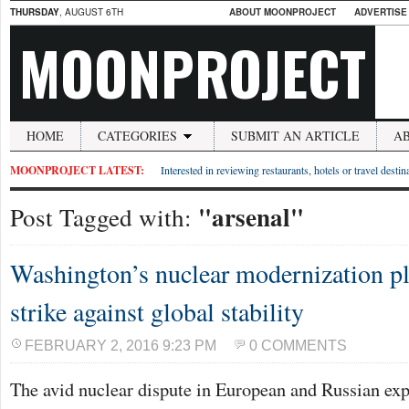
THURSDAY
, AUGUST 6TH
ABOUT MOONPROJECT
ADVERTISE
MOONPROJECT
HOME
CATEGORIES
SUBMIT AN ARTICLE
A
MOONPROJECT LATEST:
Interested in reviewing restaurants, hotels or travel desti
"arsenal"
Post Tagged with:
Washington’s nuclear modernization p
strike against global stability
FEBRUARY 2, 2016 9:23 PM
0 COMMENTS
The avid nuclear dispute in European and Russian expe