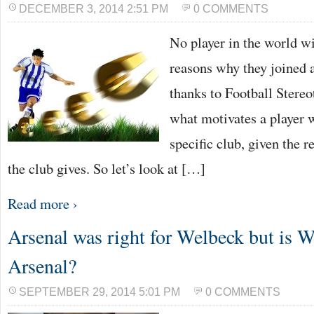
DECEMBER 3, 2014 2:51 PM
0 COMMENTS
No player in the world wil
reasons why they joined a
thanks to Football Stere
what motivates a player 
specific club, given the 
the club gives. So let’s look at […]
Read more ›
Arsenal was right for Welbeck but is W
Arsenal?
SEPTEMBER 29, 2014 5:01 PM
0 COMMENTS