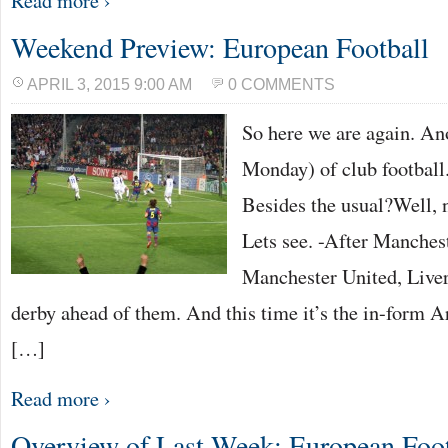
Read more ›
Weekend Preview: European Football
APRIL 3, 2015 9:00 AM
0 COMMENTS
So here we are again. A
Monday) of club football.
Besides the usual?Well, n
Lets see. -After Manches
Manchester United, Liver
derby ahead of them. And this time it’s the in-form Ar
[…]
Read more ›
Overview of Last Week: European Foot