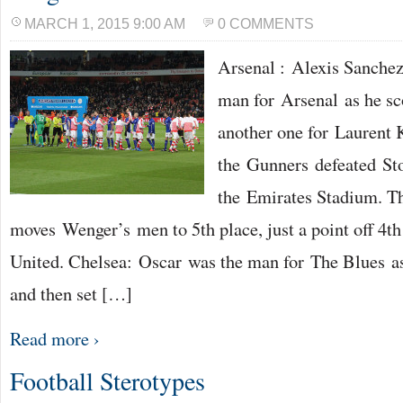
MARCH 1, 2015 9:00 AM
0 COMMENTS
Arsenal : Alexis Sanchez
man for Arsenal as he sc
another one for Laurent 
the Gunners defeated Sto
the Emirates Stadium. T
moves Wenger’s men to 5th place, just a point off 4t
United. Chelsea: Oscar was the man for The Blues as
and then set […]
Read more ›
Football Sterotypes