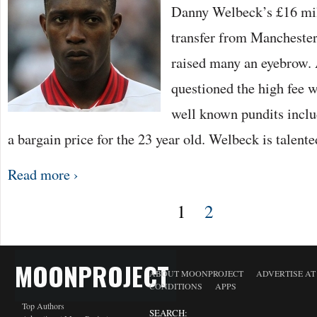
Danny Welbeck’s £16 mil
transfer from Manchester
raised many an eyebrow.
questioned the high fee 
well known pundits includ
a bargain price for the 23 year old. Welbeck is talente
Read more ›
1
2
MOONPROJECT
ABOUT MOONPROJECT
ADVERTISE A
CONDITIONS
APPS
Top Authors
SEARCH: