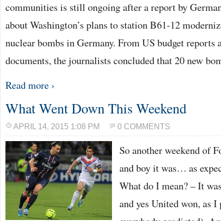
communities is still ongoing after a report by Germ
about Washington’s plans to station B61-12 moderni
nuclear bombs in Germany. From US budget reports 
documents, the journalists concluded that 20 new b
Read more ›
What Went Down This Weekend
APRIL 14, 2015 1:08 PM
0 COMMENTS
So another weekend of Fo
and boy it was… as expec
What do I mean? – It wa
and yes United won, as I 