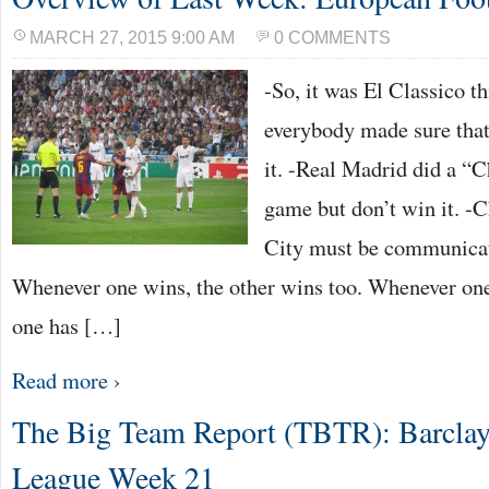
MARCH 27, 2015 9:00 AM
0 COMMENTS
-So, it was El Classico t
everybody made sure tha
it. -Real Madrid did a “
game but don’t win it. -
City must be communicati
Whenever one wins, the other wins too. Whenever one 
one has […]
Read more ›
The Big Team Report (TBTR): Barclay
League Week 21