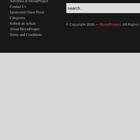
Advertise at MoonProject
Contact Us
Sponsored Guest Posts
Categories
Submit an Article
© Copyright 2026 —
MoonProject
. All Right
About MoonProject
Terms and Conditions