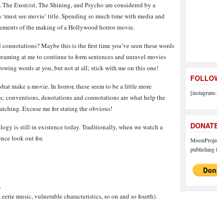
ve. The Exorcist, The Shining, and Psycho are considered by a
e a ‘must see movie’ title. Spending so much time with media and
lements of the making of a Hollywood horror movie.
connotations? Maybe this is the first time you’ve seen these words
creaming at me to continue to form sentences and unravel movies
rowing words at you, but not at all; stick with me on this one!
FOLLOW
at make a movie. In horror, these seem to be a little more
[instagram-
ts; conventions, denotations and connotations are what help the
atching. Excuse me for stating the obvious!
DONAT
logy is still in existence today. Traditionally, when we watch a
ence look out for.
MoonProject
publishing f
.
eerie music, vulnerable characteristics, so on and so fourth).