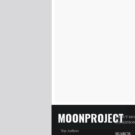
MOONPROJECT
ABOUT MO
CONDITIO
Top Authors
SEARCH: