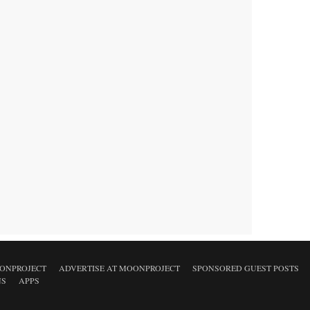
ONPROJECT
ADVERTISE AT MOONPROJECT
SPONSORED GUEST POSTS
NS
APPS