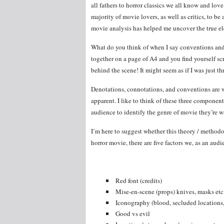
all fathers to horror classics we all know and lo
majority of movie lovers, as well as critics, to b
movie analysis has helped me uncover the true e
What do you think of when I say conventions and 
together on a page of A4 and you find yourself s
behind the scene! It might seem as if I was just th
Denotations, connotations, and conventions are wh
apparent. I like to think of these three componen
audience to identify the genre of movie they’re w
I’m here to suggest whether this theory / methodo
horror movie, there are five factors we, as an audi
Red font (credits)
Mise-en-scene (props) knives, masks etc
Iconography (blood, secluded locations, 
Good vs evil