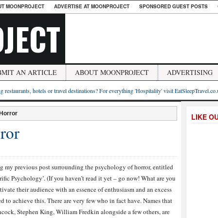
UT MOONPROJECT
ADVERTISE AT MOONPROJECT
SPONSORED GUEST POSTS
JECT
BMIT AN ARTICLE
ABOUT MOONPROJECT
ADVERTISING
g restaurants, hotels or travel destinations? For everything 'Hospitality' visit EatSleepTravel.co
 Horror
LIKE O
ror
g my previous post surrounding the psychology of horror, entitled
ific Psychology’. (If you haven’t read it yet – go now! What are you
aptivate their audience with an essence of enthusiasm and an excess
to achieve this. There are very few who in fact have. Names that
cock, Stephen King, William Fredkin alongside a few others, are