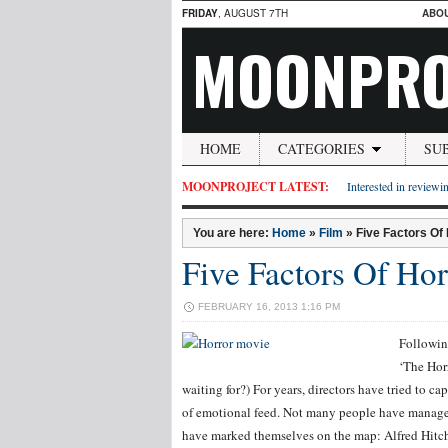
FRIDAY
, AUGUST 7TH
ABO
MOONPRO
HOME
CATEGORIES
SU
MOONPROJECT LATEST:
Interested in reviewin
You are here:
Home
»
Film
»
Five Factors Of
Five Factors Of Hor
FEBRUARY 16, 2013 1:16 PM
Followin
‘The Horr
waiting for?) For years, directors have tried to c
of emotional feed. Not many people have managed 
have marked themselves on the map: Alfred Hitch