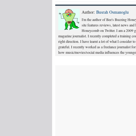
Author:
Busrah Osmanoglu
I'm the author of Bee's Buzzing Hone
site features reviews, latest news an
Honeycomb on Twitter. I am a 2009 gr
magazine journalist. I recently completed a training 
right direction. I have learnt a lot of what I consider t
grateful. I recently worked as a freelance journalist 
how music/movies/social media influences the younger