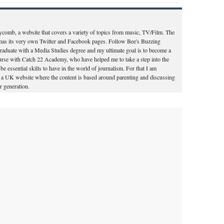
ycomb, a website that covers a variety of topics from music, TV/Film. The
d has its very own Twitter and Facebook pages. Follow Bee's Buzzing
aduate with a Media Studies degree and my ultimate goal is to become a
course with Catch 22 Academy, who have helped me to take a step into the
o be essential skills to have in the world of journalism. For that I am
for a UK website where the content is based around parenting and discussing
 generation.