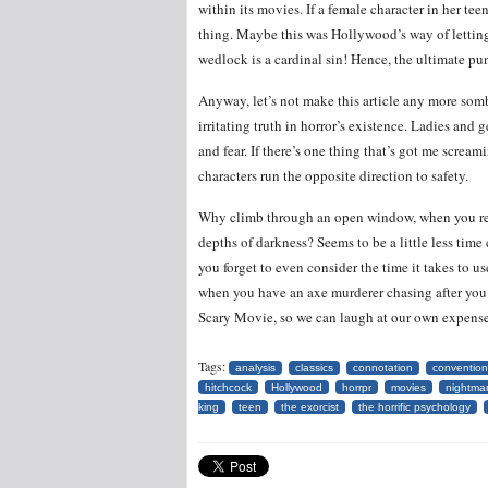
within its movies. If a female character in her teen
thing. Maybe this was Hollywood’s way of lettin
wedlock is a cardinal sin! Hence, the ultimate pu
Anyway, let’s not make this article any more somber
irritating truth in horror’s existence. Ladies and 
and fear. If there’s one thing that’s got me scre
characters run the opposite direction to safety.
Why climb through an open window, when you reall
depths of darkness? Seems to be a little less tim
you forget to even consider the time it takes to use
when you have an axe murderer chasing after you?
Scary Movie, so we can laugh at our own expens
Tags:
analysis
classics
connotation
convention
hitchcock
Hollywood
horrpr
movies
nightmar
king
teen
the exorcist
the horrific psychology