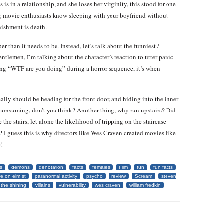
s is in a relationship, and she loses her virginity, this stood for one
g movie enthusiasts know sleeping with your boyfriend without
nishment is death.
 than it needs to be. Instead, let’s talk about the funniest /
gentlemen, I’m talking about the character’s reaction to utter panic
aming “WTF are you doing” during a horror sequence, it’s when
y should be heading for the front door, and hiding into the inner
e consuming, don’t you think? Another thing, why run upstairs? Did
 the stairs, let alone the likelihood of tripping on the staircase
 I guess this is why directors like Wes Craven created movies like
e!
s
demons
denotation
facts
females
Film
fun
fun facts
e on elm st
paranormal activity
psycho
review
Scream
steven
the shining
villains
vulnerability
wes craven
william fredkin