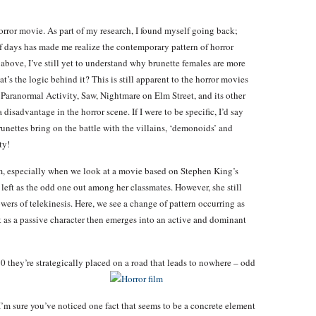
orror movie. As part of my research, I found myself going back;
f days has made me realize the contemporary pattern of horror
 above, I’ve still yet to understand why brunette females are more
’s the logic behind it? This is still apparent to the horror movies
s Paranormal Activity, Saw, Nightmare on Elm Street, and its other
 disadvantage in the horror scene. If I were to be specific, I’d say
runettes bring on the battle with the villains, ‘demonoids’ and
ty!
m, especially when we look at a movie based on Stephen King’s
s left as the odd one out among her classmates. However, she still
rs of telekinesis. Here, we see a change of pattern occurring as
ut as a passive character then emerges into an active and dominant
 they’re strategically placed on a road that leads to nowhere – odd
 I’m sure you’ve noticed one fact that seems to be a concrete element