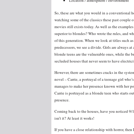
Location / atmosphere / environment
So, these are what you would in a conventional h
watching some of the classics these past couple o
movies still exists today. As well as the examples
superior to blondes? Who wrote the rules, and what
of this generation. When we look at titles such a
predecessors, we see a divide. Girls are always at a
blonde teens are the vulnerable ones, while the b
secluded houses that never seem to have electrici
However, there are sometimes cracks in the syste
novel – Carrie, a portrayal of a teenage girl who’
manages to make her presence known with her powe
Carrie is portrayed as a blonde teen who starts o
presence.
Coming back to the houses, have you noticed 9/10
isn’t it? At least it works!
If you have a close relationship with horror, then