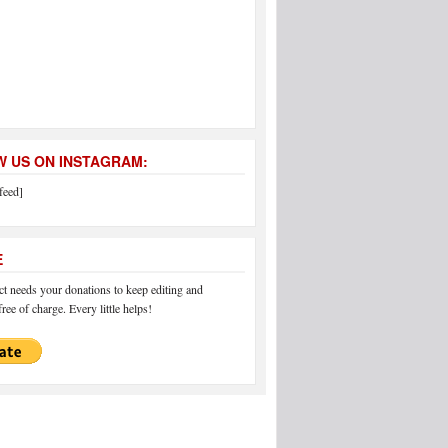
 US ON INSTAGRAM:
feed]
E
 needs your donations to keep editing and
ree of charge. Every little helps!