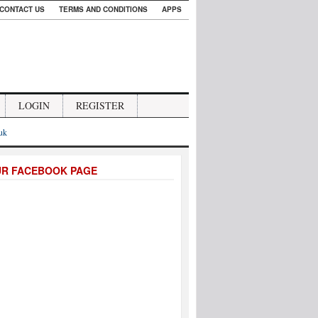
CONTACT US
TERMS AND CONDITIONS
APPS
LOGIN
REGISTER
.uk
UR FACEBOOK PAGE