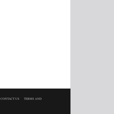
CONTACT US
TERMS AND