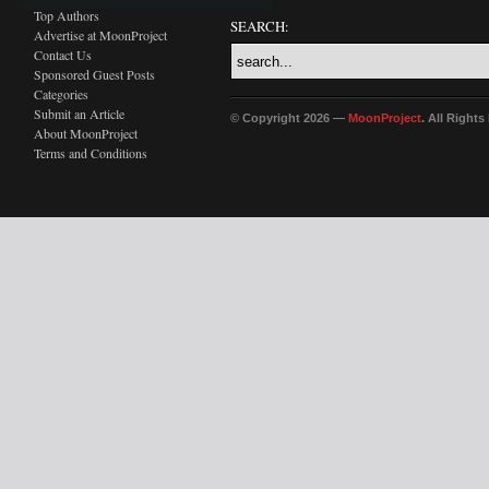
Top Authors
SEARCH:
Advertise at MoonProject
Contact Us
Sponsored Guest Posts
Categories
Submit an Article
© Copyright 2026 —
MoonProject
. All Right
About MoonProject
Terms and Conditions