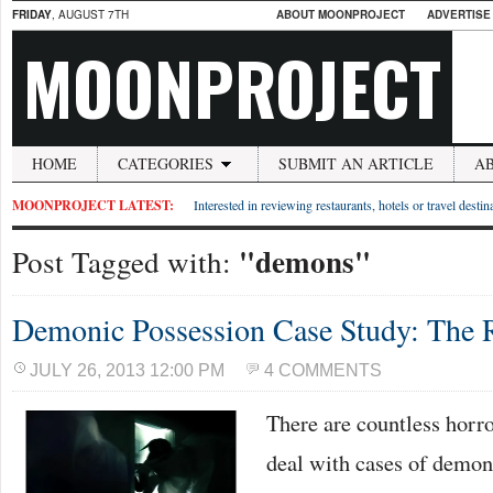
FRIDAY
, AUGUST 7TH
ABOUT MOONPROJECT
ADVERTISE
MOONPROJECT
HOME
CATEGORIES
SUBMIT AN ARTICLE
A
MOONPROJECT LATEST:
Interested in reviewing restaurants, hotels or travel desti
"demons"
Post Tagged with:
Demonic Possession Case Study: The R
JULY 26, 2013 12:00 PM
4 COMMENTS
There are countless horro
deal with cases of demon