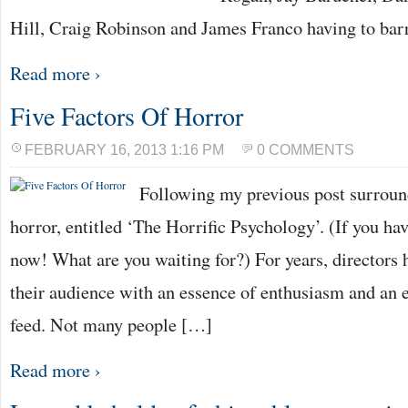
Hill, Craig Robinson and James Franco having to bar
Read more ›
Five Factors Of Horror
FEBRUARY 16, 2013 1:16 PM
0 COMMENTS
Following my previous post surroun
horror, entitled ‘The Horrific Psychology’. (If you have
now! What are you waiting for?) For years, directors h
their audience with an essence of enthusiasm and an 
feed. Not many people […]
Read more ›