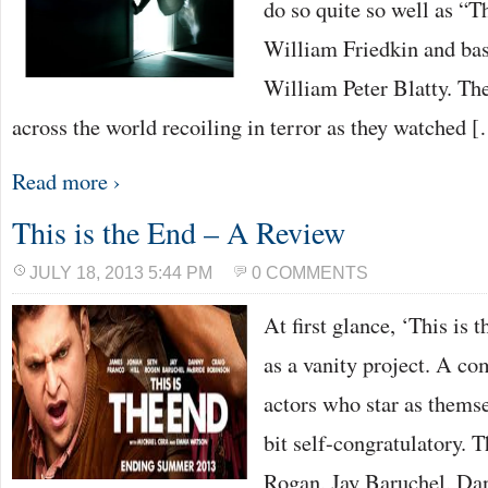
do so quite so well as “T
William Friedkin and bas
William Peter Blatty. Th
across the world recoiling in terror as they watched 
Read more ›
This is the End – A Review
JULY 18, 2013 5:44 PM
0 COMMENTS
At first glance, ‘This is
as a vanity project. A c
actors who star as themselv
bit self-congratulatory. T
Rogan, Jay Baruchel, Da