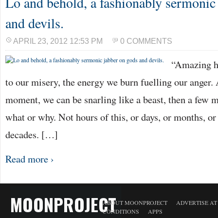
Lo and behold, a fashionably sermonic
and devils.
APRIL 23, 2012 12:53 PM
0 COMMENTS
“Amazing h
to our misery, the energy we burn fuelling our ange
moment, we can be snarling like a beast, then a few m
what or why. Not hours of this, or days, or months, or
decades. […]
Read more ›
MOONPROJECT
ABOUT MOONPROJECT
ADVERTISE A
CONDITIONS
APPS