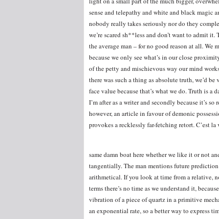
light on a small part of the much bigger, overwh
sense and telepathy and white and black magic and
nobody really takes seriously nor do they complete
we’re scared sh**less and don’t want to admit it. 
the average man – for no good reason at all. We 
because we only see what’s in our close proximity
of the petty and mischievous way our mind works i
there was such a thing as absolute truth, we’d be v
face value because that’s what we do. Truth is a da
I’m after as a writer and secondly because it’s so
however, an article in favour of demonic possessi
provokes a recklessly far-fetching retort. C’est la 
same damn boat here whether we like it or not an
tangentially. The man mentions future prediction
arithmetical. If you look at time from a relative
terms there’s no time as we understand it, because
vibration of a piece of quartz in a primitive mec
an exponential rate, so a better way to express ti