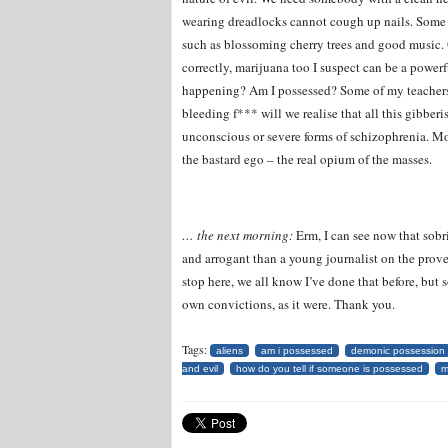
wearing dreadlocks cannot cough up nails. Some t
such as blossoming cherry trees and good music. O
correctly, marijuana too I suspect can be a 
happening? Am I possessed? Some of my teacher
bleeding f*** will we realise that all this gibberi
unconscious or severe forms of schizophrenia. Mor
the bastard ego – the real opium of the masses.
… the next morning:
Erm, I can see now that sobri
and arrogant than a young journalist on the prove
stop here, we all know I’ve done that before, but 
own convictions, as it were. Thank you.
Tags:
aliens
am i possessed
demonic possession
and evil
how do you tell if someone is possessed
m