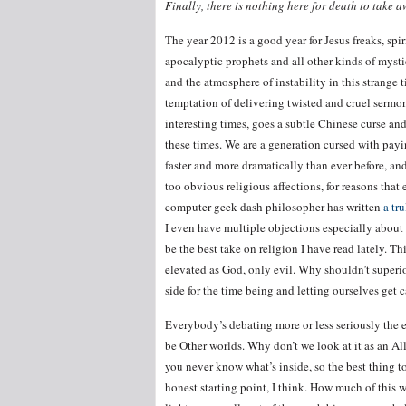
Finally, there is nothing here for death to take 
The year 2012 is a good year for Jesus freaks, spir
apocalyptic prophets and all other kinds of mysti
and the atmosphere of instability in this strange t
temptation of delivering twisted and cruel sermo
interesting times, goes a subtle Chinese curse an
these times. We are a generation cursed with pay
faster and more dramatically than ever before, an
too obvious religious affections, for reasons tha
computer geek dash philosopher has written
a tr
I even have multiple objections especially about th
be the best take on religion I have read lately. Th
elevated as God, only evil. Why shouldn’t superior
side for the time being and letting ourselves ge
Everybody’s debating more or less seriously the 
be Other worlds. Why don’t we look at it as an All
you never know what’s inside, so the best thing t
honest starting point, I think. How much of this 