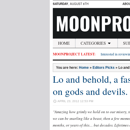
SATURDAY
, AUGUST 8TH
ABO
MOONPRO
HOME
CATEGORIES
SU
MOONPROJECT LATEST:
Interested in reviewin
You are here:
Home
»
Editors Picks
»
Lo and
Lo and behold, a fa
on gods and devils.
APRIL 23, 2012 12:53 PM
“Amazing how grimly we hold on to our misery, 
we can be snarling like a beast, then a few moment
months, or years of this… but decades. Lifetimes 