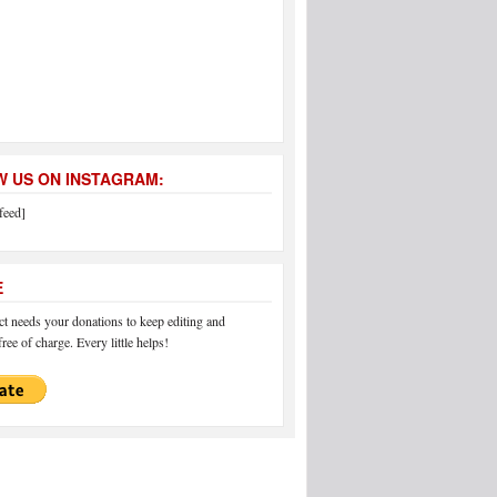
 US ON INSTAGRAM:
feed]
E
 needs your donations to keep editing and
ree of charge. Every little helps!