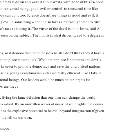
 break it down and wear it at our wrists, with none of this 24 hour
, universal being, good, evil or neutral, to transcend time like
u can do it too. Science doesn’t see things in good and evil, it
g evil in something – and it also takes a halfwit ignorant to trust
e’s no explaining it. The virtue of the devil is in its loins, said Al
een on the subject. The hubris is what drives it, and to a degree is
es, so if demons wanted to possess us all I don’t think they’d have a
otten place rather quick. What better place for demons and devils
 in order to promote democracy and save the uncivilised nations
sing young Scandinavian kids isn’t really efficient… so I take it
tional beings. Our leaders would be much better targets for
s, are they?
, living the lame delusion that one man can change the world
s asked. It’s an unwritten waver of many of your rights that comes
s has the explosive potential to be evil beyond imagination if given
that all on our own.
 shoot