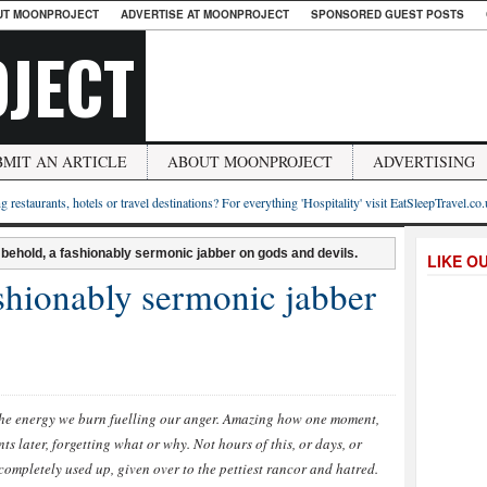
UT MOONPROJECT
ADVERTISE AT MOONPROJECT
SPONSORED GUEST POSTS
JECT
BMIT AN ARTICLE
ABOUT MOONPROJECT
ADVERTISING
g restaurants, hotels or travel destinations? For everything 'Hospitality' visit EatSleepTravel.co
 behold, a fashionably sermonic jabber on gods and devils.
LIKE O
shionably sermonic jabber
the energy we burn fuelling our anger. Amazing how one moment,
s later, forgetting what or why. Not hours of this, or days, or
completely used up, given over to the pettiest rancor and hatred.