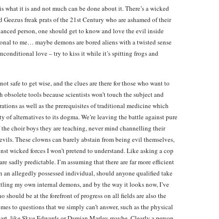
s what it is and not much can be done about it. There’s a wicked
ed Geezus freak prats of the 21st Century who are ashamed of their
alanced person, one should get to know and love the evil inside
ational to me… maybe demons are bored aliens with a twisted sense
conditional love – try to kiss it while it’s spitting frogs and
not safe to get wise, and the clues are there for those who want to
h obsolete tools because scientists won’t touch the subject and
tions as well as the prerequisites of traditional medicine which
y of alternatives to its dogma. We’re leaving the battle against pure
f the choir boys they are teaching, never mind channelling their
devils. These clowns can barely abstain from being evil themselves,
ainst wicked forces I won’t pretend to understand. Like asking a cop
 are sadly predictable. I’m assuming that there are far more efficient
on an allegedly possessed individual, should anyone qualified take
 battling my own internal demons, and by the way it looks now, I’ve
 should be at the forefront of progress on all fields are also the
es to questions that we simply can’t answer, such as the physical
eart, like Skye Edwards or Damian Marley maybe. Clearly a person