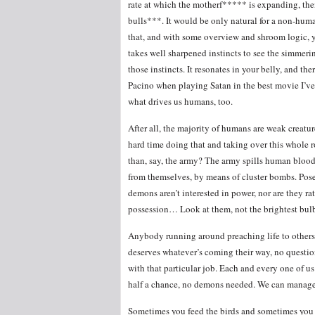
rate at which the motherf***** is expanding, then
bulls***. It would be only natural for a non-human
that, and with some overview and shroom logic, yo
takes well sharpened instincts to see the simmerin
those instincts. It resonates in your belly, and ther
Pacino when playing Satan in the best movie I’ve s
what drives us humans, too.
After all, the majority of humans are weak creatur
hard time doing that and taking over this whole r
than, say, the army? The army spills human blood
from themselves, by means of cluster bombs. Poses
demons aren’t interested in power, nor are they ra
possession… Look at them, not the brightest bulb
Anybody running around preaching life to others
deserves whatever’s coming their way, no question
with that particular job. Each and every one of u
half a chance, no demons needed. We can manage 
Sometimes you feed the birds and sometimes you