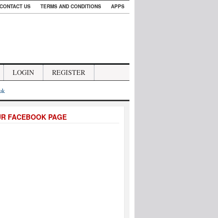
CONTACT US
TERMS AND CONDITIONS
APPS
LOGIN
REGISTER
.uk
UR FACEBOOK PAGE