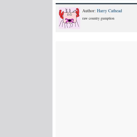
Author:
Harry Cathead
raw country gumption