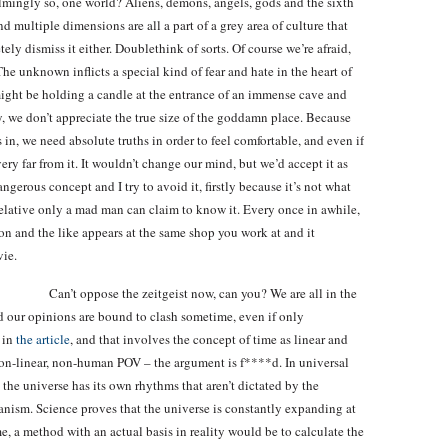
elmingly so, one world? Aliens, demons, angels, gods and the sixth
 multiple dimensions are all a part of a grey area of culture that
ly dismiss it either. Doublethink of sorts. Of course we’re afraid,
The unknown inflicts a special kind of fear and hate in the heart of
might be holding a candle at the entrance of an immense cave and
, we don’t appreciate the true size of the goddamn place. Because
n, we need absolute truths in order to feel comfortable, and even if
ery far from it. It wouldn’t change our mind, but we’d accept it as
ngerous concept and I try to avoid it, firstly because it’s not what
 relative only a mad man can claim to know it. Every once in awhile,
on and the like appears at the same shop you work at and it
vie.
Can’t oppose the zeitgeist now, can you? We are all in the
d our opinions are bound to clash sometime, even if only
 in
the article
, and that involves the concept of time as linear and
, non-linear, non-human POV – the argument is f****d. In universal
 the universe has its own rhythms that aren’t dictated by the
hanism. Science proves that the universe is constantly expanding at
me, a method with an actual basis in reality would be to calculate the