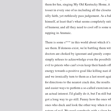
them for fun, singing My Old Kentucky Home, it i
tosser in every one of us including all the closet
silly faith, yet ruthlessly pass judgement. As a b
himself, at least that’s what seems completely r
of humour, and all they need to cool off is some un
rapping in Aramaic.
There is some s*** in this world about which it’s 
see them. If demons exist, we’re battling them wit
doctors are choked by ignorant and greedy corpora
simply refuses to acknowledge even the possibilit
evil to priests who can’t even keep their hands of
energy towards a positive goal like killing nazi 
and we ironically turn to them as a last resort ag
for directions to the nearest crack den, the results
and easier ways to perform a so-called exorcism 
an actual interest. I’d gladly do it, but I’m still
got a long way to go still. Funny how the ones who
ones who duck and look the other way when it com
nature of evil. We need somebody with a clean h