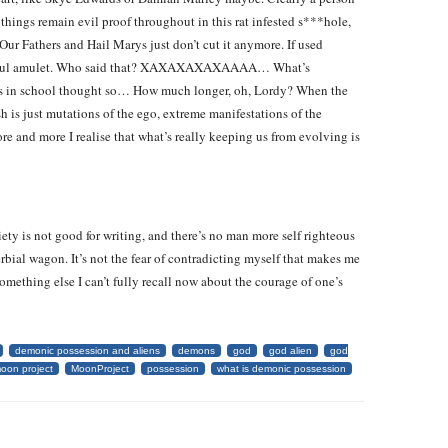
hings remain evil proof throughout in this rat infested s***hole,
ur Fathers and Hail Marys just don’t cut it anymore. If used
powerful amulet. Who said that? XAXAXAXAXAAAA… What’s
s in school thought so… How much longer, oh, Lordy? When the
sh is just mutations of the ego, extreme manifestations of the
e and more I realise that what’s really keeping us from evolving is
ety is not good for writing, and there’s no man more self righteous
rbial wagon. It’s not the fear of contradicting myself that makes me
something else I can’t fully recall now about the courage of one’s
demonic possession and aliens
demons
god
god alien
god
oon project
MoonProject
possession
what is demonic possession