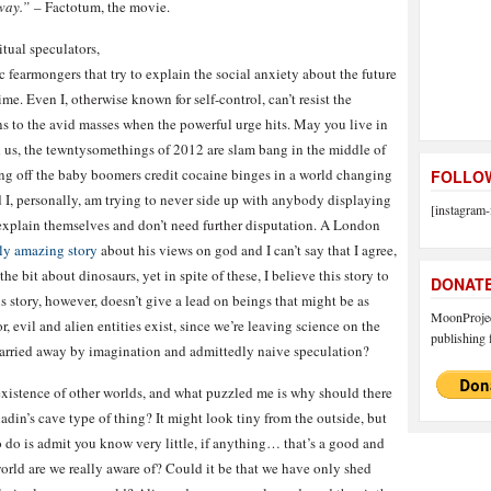
away.”
– Factotum, the movie.
itual speculators,
c fearmongers that try to explain the social anxiety about the future
ime. Even I, otherwise known for self-control, can’t resist the
ns to the avid masses when the powerful urge hits. May you live in
d us, the tewntysomethings of 2012 are slam bang in the middle of
ing off the baby boomers credit cocaine binges in a world changing
FOLLOW
d I, personally, am trying to never side up with anybody displaying
[instagram-
t explain themselves and don’t need further disputation. A London
uly amazing story
about his views on god and I can’t say that I agree,
e bit about dinosaurs, yet in spite of these, I believe this story to
DONAT
is story, however, doesn’t give a lead on beings that might be as
MoonProject
, evil and alien entities exist, since we’re leaving science on the
publishing f
t carried away by imagination and admittedly naive speculation?
existence of other worlds, and what puzzled me is why should there
adin’s cave type of thing? It might look tiny from the outside, but
o do is admit you know very little, if anything… that’s a good and
world are we really aware of? Could it be that we have only shed