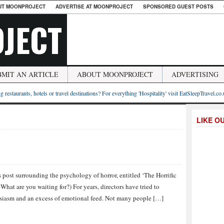
UT MOONPROJECT
ADVERTISE AT MOONPROJECT
SPONSORED GUEST POSTS
JECT
BMIT AN ARTICLE
ABOUT MOONPROJECT
ADVERTISING
g restaurants, hotels or travel destinations? For everything 'Hospitality' visit EatSleepTravel.co
LIKE O
post surrounding the psychology of horror, entitled ‘The Horrific
 What are you waiting for?) For years, directors have tried to
husiasm and an excess of emotional feed. Not many people […]