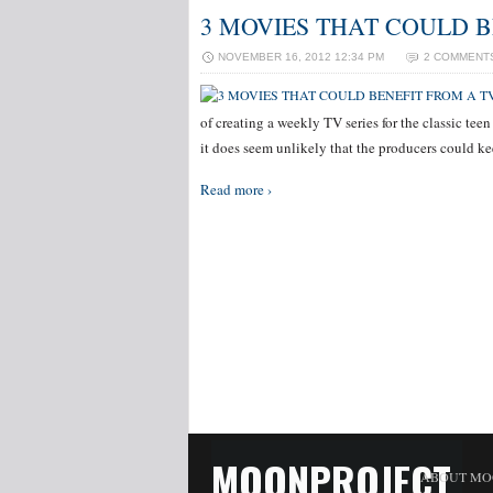
3 MOVIES THAT COULD B
NOVEMBER 16, 2012 12:34 PM
2 COMMENT
of creating a weekly TV series for the classic teen
it does seem unlikely that the producers could k
Read more ›
MOONPROJECT
ABOUT MO