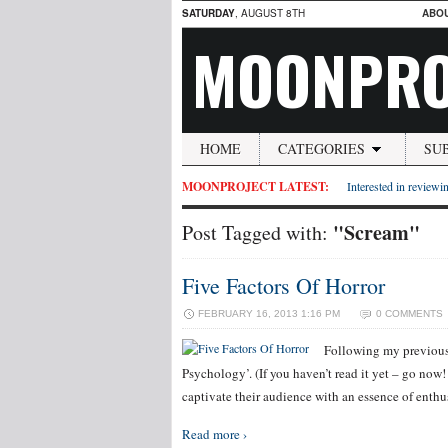
SATURDAY
, AUGUST 8TH
ABO
MOONPRO
HOME
CATEGORIES
SU
MOONPROJECT LATEST:
Interested in reviewin
"Scream"
Post Tagged with:
Five Factors Of Horror
FEBRUARY 16, 2013 1:16 PM
0 COMMENTS
Following my previous 
Psychology’. (If you haven’t read it yet – go now!
captivate their audience with an essence of ent
Read more ›