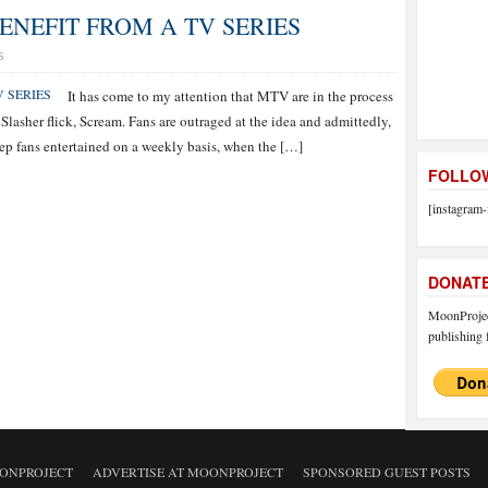
ENEFIT FROM A TV SERIES
S
It has come to my attention that MTV are in the process
 Slasher flick, Scream. Fans are outraged at the idea and admittedly,
eep fans entertained on a weekly basis, when the […]
FOLLOW
[instagram-
DONAT
MoonProject
publishing f
ONPROJECT
ADVERTISE AT MOONPROJECT
SPONSORED GUEST POSTS