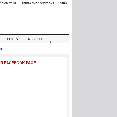
CONTACT US
TERMS AND CONDITIONS
APPS
LOGIN
REGISTER
.uk
UR FACEBOOK PAGE