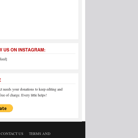
 US ON INSTAGRAM:
feed]
E
 needs your donations to keep editing and
ree of charge. Every little helps!
CONTACT US
TERMS AND