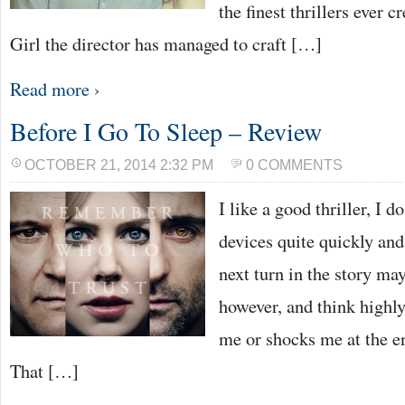
the finest thrillers ever 
Girl the director has managed to craft […]
Read more ›
Before I Go To Sleep – Review
OCTOBER 21, 2014 2:32 PM
0 COMMENTS
I like a good thriller, I d
devices quite quickly and
next turn in the story may
however, and think highly
me or shocks me at the e
That […]