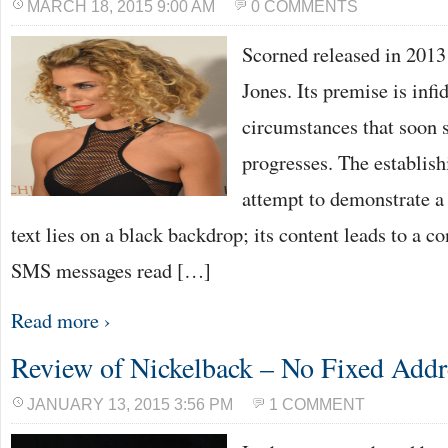
MARCH 18, 2015 9:00 AM
0 COMMENTS
Scorned released in 2013
Jones. Its premise is infi
circumstances that soon s
progresses. The establish
attempt to demonstrate a
text lies on a black backdrop; its content leads to a 
SMS messages read […]
Read more ›
Review of Nickelback – No Fixed Addr
JANUARY 13, 2015 3:56 PM
1 COMMENT