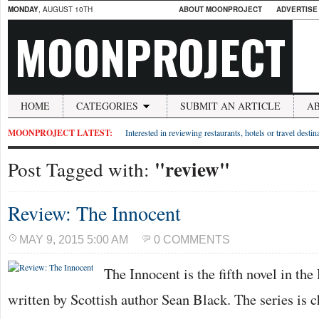
MONDAY
, AUGUST 10TH
ABOUT MOONPROJECT
ADVERTISE
MOONPROJECT
HOME
CATEGORIES
SUBMIT AN ARTICLE
A
MOONPROJECT LATEST:
Interested in reviewing restaurants, hotels or travel desti
"review"
Post Tagged with:
Review: The Innocent
MAY 9, 2015 5:00 AM
0 COMMENTS
The Innocent is the fifth novel in th
written by Scottish author Sean Black. The series is ch