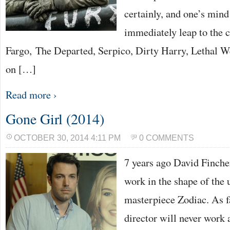
certainly, and one’s mind
immediately leap to the 
Fargo, The Departed, Serpico, Dirty Harry, Lethal W
on […]
Read more ›
Gone Girl (2014)
OCTOBER 30, 2014 4:11 PM
0 COMMENTS
7 years ago David Finche
work in the shape of the u
masterpiece Zodiac. As f
director will never work 