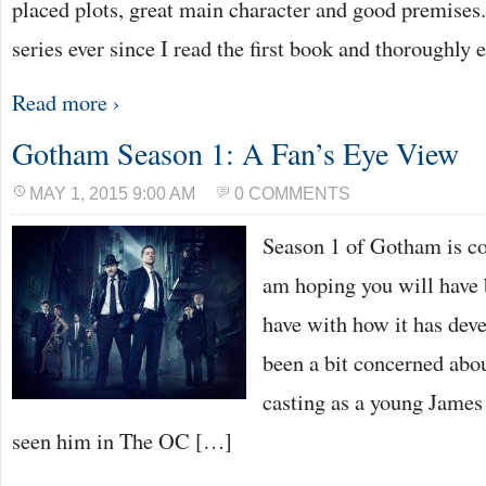
placed plots, great main character and good premises. 
series ever since I read the first book and thoroughly
Read more ›
Gotham Season 1: A Fan’s Eye View
MAY 1, 2015 9:00 AM
0 COMMENTS
Season 1 of Gotham is co
am hoping you will have 
have with how it has deve
been a bit concerned ab
casting as a young James
seen him in The OC […]