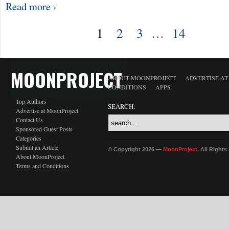
Read more ›
1
2
3
…
14
MOONPROJECT
ABOUT MOONPROJECT
ADVERTISE A
CONDITIONS
APPS
Top Authors
SEARCH:
Advertise at MoonProject
Contact Us
Sponsored Guest Posts
Categories
Submit an Article
© Copyright 2026 —
MoonProject
. All Right
About MoonProject
Terms and Conditions