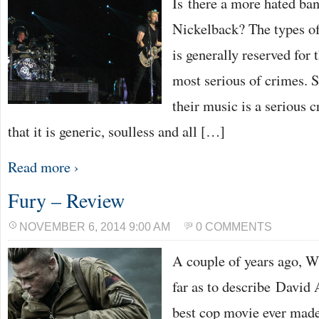
Is there a more hated ban
Nickelback? The types of
is generally reserved for 
most serious of crimes. 
their music is a serious c
that it is generic, soulless and all […]
Read more ›
Fury – Review
NOVEMBER 6, 2014 9:00 AM
0 COMMENTS
A couple of years ago, W
far as to describe David 
best cop movie ever made