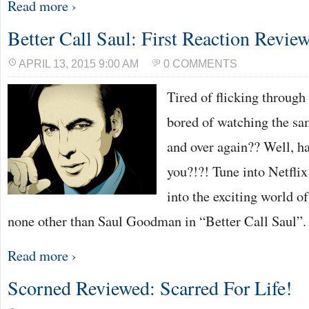
Read more ›
Better Call Saul: First Reaction Revie
APRIL 13, 2015 9:00 AM
0 COMMENTS
Tired of flicking throug
bored of watching the sa
and over again?? Well, ha
you?!?! Tune into Netflix
into the exciting world o
none other than Saul Goodman in “Better Call Saul”
Read more ›
Scorned Reviewed: Scarred For Life!