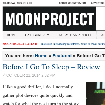
THURSDAY
, AUGUST 6TH
ABOUT MOONPROJECT
ADVERTISE
MOONPROJECT
HOME
CATEGORIES
SUBMIT AN ARTICLE
A
MOONPROJECT LATEST:
Interested in reviewing restaurants, hotels or travel desti
You are here:
Home
»
Featured
»
Before I Go 
Before I Go To Sleep – Review
OCTOBER 21, 2014 2:32 PM
I like a good thriller, I do. I normally
gather plot devices quite quickly and
watch for what the next turn in the story