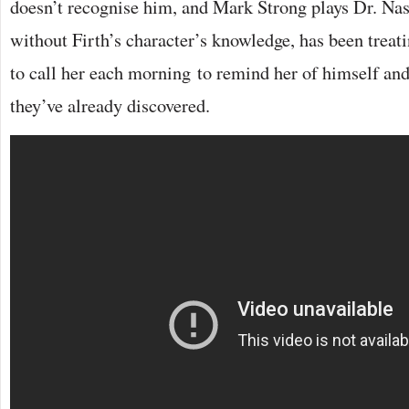
doesn’t recognise him, and Mark Strong plays Dr. Nas
without Firth’s character’s knowledge, has been treat
to call her each morning to remind her of himself and
they’ve already discovered.