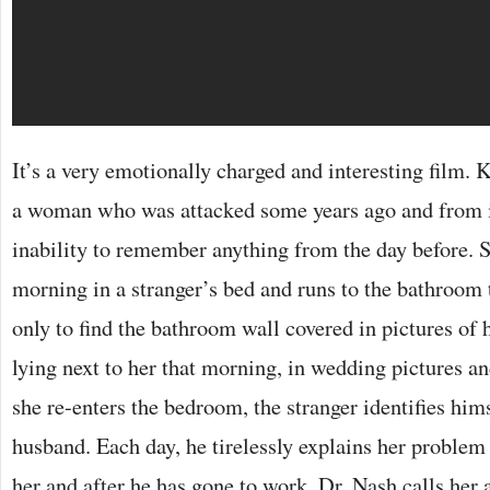
It’s a very emotionally charged and interesting film. 
a woman who was attacked some years ago and from it
inability to remember anything from the day before. 
morning in a stranger’s bed and runs to the bathroom 
only to find the bathroom wall covered in pictures of 
lying next to her that morning, in wedding pictures 
she re-enters the bedroom, the stranger identifies him
husband. Each day, he tirelessly explains her problem 
her and after he has gone to work, Dr. Nash calls her