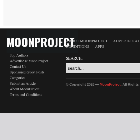
MOONPROJECT
ABOUT MOONPROJECT
ADVERTISE A
CONDITIONS
APPS
Top Authors
SEARCH:
Advertise at MoonProject
Contact Us
Sponsored Guest Posts
Categories
Submit an Article
© Copyright 2026 —
MoonProject
. All Right
About MoonProject
Terms and Conditions