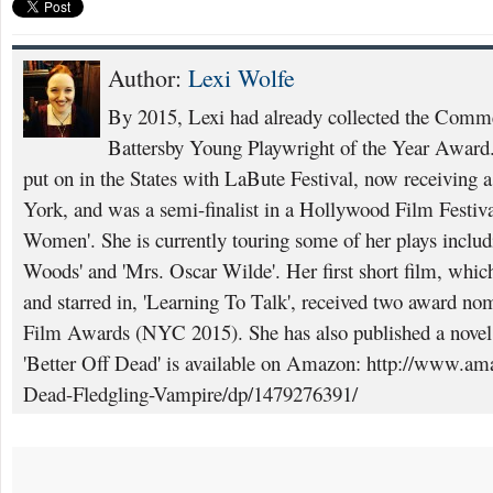
Author:
Lexi Wolfe
By 2015, Lexi had already collected the Comme
Battersby Young Playwright of the Year Award. 
put on in the States with LaBute Festival, now receiving
York, and was a semi-finalist in a Hollywood Film Festival
Women'. She is currently touring some of her plays inclu
Woods' and 'Mrs. Oscar Wilde'. Her first short film, which
and starred in, 'Learning To Talk', received two award nom
Film Awards (NYC 2015). She has also published a novel a
'Better Off Dead' is available on Amazon: http://www.am
Dead-Fledgling-Vampire/dp/1479276391/