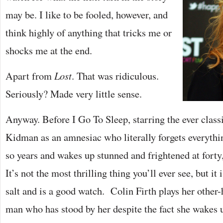
may be. I like to be fooled, however, and
think highly of anything that tricks me or
shocks me at the end.
Apart from
Lost
. That was ridiculous.
Seriously? Made very little sense.
Anyway. Before I Go To Sleep, starring the ever class
Kidman as an amnesiac who literally forgets everything
so years and wakes up stunned and frightened at forty,
It’s not the most thrilling thing you’ll ever see, but it 
salt and is a good watch. Colin Firth plays her other-
man who has stood by her despite the fact she wakes