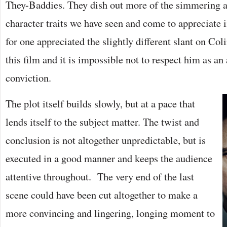
They-Baddies. They dish out more of the simmering 
character traits we have seen and come to appreciate i
for one appreciated the slightly different slant on Coli
this film and it is impossible not to respect him as an
conviction.
The plot itself builds slowly, but at a pace that
lends itself to the subject matter. The twist and
conclusion is not altogether unpredictable, but is
executed in a good manner and keeps the audience
attentive throughout. The very end of the last
scene could have been cut altogether to make a
more convincing and lingering, longing moment to