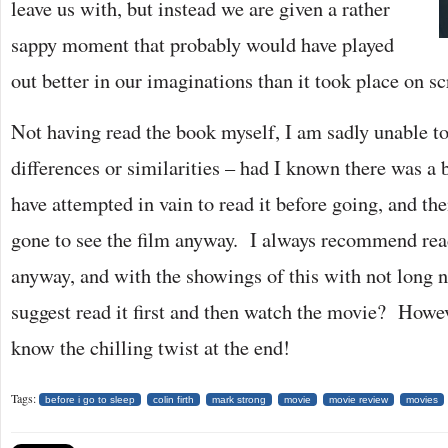
leave us with, but instead we are given a rather
sappy moment that probably would have played
out better in our imaginations than it took place on sc
Not having read the book myself, I am sadly unable to
differences or similarities – had I known there was a
have attempted in vain to read it before going, and th
gone to see the film anyway. I always recommend read
anyway, and with the showings of this with not long n
suggest read it first and then watch the movie? Howev
know the chilling twist at the end!
Tags:
before i go to sleep
colin firth
mark strong
movie
movie review
movies