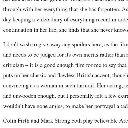
through with her everything that she has forgotten. A
day keeping a video diary of everything recent in orde
continuation in her life, she finds that she never knows
I don’t wish to give away any spoilers here, as the fil
and needs to be judged for its own merits rather than 
criticism – it is a good enough film for me to say tha
puts on her classic and flawless British accent, though
convincing as a woman in such turmoil. Her acting, as
and unwooden enough, but I personally felt a few extr
wouldn’t have gone amiss, to make her portrayal a tad
Colin Firth and Mark Strong both play believable A