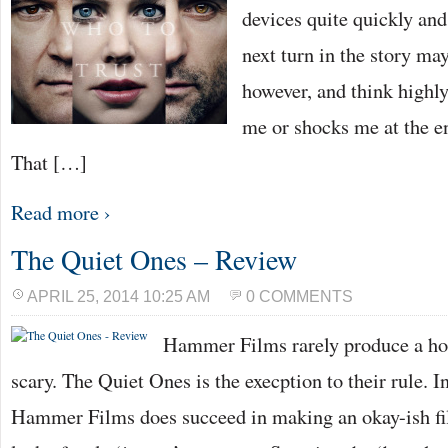
devices quite quickly and
next turn in the story may
however, and think highly
me or shocks me at the e
That […]
Read more ›
The Quiet Ones – Review
APRIL 25, 2014 10:25 AM
0 COMMENTS
Hammer Films rarely produce a horr
scary. The Quiet Ones is the execption to their rule. I
Hammer Films does succeed in making an okay-ish fil