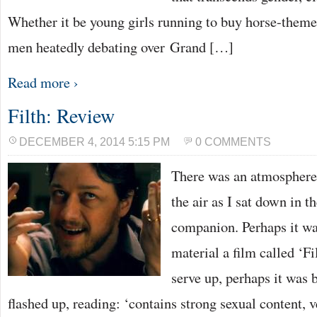
Whether it be young girls running to buy horse-theme
men heatedly debating over Grand […]
Read more ›
Filth: Review
DECEMBER 4, 2014 5:15 PM
0 COMMENTS
There was an atmosphere 
the air as I sat down in 
companion. Perhaps it wa
material a film called ‘Fi
serve up, perhaps it was b
flashed up, reading: ‘contains strong sexual content, 