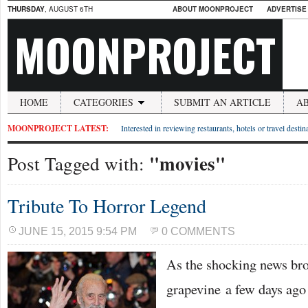
THURSDAY
, AUGUST 6TH
ABOUT MOONPROJECT
ADVERTISE
MOONPROJECT
HOME
CATEGORIES
SUBMIT AN ARTICLE
A
MOONPROJECT LATEST:
Interested in reviewing restaurants, hotels or travel desti
"movies"
Post Tagged with:
Tribute To Horror Legend
JUNE 15, 2015 9:54 PM
0 COMMENTS
As the shocking news bro
grapevine a few days ago 