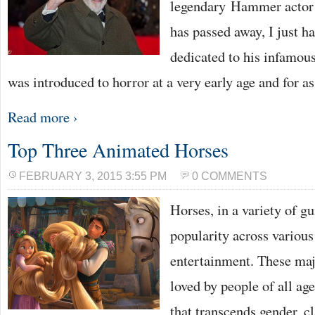
legendary Hammer actor 
has passed away, I just ha
dedicated to his infamou
was introduced to horror at a very early age and for a
Read more ›
Top Three Animated Horses
FEBRUARY 3, 2015 3:55 PM
0 COMMENTS
Horses, in a variety of g
popularity across various
entertainment. These maje
loved by people of all ag
that transcends gender, cl