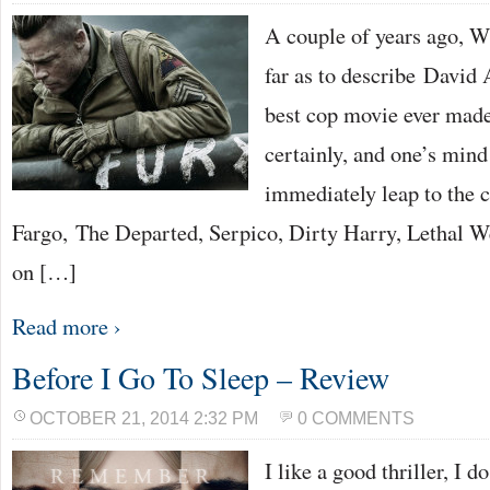
A couple of years ago, W
far as to describe David 
best cop movie ever made
certainly, and one’s mind
immediately leap to the 
Fargo, The Departed, Serpico, Dirty Harry, Lethal W
on […]
Read more ›
Before I Go To Sleep – Review
OCTOBER 21, 2014 2:32 PM
0 COMMENTS
I like a good thriller, I d