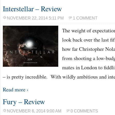
Interstellar – Review
NOVEMBER 22, 2014 5:11 PM
1 COMMENT
The weight of expectation
look back over the last fi
how far Christopher Nola
from shooting a low-budge
mates in London to fidd
– is pretty incredible. With wildly ambitious and int
Read more ›
Fury – Review
NOVEMBER 6, 2014 9:00 AM
0 COMMENTS