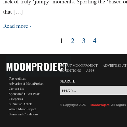
lack of truly ‘jumpy’ moments. Sporting the ‘based on
that […]
Read more ›
1
2
3
4
MOONPROJECT
ABOUT MOONPROJECT
ADVERTISE A
CONDITIONS
APPS
Top Authors
SEARCH:
Advertise at MoonProject
Contact Us
Sponsored Guest Posts
Categories
Submit an Article
© Copyright 2026 —
MoonProject
. All Right
About MoonProject
Terms and Conditions