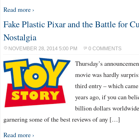
Read more ›
Fake Plastic Pixar and the Battle for C
Nostalgia
NOVEMBER 28, 2014 5:00 PM
0 COMMENTS
Thursday’s announcement 
movie was hardly surprisi
third entry – which came 
years ago, if you can beli
billion dollars worldwide
garnering some of the best reviews of any […]
Read more ›