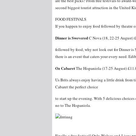
are the best picks? From free festivals to award-w
second biggest tourist attraction in the United 
FOOD FESTIVALS
If you happen to enjoy food followed by theatre o
Dinner is Swevered
C Nova (18, 22-25 August) 
followed by food, why not look out for Dinner is
there is an event that caters your every need. Ed
Oz Cabaret
The Hispaniola (17-25 August) £11.
Us Brits always enjoy having a little drink from 
Cabaret the perfect choice
to start up the evening. With 5 delicious choices
no to The Hispaniola.
Finally a free festival! Only Wolves and Lions 