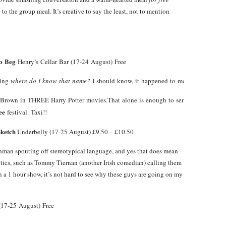
to the group meal. It’s creative to say the least, not to mention
to Beg
Henry’s Cellar Bar (17-24 August) Free
king
where do I know that name?
I should know, it happened to me too but eventua
r Brown in THREE Harry Potter movies.That alone is enough to send me to Henry
ee
festival. Taxi!!
Sketch
Underbelly (17-25 August) £9.50 – £10.50
shman spouting off stereotypical language, and yes that does mean
, such as Tommy Tiernan (another Irish comedian) calling them
in a 1 hour show, it’s not hard to see why these guys are going on my
17-25 August) Free