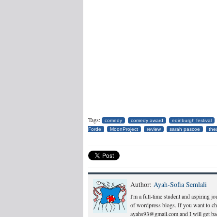
Tags:
comedy
comedy award
edinburgh festival
Forde
MoonProject
review
sarah pascoe
the
Author:
Ayah-Sofia Semlali
I'm a full-time student and aspiring j
of wordpress blogs. If you want to c
ayahs93@gmail.com and I will get bac