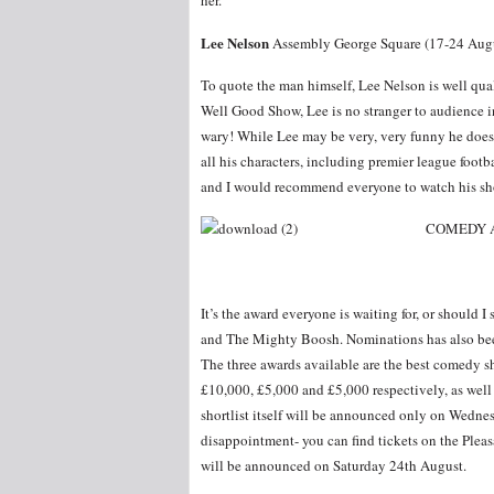
her.
Lee Nelson
Assembly George Square (17-24 Augu
To quote the man himself, Lee Nelson is well qu
Well Good Show, Lee is no stranger to audience i
wary! While Lee may be very, very funny he does 
all his characters, including premier league foot
and I would recommend everyone to watch his sh
COMEDY 
It’s the award everyone is waiting for, or should I
and The Mighty Boosh. Nominations has also bee
The three awards available are the best comedy 
£10,000, £5,000 and £5,000 respectively, as well 
shortlist itself will be announced only on Wednes
disappointment- you can find tickets on the Plea
will be announced on Saturday 24th August.