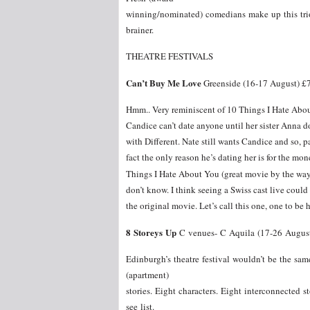
winning/nominated) comedians make up this trio 
brainer.
THEATRE FESTIVALS
Can’t Buy Me Love
Greenside (16-17 August) £
Hmm.. Very reminiscent of 10 Things I Hate Abou
Candice can’t date anyone until her sister Anna doe
with Different. Nate still wants Candice and so, 
fact the only reason he’s dating her is for the m
Things I Hate About You (great movie by the way)
don’t know. I think seeing a Swiss cast live could b
the original movie. Let’s call this one, one to be h
8 Storeys Up
C venues- C Aquila (17-26 August
Edinburgh’s theatre festival wouldn’t be the s
(apartment)
stories. Eight characters. Eight interconnected st
see list.