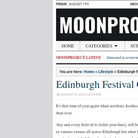
FRIDAY
, AUGUST 7TH
ABO
MOONPRO
HOME
CATEGORIES
SU
MOONPROJECT LATEST:
Interested in reviewin
You are here:
Home
»
Lifestyle
»
Edinburgh F
Edinburgh Festival
AUGUST 4, 2013 10:29 PM
It’s that time of year again when acrobats, foodi
than ever.
Any and every festival to tickle your fancy will 
in various venues all across Edinburgh but what f