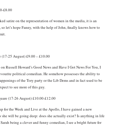
00-£8.00
cked satire on the representation of women in the media, it is an
e, so let’s hope Fanny, with the help of John, finally knows how to
mit.
 (17-25 August) £9.00 – £10.00
im on Russell Howard’s Good News and Have I Got News For You, I
avourite political comedian. He somehow possesses the ability to
 happenings of the Tory party or the Lib Dems and in fact used to be
Expect to see more of this guy.
uare (17-26 August) £10.00-£12.00
 for the Week and Live at the Apollo, I have gained a new
 she will be going deep: does she actually exist? Is anything in life
 Sarah being a clever and funny comedian, I see a bright future for