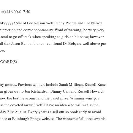
st) £16.00-£17.50
alityyyyy! Star of Lee Nelson Well Funny People and Lee Nelson
nteraction and comic spontaneity. Word of warning: be wary, very
tend to go off track when speaking to girls on his show, however
ball star, Jason Bent and unconventional Dr. Bob, are well above par
ow.
AWARD(S)
s
 say award
. Previous winners include Sarah Millican, Russell Kane
n given out to Jon Richardson, Jimmy Carr and Russell Howard.
show, the best newcomer and the panel prize. Winning wins you
as the coveted award itself. I have no idea who will win as the
day 21st August. Every year is a sell out so book early to avoid
sance or Edinburgh Fringe website. The winners of all three awards