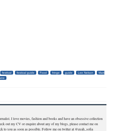
festival
festival guide
Food
fringe
guide
Lee Nelson
Matt
atre
ournalist. I love movies, fashion and books and have an obsessive collection
heck out my CV or enquire about any of my blogs, please contact me on
k to you as soon as possible. Follow me on twitter at @ayah_sofia