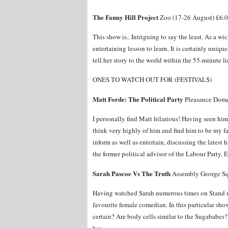
The Fanny Hill Project
Zoo (17-26 August) £6.
This show is.. Intriguing to say the least. As a wi
entertaining lesson to learn. It is certainly uniqu
tell her story to the world within the 55-minute li
ONES TO WATCH OUT FOR (FESTIVALS)
Matt Forde: The Political Party
Pleasance Dome
I personally find Matt hilarious! Having seen h
think very highly of him and find him to be my f
inform as well as entertain, discussing the latest
the former political advisor of the Labour Party. 
Sarah Pascoe Vs The Truth
Assembly George Sq
Having watched Sarah numerous times on Stand up
favourite female comedian. In this particular show
certain? Are body cells similar to the Sugababes?