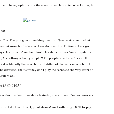
and, in my opinion, are the ones to watch out for. Who knows, in a couple of ye
7.00
t You. The plot goes something like this: Nate wants Candice but
s but Anna is a little erm.. How do I say this? Different. Let’s go
pays Dan to date Anna but uh-oh Dan starts to likes Anna despite the
oney! Is nothing actually simple?! For people who haven’t seen 10
literally
, it is
the same but with different character names, but.. I
e different. That is if they don’t play the scenes to the very letter of
esitant of..
) £8.50-£10.50
ame without at least one show featuring show tunes. One reviewer stated “think
ories. I do love these type of stories! And with only £8.50 to pay, it seems like th