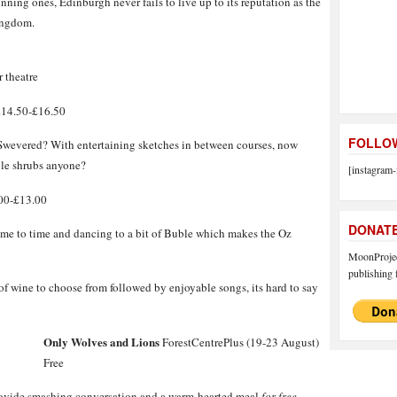
inning ones, Edinburgh never fails to live up to its reputation as the
Kingdom.
r theatre
£14.50-£16.50
FOLLOW
 Swevered? With entertaining sketches in between courses, now
ible shrubs anyone?
[instagram-
00-£13.00
DONAT
time to time and dancing to a bit of Buble which makes the Oz
MoonProject
publishing f
 of wine to choose from followed by enjoyable songs, its hard to say
Only Wolves and Lions
ForestCentrePlus (19-23 August)
Free
provide smashing conversation and a warm-hearted meal
for free