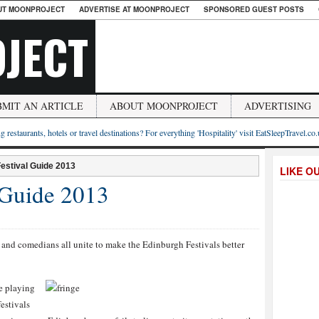
UT MOONPROJECT
ADVERTISE AT MOONPROJECT
SPONSORED GUEST POSTS
JECT
BMIT AN ARTICLE
ABOUT MOONPROJECT
ADVERTISING
g restaurants, hotels or travel destinations? For everything 'Hospitality' visit EatSleepTravel.co
estival Guide 2013
LIKE O
 Guide 2013
es and comedians all unite to make the Edinburgh Festivals better
be playing
estivals