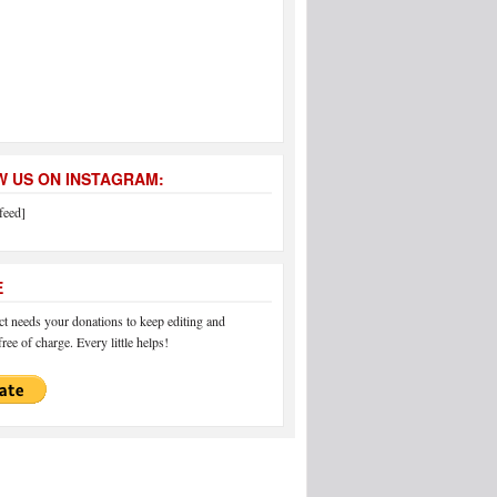
 US ON INSTAGRAM:
feed]
E
 needs your donations to keep editing and
ree of charge. Every little helps!