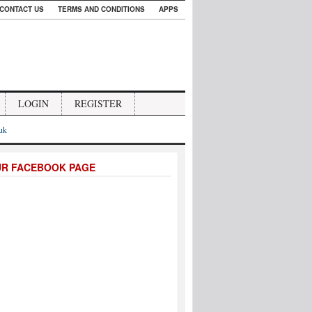
CONTACT US
TERMS AND CONDITIONS
APPS
LOGIN
REGISTER
.uk
UR FACEBOOK PAGE