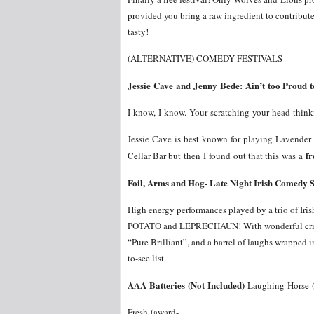
provided you bring a raw ingredient to contribute 
tasty!
(ALTERNATIVE) COMEDY FESTIVALS
Jessie Cave and Jenny Bede: Ain’t too Proud 
I know, I know. Your scratching your head thin
Jessie Cave is best known for playing Lavende
fr
Cellar Bar but then I found out that this was a
Foil, Arms and Hog- Late Night Irish Comedy 
High energy performances played by a trio of Iri
POTATO and LEPRECHAUN! With wonderful critics
“Pure Brilliant”, and a barrel of laughs wrapped 
to-see list.
AAA Batteries (Not Included)
Laughing Horse (
Fresh (award-