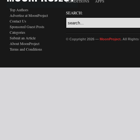
CONDITIONS
APPS
Top Authors
SEARCH:
Advertise at MoonProject
Contact Us
Sponsored Guest Posts
Categories
Submit an Article
© Copyright 2026 —
MoonProject
. All Right
About MoonProject
Terms and Conditions