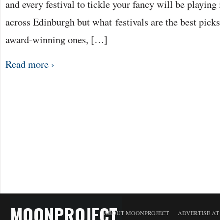
and every festival to tickle your fancy will be playing
across Edinburgh but what festivals are the best picks
award-winning ones, […]
Read more ›
MOONPROJECT
ABOUT MOONPROJECT
ADVERTISE A