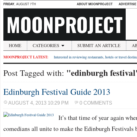
FRIDAY
, AUGUST 7TH
ABOUT MOONPROJECT
ADVERTISE
MOONPROJECT
HOME
CATEGORIES
SUBMIT AN ARTICLE
A
MOONPROJECT LATEST:
Interested in reviewing restaurants, hotels or travel desti
"edinburgh festival
Post Tagged with:
Edinburgh Festival Guide 2013
AUGUST 4, 2013 10:29 PM
0 COMMENTS
It’s that time of year again whe
comedians all unite to make the Edinburgh Festivals b