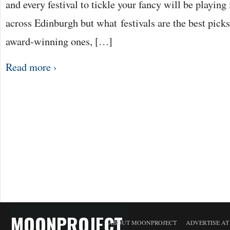
and every festival to tickle your fancy will be playing
across Edinburgh but what festivals are the best picks
award-winning ones, […]
Read more ›
MOONPROJECT
ABOUT MOONPROJECT
ADVERTISE A