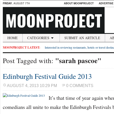
FRIDAY
, AUGUST 7TH
ABOUT MOONPROJECT
ADVERTISE
MOONPROJECT
HOME
CATEGORIES
SUBMIT AN ARTICLE
A
MOONPROJECT LATEST:
Interested in reviewing restaurants, hotels or travel desti
"sarah pascoe"
Post Tagged with:
Edinburgh Festival Guide 2013
AUGUST 4, 2013 10:29 PM
0 COMMENTS
It’s that time of year again whe
comedians all unite to make the Edinburgh Festivals b