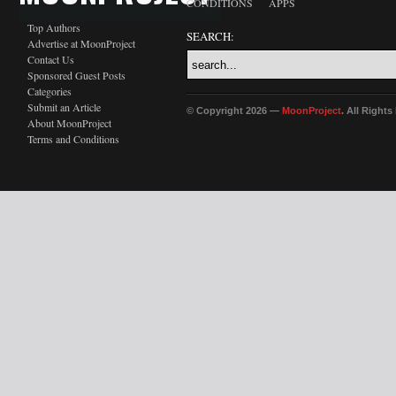
CONDITIONS
APPS
Top Authors
SEARCH:
Advertise at MoonProject
Contact Us
Sponsored Guest Posts
Categories
Submit an Article
© Copyright 2026 —
MoonProject
. All Right
About MoonProject
Terms and Conditions