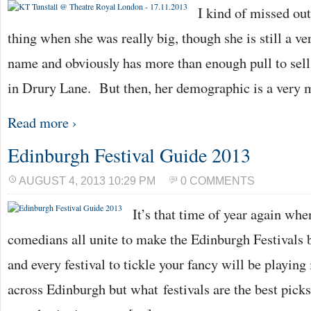
I kind of missed ou
thing when she was really big, though she is still a 
name and obviously has more than enough pull to sell
in Drury Lane. But then, her demographic is a very
Read more ›
Edinburgh Festival Guide 2013
AUGUST 4, 2013 10:29 PM
0 COMMENTS
It’s that time of year again whe
comedians all unite to make the Edinburgh Festivals b
and every festival to tickle your fancy will be playing
across Edinburgh but what festivals are the best picks