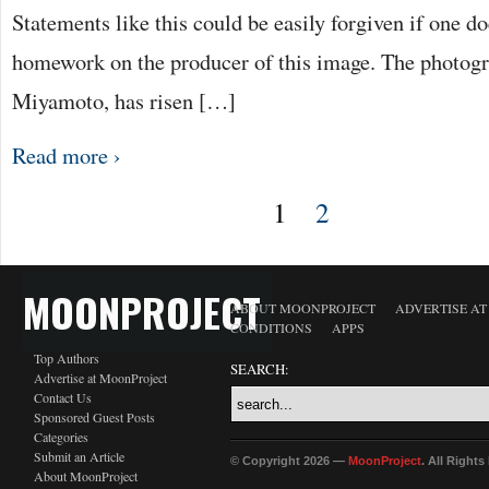
Statements like this could be easily forgiven if one d
homework on the producer of this image. The photogr
Miyamoto, has risen […]
Read more ›
1
2
MOONPROJECT
ABOUT MOONPROJECT
ADVERTISE A
CONDITIONS
APPS
Top Authors
SEARCH:
Advertise at MoonProject
Contact Us
Sponsored Guest Posts
Categories
Submit an Article
© Copyright 2026 —
MoonProject
. All Right
About MoonProject