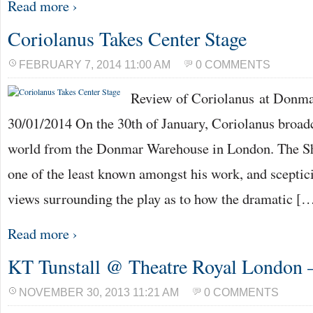
Read more ›
Coriolanus Takes Center Stage
FEBRUARY 7, 2014 11:00 AM
0 COMMENTS
Review of Coriolanus at Donm
30/01/2014 On the 30th of January, Coriolanus broadc
world from the Donmar Warehouse in London. The Sh
one of the least known amongst his work, and scepti
views surrounding the play as to how the dramatic [
Read more ›
KT Tunstall @ Theatre Royal London 
NOVEMBER 30, 2013 11:21 AM
0 COMMENTS