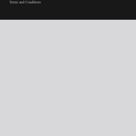
Terms and Conditions