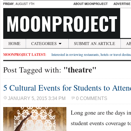
FRIDAY
, AUGUST 7TH
ABOUT MOONPROJECT
ADVERTISE
MOONPROJECT
HOME
CATEGORIES
SUBMIT AN ARTICLE
A
MOONPROJECT LATEST:
Interested in reviewing restaurants, hotels or travel desti
"theatre"
Post Tagged with:
5 Cultural Events for Students to Atten
JANUARY 5, 2015 3:34 PM
0 COMMENTS
Long gone are the days i
student events coverage t