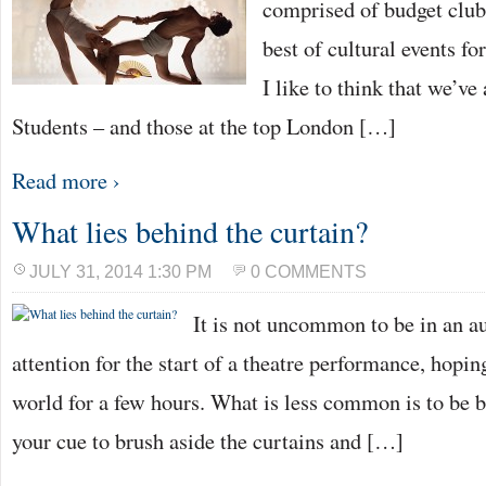
comprised of budget club
best of cultural events fo
I like to think that we’ve
Students – and those at the top London […]
Read more ›
What lies behind the curtain?
JULY 31, 2014 1:30 PM
0 COMMENTS
It is not uncommon to be in an au
attention for the start of a theatre performance, hopin
world for a few hours. What is less common is to be b
your cue to brush aside the curtains and […]