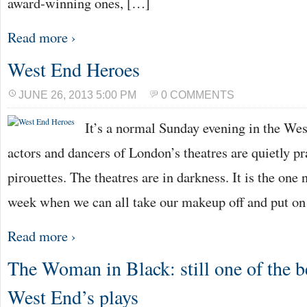
award-winning ones, […]
Read more ›
West End Heroes
JUNE 26, 2013 5:00 PM
0 COMMENTS
It’s a normal Sunday evening in the We
actors and dancers of London’s theatres are quietly pr
pirouettes. The theatres are in darkness. It is the one 
week when we can all take our makeup off and put o
Read more ›
The Woman in Black: still one of the be
West End’s plays