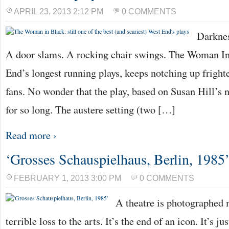
APRIL 23, 2013 2:12 PM
0 COMMENTS
Darknes
A door slams. A rocking chair swings. The Woman In
End’s longest running plays, keeps notching up fright
fans. No wonder that the play, based on Susan Hill’s n
for so long. The austere setting (two […]
Read more ›
‘Grosses Schauspielhaus, Berlin, 1985
FEBRUARY 1, 2013 3:00 PM
0 COMMENTS
A theatre is photographed m
terrible loss to the arts. It’s the end of an icon. It’s j